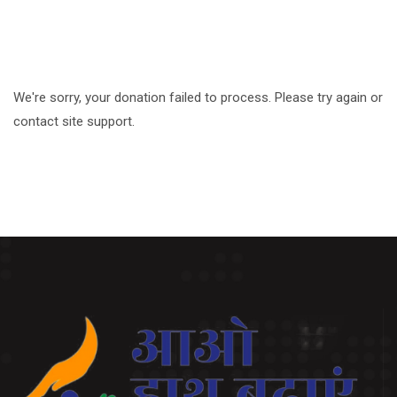
We're sorry, your donation failed to process. Please try again or
contact site support.