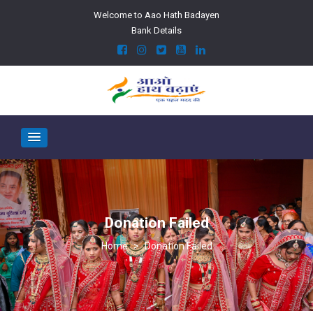
Welcome to Aao Hath Badayen
Bank Details
Donation Failed
>
Donation Failed