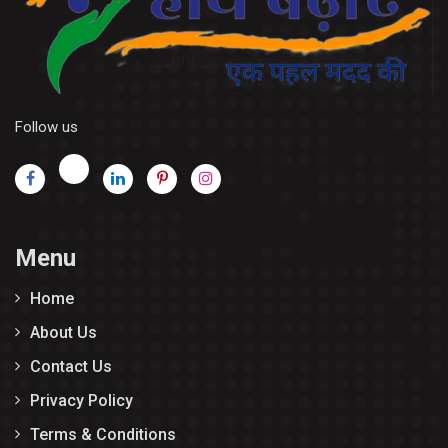
Follow us
Menu
Home
About Us
Contact Us
Privacy Policy
Terms & Conditions