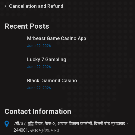
Cancellation and Refund
Recent Posts
Mrbeast Game Casino App
June 22, 2026
Lucky 7 Gambling
June 22, 2026
Black Diamond Casino
June 22, 2026
Contact Information
7बी/37, बुद्धि विहार, फेस-2, आवास विकास कालोनी, दिल्ली रोड मुरादाबाद -
244001, उत्तर प्रदेश, भारत