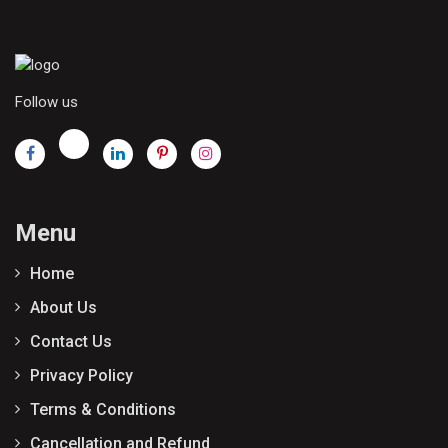
Follow us
Menu
Home
About Us
Contact Us
Privacy Policy
Terms & Conditions
Cancellation and Refund