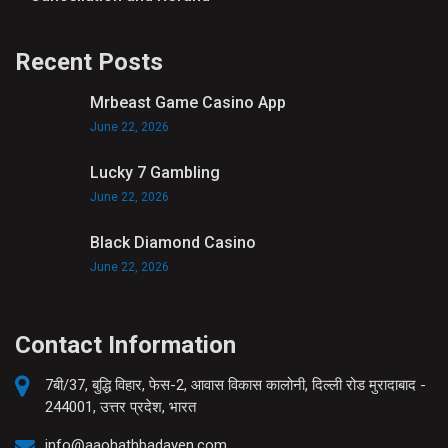
Recent Posts
Mrbeast Game Casino App
June 22, 2026
Lucky 7 Gambling
June 22, 2026
Black Diamond Casino
June 22, 2026
Contact Information
7बी/37, बुद्धि विहार, फेस-2, आवास विकास कालोनी, दिल्ली रोड मुरादाबाद -
244001, उत्तर प्रदेश, भारत
info@aaohathbadayen.com