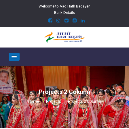
Welcome to Aao Hath Badayen
Bank Details
Projects 2 Column
>
Projects
>
Projects 2 Column