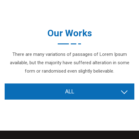
Our Works
There are many variations of passages of Lorem Ipsum
available, but the majority have suffered alteration in some
form or randomised even slightly believable.
ALL