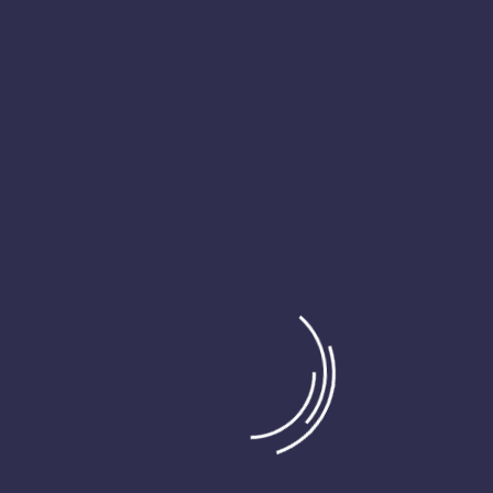
t the majority have suffered alteration in some form or randomised 