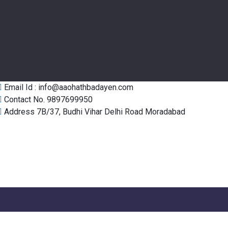
Email Id :
info@aaohathbadayen.com
Contact No.
9897699950
Address
7B/37, Budhi Vihar Delhi Road Moradabad
Ab
Best 
Ou
Media 
Upcoming 