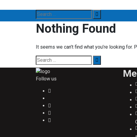
Nothing Found
It seems we can’t find what you’re looking for. 
Me
Follow us