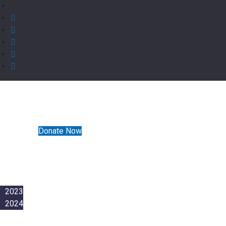
Home
Donate Now
out Us
Wishes
r Work
Gallery
2023
2024
Events