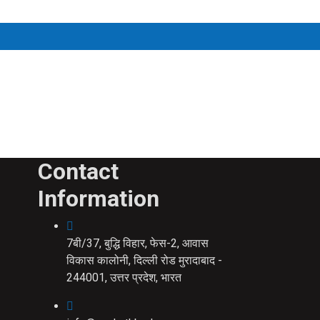
tact Us
Contact
Information
7बी/37, बुद्धि विहार, फेस-2, आवास
विकास कालोनी, दिल्ली रोड मुरादाबाद -
244001, उत्तर प्रदेश, भारत