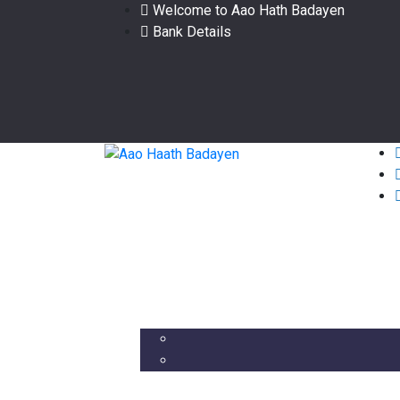
Welcome to Aao Hath Badayen
Bank Details