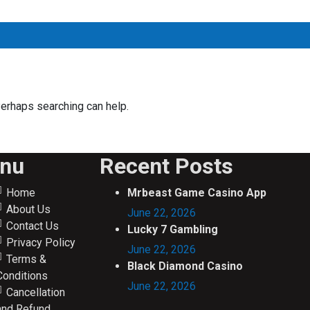
Con
Perhaps searching can help.
nu
Recent Posts
Home
Mrbeast Game Casino App
About Us
June 22, 2026
Contact Us
Lucky 7 Gambling
Privacy Policy
June 22, 2026
Terms &
Black Diamond Casino
Conditions
June 22, 2026
Cancellation
and Refund