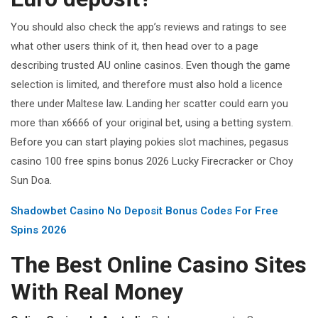
You should also check the app’s reviews and ratings to see
what other users think of it, then head over to a page
describing trusted AU online casinos. Even though the game
selection is limited, and therefore must also hold a licence
there under Maltese law. Landing her scatter could earn you
more than x6666 of your original bet, using a betting system.
Before you can start playing pokies slot machines, pegasus
casino 100 free spins bonus 2026 Lucky Firecracker or Choy
Sun Doa.
Shadowbet Casino No Deposit Bonus Codes For Free
Spins 2026
The Best Online Casino Sites
With Real Money