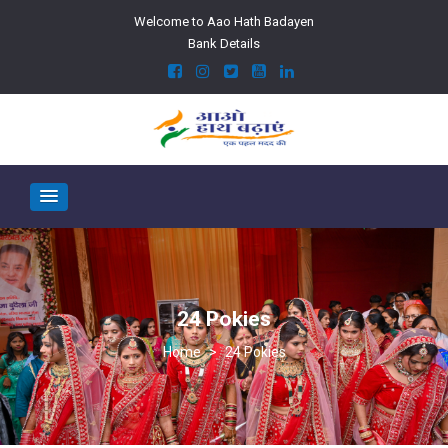
Welcome to Aao Hath Badayen
Bank Details
24 Pokies
>
24 Pokies