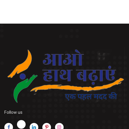
Follow us