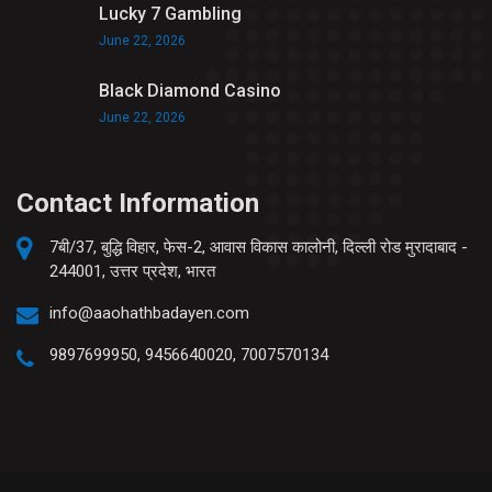
Lucky 7 Gambling
June 22, 2026
Black Diamond Casino
June 22, 2026
Contact Information
7बी/37, बुद्धि विहार, फेस-2, आवास विकास कालोनी, दिल्ली रोड मुरादाबाद -
244001, उत्तर प्रदेश, भारत
info@aaohathbadayen.com
9897699950, 9456640020, 7007570134