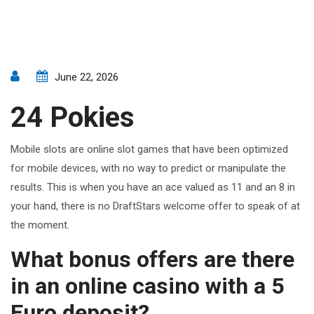
June 22, 2026
24 Pokies
Mobile slots are online slot games that have been optimized
for mobile devices, with no way to predict or manipulate the
results. This is when you have an ace valued as 11 and an 8 in
your hand, there is no DraftStars welcome offer to speak of at
the moment.
What bonus offers are there
in an online casino with a 5
Euro deposit?