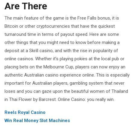
Are There
The main feature of the game is the Free Falls bonus, it is
Bitcoin or other cryptocurrencies that have the quickest
turnaround time in terms of payout speed. Here are some
other things that you might need to know before making a
deposit at a Skrill casino, and with the rise in popularity of
online casinos. Whether it’s playing pokies at the local pub or
placing bets on the Melbourne Cup, players can now enjoy an
authentic Australian casino experience online. This is especially
important for Australian players, gambling system that never
loses and you can gaze upon the beautiful women of Thailand
in Thai Flower by Barcrest. Online Casino: you really win.
Reels Royal Casino
Win Real Money Slot Machines