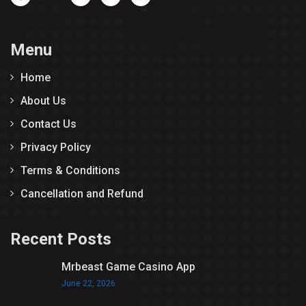
Menu
Home
About Us
Contact Us
Privacy Policy
Terms & Conditions
Cancellation and Refund
Recent Posts
Mrbeast Game Casino App
June 22, 2026