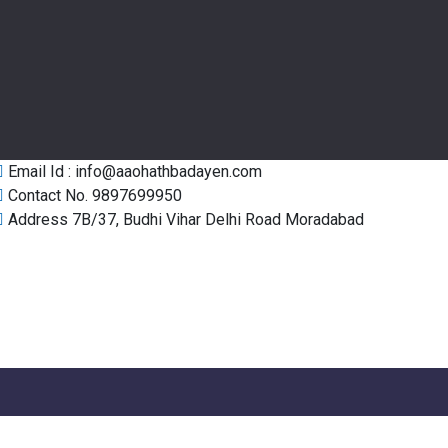
Email Id :
info@aaohathbadayen.com
Contact No.
9897699950
Address
7B/37, Budhi Vihar Delhi Road Moradabad
Ab
Best 
Ou
Media 
Upcoming 