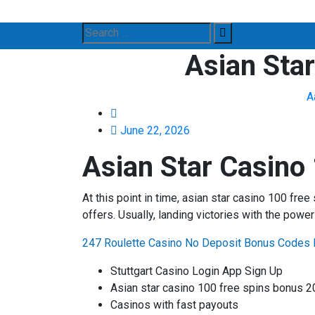
Asian Sta
A
June 22, 2026
Asian Star Casino
At this point in time, asian star casino 100 f
offers. Usually, landing victories with the powe
247 Roulette Casino No Deposit Bonus Codes 
Stuttgart Casino Login App Sign Up
Asian star casino 100 free spins bonus 
Casinos with fast payouts