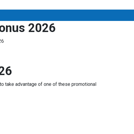
tact Us
Bonus 2026
26
026
 to take advantage of one of these promotional