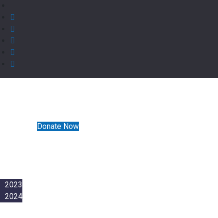
Home
Donate Now
out Us
Wishes
r Work
Gallery
2023
2024
Events