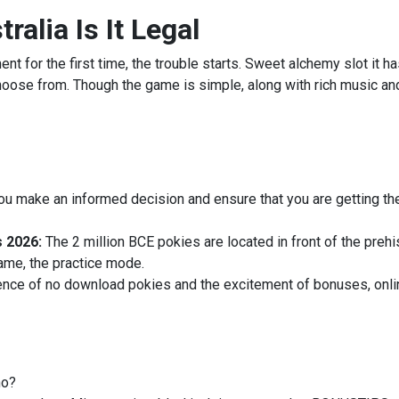
ralia Is It Legal
nt for the first time, the trouble starts. Sweet alchemy slot it 
hoose from. Though the game is simple, along with rich music and 
ou make an informed decision and ensure that you are getting th
s 2026:
The 2 million BCE pokies are located in front of the preh
game, the practice mode.
nce of no download pokies and the excitement of bonuses, onli
no?