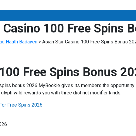
Con
r Casino 100 Free Spins 
ao Haath Badayen
>
Asian Star Casino 100 Free Spins Bonus 20
 100 Free Spins Bonus 2
ree spins bonus 2026 MyBookie gives its members the opportunity
r glyph wild rewards you with three distinct modifier kinds.
For Free Spins 2026
2026