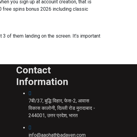
n you sign up at account creation, that is
100 free spins bonus 2026 including classic
t 3 of them landing on the screen. It’s important
Contact
Information
7बी/37, बुद्धि विहार, फेस-2, आवास
विकास कालोनी, दिल्ली रोड मुरादाबाद -
244001, उत्तर प्रदेश, भारत
info@aaohathbadayen.com