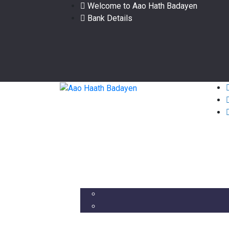
Welcome to Aao Hath Badayen
Bank Details