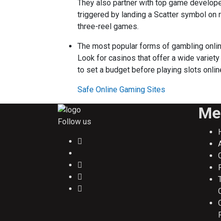
They also partner with top game develope
triggered by landing a Scatter symbol on r
three-reel games.
The most popular forms of gambling onlin
Look for casinos that offer a wide variety 
to set a budget before playing slots online,
Safe Online Gaming Sites
Me
Follow us