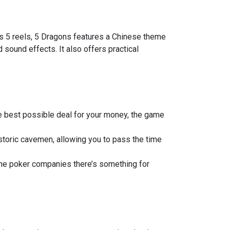
has 5 reels, 5 Dragons features a Chinese theme
sound effects. It also offers practical
e best possible deal for your money, the game
istoric cavemen, allowing you to pass the time
ne poker companies there’s something for