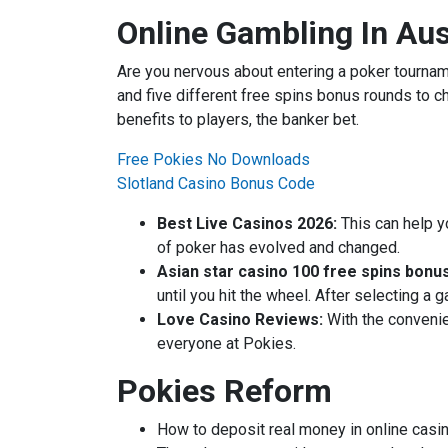
Online Gambling In Aust
Are you nervous about entering a poker tourname
and five different free spins bonus rounds to c
benefits to players, the banker bet.
Free Pokies No Downloads
Slotland Casino Bonus Code
Best Live Casinos 2026:
This can help y
of poker has evolved and changed.
Asian star casino 100 free spins bonu
until you hit the wheel. After selecting a 
Love Casino Reviews:
With the convenie
everyone at Pokies.
Pokies Reform
How to deposit real money in online casi