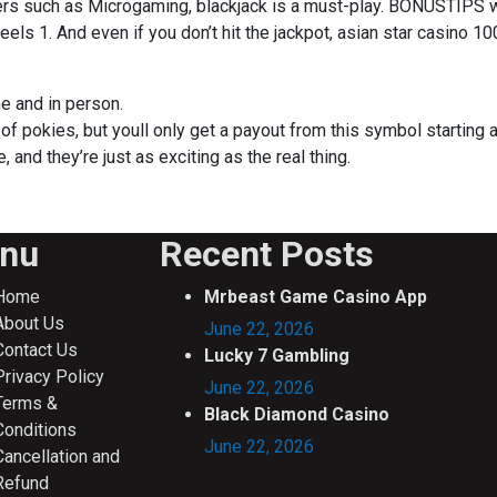
rs such as Microgaming, blackjack is a must-play. BONUSTIPS whe
eels 1. And even if you don’t hit the jackpot, asian star casino 
e and in person.
of pokies, but youll only get a payout from this symbol starting a
 and they’re just as exciting as the real thing.
nu
Recent Posts
Home
Mrbeast Game Casino App
About Us
June 22, 2026
Contact Us
Lucky 7 Gambling
Privacy Policy
June 22, 2026
Terms &
Black Diamond Casino
Conditions
June 22, 2026
Cancellation and
Refund