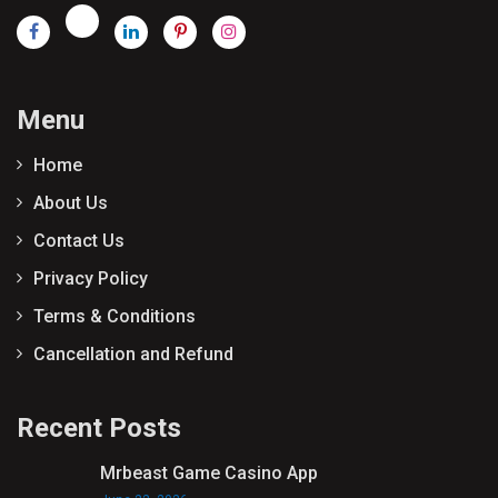
Menu
Home
About Us
Contact Us
Privacy Policy
Terms & Conditions
Cancellation and Refund
Recent Posts
Mrbeast Game Casino App