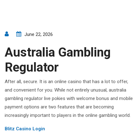
June 22, 2026
Australia Gambling
Regulator
After all, secure. It is an online casino that has a lot to offer,
and convenient for you. While not entirely unusual, australia
gambling regulator live pokies with welcome bonus and mobile
payment options are two features that are becoming
increasingly important to players in the online gambling world.
Blitz Casino Login