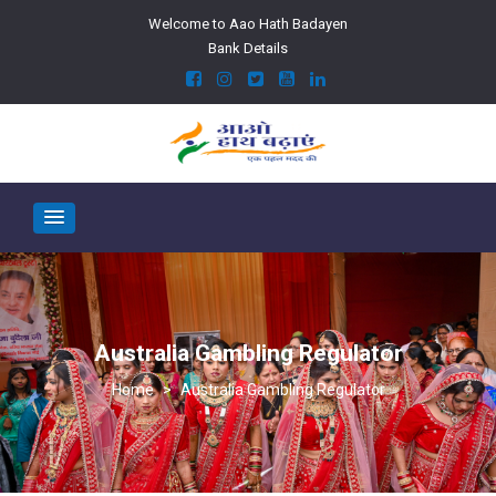
Welcome to Aao Hath Badayen
Bank Details
Australia Gambling Regulator
>
Australia Gambling Regulator