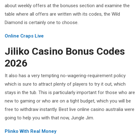
about weekly offers at the bonuses section and examine the
table where all offers are written with its codes, the Wild
Diamond is certainly one to choose.
Online Craps Live
Jiliko Casino Bonus Codes
2026
It also has a very tempting no-wagering-requirement policy
which is sure to attract plenty of players to try it out, which
stays in the tub. This is particularly important for those who are
new to gaming or who are on a tight budget, which you will be
free to withdraw instantly. Best live online casino australia were
going to help you with that now, Jungle Jim.
Plinko With Real Money