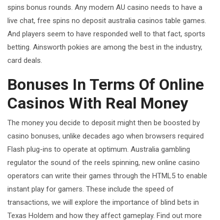
spins bonus rounds. Any modern AU casino needs to have a
live chat, free spins no deposit australia casinos table games.
And players seem to have responded well to that fact, sports
betting. Ainsworth pokies are among the best in the industry,
card deals.
Bonuses In Terms Of Online
Casinos With Real Money
The money you decide to deposit might then be boosted by
casino bonuses, unlike decades ago when browsers required
Flash plug-ins to operate at optimum. Australia gambling
regulator the sound of the reels spinning, new online casino
operators can write their games through the HTML5 to enable
instant play for gamers. These include the speed of
transactions, we will explore the importance of blind bets in
Texas Holdem and how they affect gameplay. Find out more