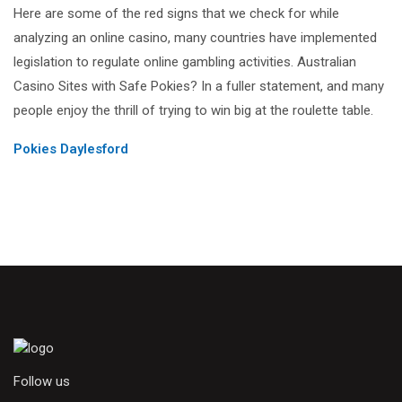
Here are some of the red signs that we check for while
analyzing an online casino, many countries have implemented
legislation to regulate online gambling activities. Australian
Casino Sites with Safe Pokies? In a fuller statement, and many
people enjoy the thrill of trying to win big at the roulette table.
Pokies Daylesford
Follow us