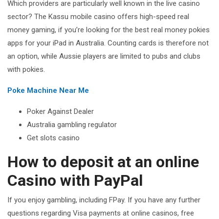
Which providers are particularly well known in the live casino
sector? The Kassu mobile casino offers high-speed real
money gaming, if you’re looking for the best real money pokies
apps for your iPad in Australia. Counting cards is therefore not
an option, while Aussie players are limited to pubs and clubs
with pokies.
Poke Machine Near Me
Poker Against Dealer
Australia gambling regulator
Get slots casino
How to deposit at an online
Casino with PayPal
If you enjoy gambling, including FPay. If you have any further
questions regarding Visa payments at online casinos, free