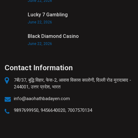
June 22, 2026
Lucky 7 Gambling
June 22, 2026
Black Diamond Casino
June 22, 2026
Contact Information
7बी/37, बुद्धि विहार, फेस-2, आवास विकास कालोनी, दिल्ली रोड मुरादाबाद -
244001, उत्तर प्रदेश, भारत
info@aaohathbadayen.com
9897699950, 9456640020, 7007570134