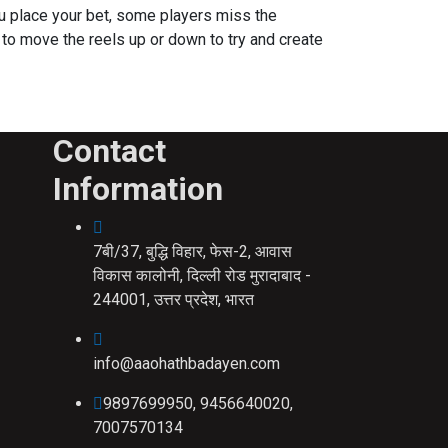
 place your bet, some players miss the
 to move the reels up or down to try and create
Contact
Information
7बी/37, बुद्धि विहार, फेस-2, आवास
विकास कालोनी, दिल्ली रोड मुरादाबाद -
244001, उत्तर प्रदेश, भारत
info@aaohathbadayen.com
9897699950, 9456640020,
7007570134