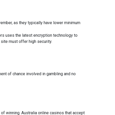
vember, as they typically have lower minimum
ers uses the latest encryption technology to
site must offer high security.
ement of chance involved in gambling and no
s of winning. Australia online casinos that accept