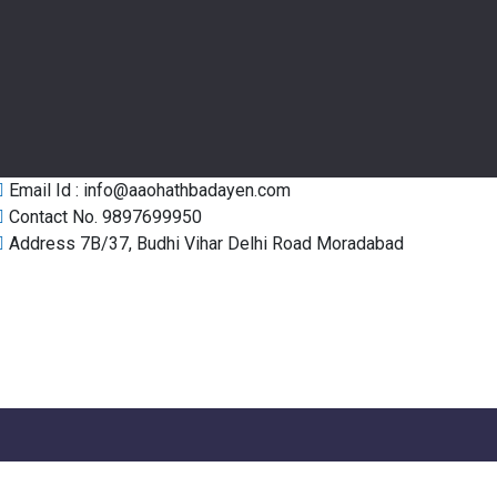
Email Id :
info@aaohathbadayen.com
Contact No.
9897699950
Address
7B/37, Budhi Vihar Delhi Road Moradabad
Ab
Best 
Ou
Media 
Upcoming 