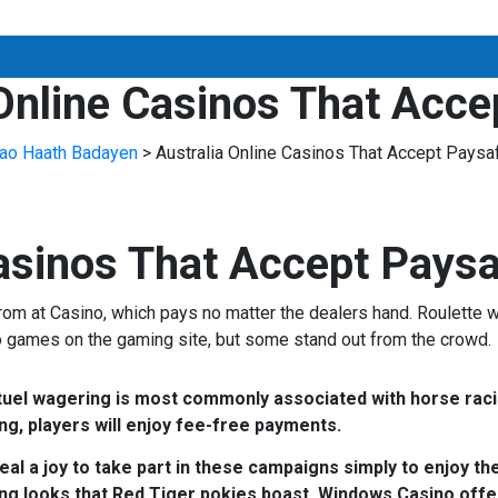
Con
 Online Casinos That Acce
ao Haath Badayen
>
Australia Online Casinos That Accept Paysa
Casinos That Accept Pays
m at Casino, which pays no matter the dealers hand. Roulette w
 games on the gaming site, but some stand out from the crowd.
tuel wagering is most commonly associated with horse rac
ng, players will enjoy fee-free payments.
real a joy to take part in these campaigns simply to enjoy th
ng looks that Red Tiger pokies boast, Windows Casino offe