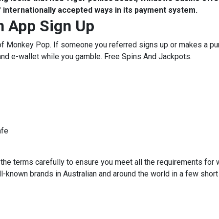
 internationally accepted ways in its payment system.
n App Sign Up
 of Monkey Pop. If someone you referred signs up or makes a pur
and e-wallet while you gamble. Free Spins And Jackpots.
afe
he terms carefully to ensure you meet all the requirements for w
nown brands in Australian and around the world in a few short ye