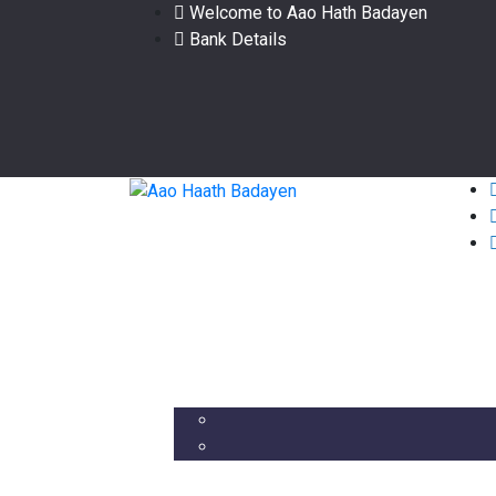
Welcome to Aao Hath Badayen
Bank Details