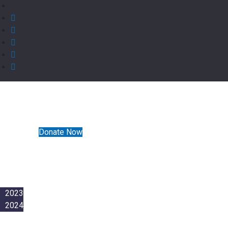
Home
Donate Now
out Us
Wishes
r Work
Gallery
2023
2024
Events