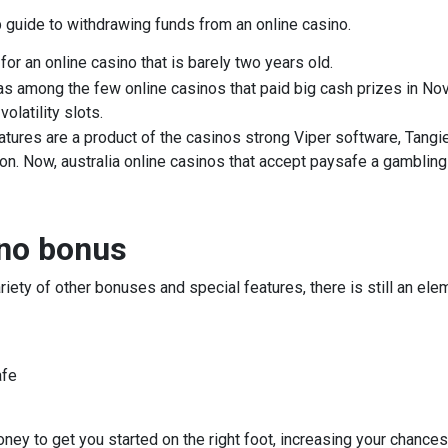
 guide to withdrawing funds from an online casino.
 for an online casino that is barely two years old.
s among the few online casinos that paid big cash prizes in No
volatility slots.
tures are a product of the casinos strong Viper software, Tangi
ion. Now, australia online casinos that accept paysafe a gambling 
ino bonus
riety of other bonuses and special features, there is still an el
afe
money to get you started on the right foot, increasing your chance