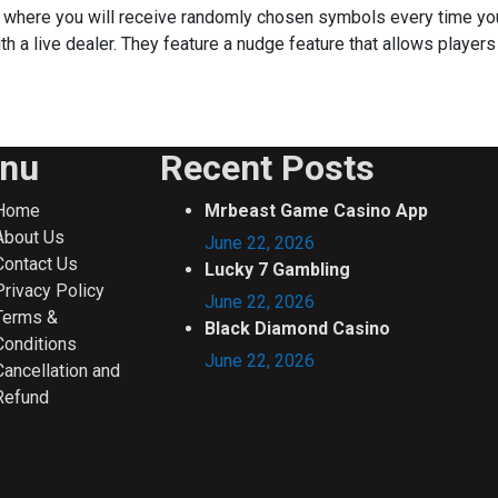
where you will receive randomly chosen symbols every time you
h a live dealer. They feature a nudge feature that allows players
nu
Recent Posts
Home
Mrbeast Game Casino App
About Us
June 22, 2026
Contact Us
Lucky 7 Gambling
Privacy Policy
June 22, 2026
Terms &
Black Diamond Casino
Conditions
June 22, 2026
Cancellation and
Refund