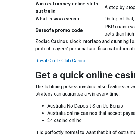
Win real money online slots
A step by step
australia
What is woo casino
On top of that,
PKR casino wa
Betsofa promo code
bets than high 
Zodiac Casinos sleek interface and stunning fea
protect players’ personal and financial informat
Royal Circle Club Casino
Get a quick online cas
The lightning pokies machine also features a va
strategy can guarantee a win every time.
Australia No Deposit Sign Up Bonus
Australia online casinos that accept pays
24 casino online
It is perfectly normal to want that bit of extra 