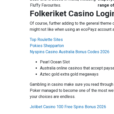
Fluffy Favourites.
range of
Folkeriket Casino Logi
Of course, further adding to the general theme
might not like when using an ecoPayz account 
Top Roulette Sites
Pokies Shepparton
Nyspins Casino Australia Bonus Codes 2026
Pearl Ocean Slot
Australia online casinos that accept pays
Aztec gold extra gold megaways
Gambling in casino make sure you read through t
Poker managed to become one of the most well-k
your choices are endless.
Jolibet Casino 100 Free Spins Bonus 2026