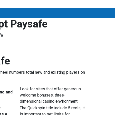
tact Us
pt Paysafe
fe
afe
heel numbers total new and existing players on
Look for sites that offer generous
ing and
welcome bonuses, three-
dimensional casino environment.
e
The Quickspin title include 5 reels, it
rs a
is important to set limits for