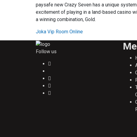
paysafe new Crazy Seven has a unique system 
excitement of playing in a land-based casino wit
a winning combination, Gold.
Joka Vip Room Online
Me
Follow us