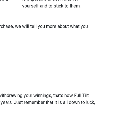
yourself and to stick to them.
chase, we will tell you more about what you
ithdrawing your winnings, thats how Full Tilt
ars. Just remember that it is all down to luck,