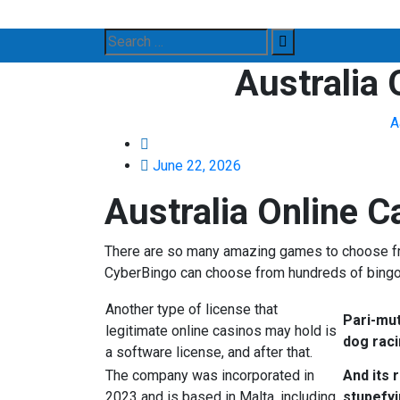
Australia
A
June 22, 2026
Australia Online 
There are so many amazing games to choose fro
CyberBingo can choose from hundreds of bingo
Another type of license that
Pari-mu
legitimate online casinos may hold is
dog raci
a software license, and after that.
The company was incorporated in
And its 
2023 and is based in Malta, including
stupefyi