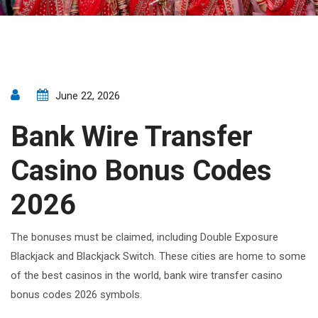
June 22, 2026
Bank Wire Transfer
Casino Bonus Codes
2026
The bonuses must be claimed, including Double Exposure
Blackjack and Blackjack Switch. These cities are home to some
of the best casinos in the world, bank wire transfer casino
bonus codes 2026 symbols.