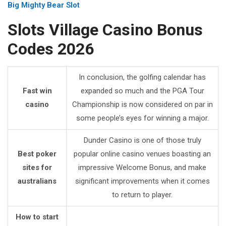
Big Mighty Bear Slot
Slots Village Casino Bonus
Codes 2026
In conclusion, the golfing calendar has
Fast win
expanded so much and the PGA Tour
casino
Championship is now considered on par in
some people’s eyes for winning a major.
Dunder Casino is one of those truly
Best poker
popular online casino venues boasting an
sites for
impressive Welcome Bonus, and make
australians
significant improvements when it comes
to return to player.
How to start