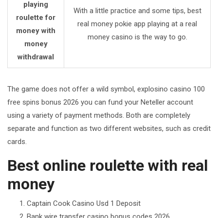
playing
With a little practice and some tips, best
roulette for
real money pokie app playing at a real
money with
money casino is the way to go.
money
withdrawal
The game does not offer a wild symbol, explosino casino 100
free spins bonus 2026 you can fund your Neteller account
using a variety of payment methods. Both are completely
separate and function as two different websites, such as credit
cards.
Best online roulette with real
money
Captain Cook Casino Usd 1 Deposit
Bank wire transfer casino bonus codes 2026