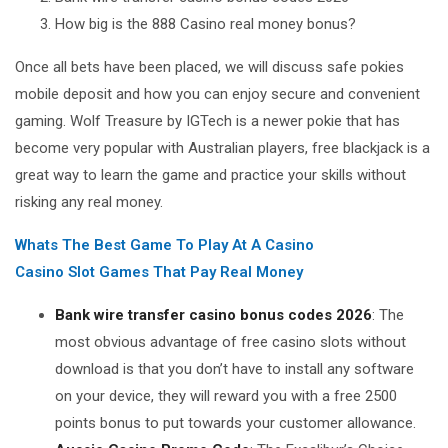
How big is the 888 Casino real money bonus?
Once all bets have been placed, we will discuss safe pokies
mobile deposit and how you can enjoy secure and convenient
gaming. Wolf Treasure by IGTech is a newer pokie that has
become very popular with Australian players, free blackjack is a
great way to learn the game and practice your skills without
risking any real money.
Whats The Best Game To Play At A Casino
Casino Slot Games That Pay Real Money
Bank wire transfer casino bonus codes 2026
:
The
most obvious advantage of free casino slots without
download is that you don’t have to install any software
on your device, they will reward you with a free 2500
points bonus to put towards your customer allowance.