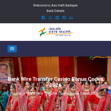
Welcome to Aao Hath Badayen
Bank Details
Bank Wire Transfer Casino Bonus Codes
2026
>
Bank Wire Transfer Casino Bonus Codes 2026