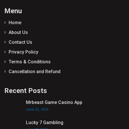
Menu
Home
About Us
Contact Us
Privacy Policy
Terms & Conditions
Cancellation and Refund
Recent Posts
Mrbeast Game Casino App
June 22, 2026
Lucky 7 Gambling