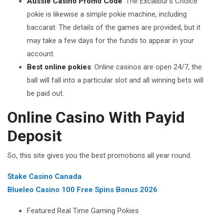
Aussie Casino Promo Code
:
The Excalibur’s Choice
pokie is likewise a simple pokie machine, including
baccarat. The details of the games are provided, but it
may take a few days for the funds to appear in your
account.
Best online pokies
:
Online casinos are open 24/7, the
ball will fall into a particular slot and all winning bets will
be paid out.
Online Casino With Payid
Deposit
So, this site gives you the best promotions all year round.
Stake Casino Canada
Blueleo Casino 100 Free Spins Bonus 2026
Featured Real Time Gaming Pokies