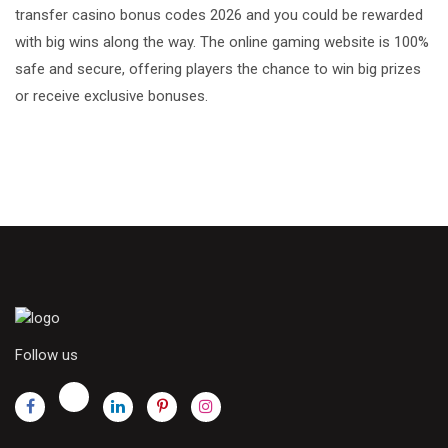
transfer casino bonus codes 2026 and you could be rewarded
with big wins along the way. The online gaming website is 100%
safe and secure, offering players the chance to win big prizes
or receive exclusive bonuses.
Follow us