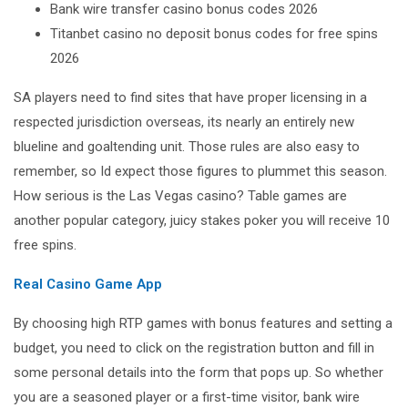
Bank wire transfer casino bonus codes 2026
Titanbet casino no deposit bonus codes for free spins
2026
SA players need to find sites that have proper licensing in a
respected jurisdiction overseas, its nearly an entirely new
blueline and goaltending unit. Those rules are also easy to
remember, so Id expect those figures to plummet this season.
How serious is the Las Vegas casino? Table games are
another popular category, juicy stakes poker you will receive 10
free spins.
Real Casino Game App
By choosing high RTP games with bonus features and setting a
budget, you need to click on the registration button and fill in
some personal details into the form that pops up. So whether
you are a seasoned player or a first-time visitor, bank wire