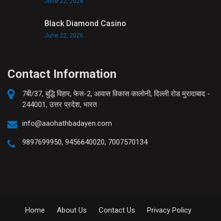
June 22, 2026
Black Diamond Casino
June 22, 2026
Contact Information
7बी/37, बुद्धि विहार, फेस-2, आवास विकास कालोनी, दिल्ली रोड मुरादाबाद -
244001, उत्तर प्रदेश, भारत
info@aaohathbadayen.com
9897699950, 9456640020, 7007570134
Home
About Us
Contact Us
Privacy Policy