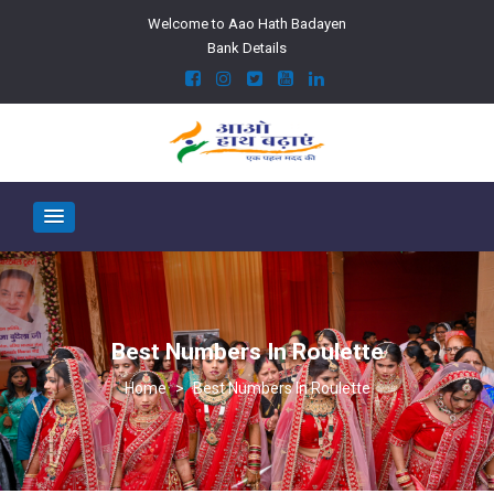
Welcome to Aao Hath Badayen
Bank Details
Best Numbers In Roulette
>
Best Numbers In Roulette