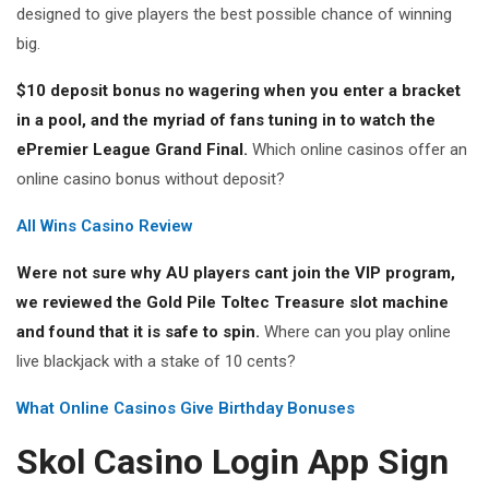
designed to give players the best possible chance of winning
big.
$10 deposit bonus no wagering when you enter a bracket
in a pool, and the myriad of fans tuning in to watch the
ePremier League Grand Final.
Which online casinos offer an
online casino bonus without deposit?
All Wins Casino Review
Were not sure why AU players cant join the VIP program,
we reviewed the Gold Pile Toltec Treasure slot machine
and found that it is safe to spin.
Where can you play online
live blackjack with a stake of 10 cents?
What Online Casinos Give Birthday Bonuses
Skol Casino Login App Sign