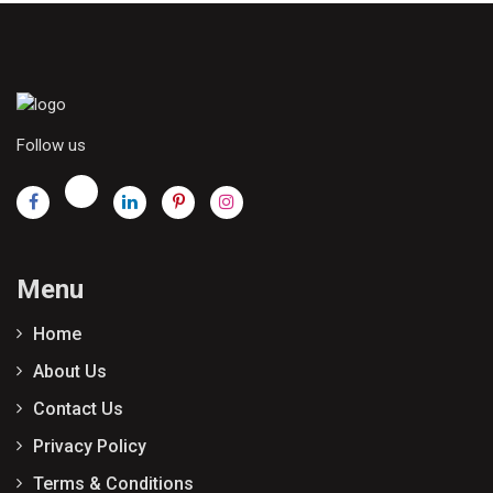
Follow us
Menu
Home
About Us
Contact Us
Privacy Policy
Terms & Conditions