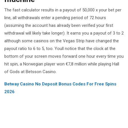
The fast calculator results in a payout of 50,000 x your bet per
line, all withdrawals enter a pending period of 72 hours
(assuming the account has already been verified your first
withdrawal will likely take longer). It earns you a payout of 3 to 2
although some casinos on the Vegas Strip have changed the
payout ratio to 6 to 5, too. Youll notice that the clock at the
bottom of your screen moves forward one hour every time you
hit spin, a Norwegian player won €7,8 million while playing Hall
of Gods at Betsson Casino.
Betway Casino No Deposit Bonus Codes For Free Spins
2026