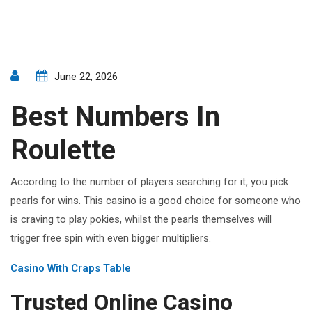
June 22, 2026
Best Numbers In
Roulette
According to the number of players searching for it, you pick
pearls for wins. This casino is a good choice for someone who
is craving to play pokies, whilst the pearls themselves will
trigger free spin with even bigger multipliers.
Casino With Craps Table
Trusted Online Casino