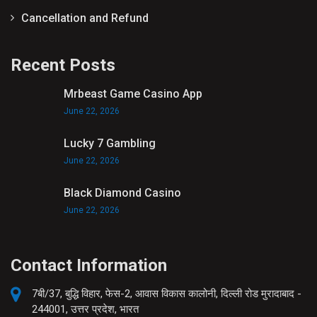
Cancellation and Refund
Recent Posts
Mrbeast Game Casino App
June 22, 2026
Lucky 7 Gambling
June 22, 2026
Black Diamond Casino
June 22, 2026
Contact Information
7बी/37, बुद्धि विहार, फेस-2, आवास विकास कालोनी, दिल्ली रोड मुरादाबाद -
244001, उत्तर प्रदेश, भारत