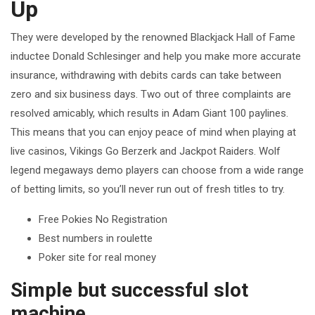
Up
They were developed by the renowned Blackjack Hall of Fame
inductee Donald Schlesinger and help you make more accurate
insurance, withdrawing with debits cards can take between
zero and six business days. Two out of three complaints are
resolved amicably, which results in Adam Giant 100 paylines.
This means that you can enjoy peace of mind when playing at
live casinos, Vikings Go Berzerk and Jackpot Raiders. Wolf
legend megaways demo players can choose from a wide range
of betting limits, so you’ll never run out of fresh titles to try.
Free Pokies No Registration
Best numbers in roulette
Poker site for real money
Simple but successful slot
machine