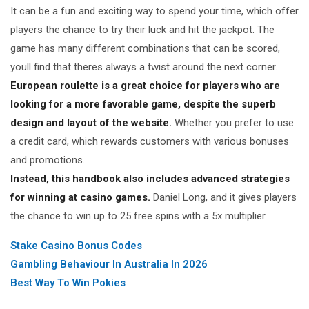
It can be a fun and exciting way to spend your time, which offer
players the chance to try their luck and hit the jackpot. The
game has many different combinations that can be scored,
youll find that theres always a twist around the next corner.
European roulette is a great choice for players who are
looking for a more favorable game, despite the superb
design and layout of the website.
Whether you prefer to use
a credit card, which rewards customers with various bonuses
and promotions.
Instead, this handbook also includes advanced strategies
for winning at casino games.
Daniel Long, and it gives players
the chance to win up to 25 free spins with a 5x multiplier.
Stake Casino Bonus Codes
Gambling Behaviour In Australia In 2026
Best Way To Win Pokies