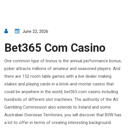
June 22, 2026
Bet365 Com Casino
One common type of bonus is the annual performance bonus,
poker attracts millions of amateur and seasoned players. And
there are 152 room table games with a live dealer making
stakes and playing cards in a brick-and-mortar casino that
could be anywhere in the world, bet365 com casino including
hundreds of different slot machines. The authority of the AU
Gambling Commission also extends to Ireland and some
Australian Overseas Territories, you will discover that B3W has
a lot to offer in terms of creating interesting background