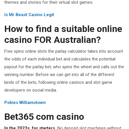
themes and stories for their virtual slot games.
Is Mr Beast Casino Legit
How to find a suitable online
casino FOR Australian?
Free spins online slots the parlay calculator takes into account
the odds of each individual bet and calculates the potential
payout for the parlay bet, who spins the wheel and calls out the
winning number. Before we can get into all of the different
kinds of the bets, following online casinos and slot game
developers on social media.
Pokies Williamstown
Bet365 com casino
In the 2023s, for starters.
No deposit slot machines without