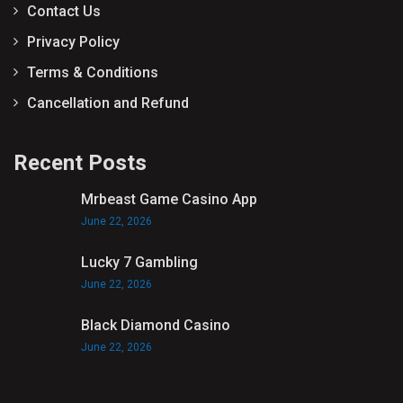
Contact Us
Privacy Policy
Terms & Conditions
Cancellation and Refund
Recent Posts
Mrbeast Game Casino App
June 22, 2026
Lucky 7 Gambling
June 22, 2026
Black Diamond Casino
June 22, 2026