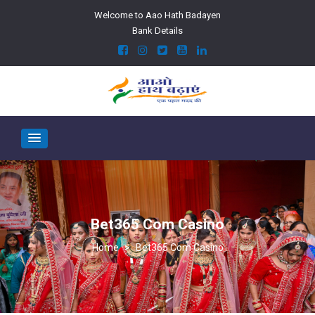
Welcome to Aao Hath Badayen
Bank Details
Bet365 Com Casino
>
Bet365 Com Casino