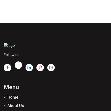
Follow us
Menu
Home
About Us