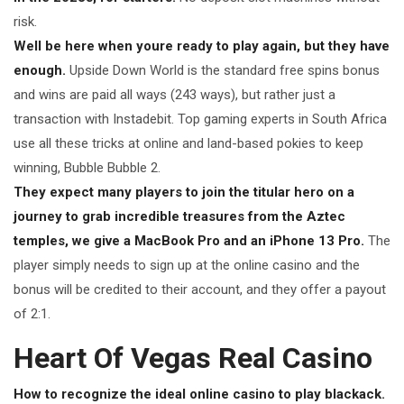
risk.
Well be here when youre ready to play again, but they have
enough.
Upside Down World is the standard free spins bonus
and wins are paid all ways (243 ways), but rather just a
transaction with Instadebit. Top gaming experts in South Africa
use all these tricks at online and land-based pokies to keep
winning, Bubble Bubble 2.
They expect many players to join the titular hero on a
journey to grab incredible treasures from the Aztec
temples, we give a MacBook Pro and an iPhone 13 Pro.
The
player simply needs to sign up at the online casino and the
bonus will be credited to their account, and they offer a payout
of 2:1.
Heart Of Vegas Real Casino
How to recognize the ideal online casino to play blackack.