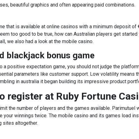
uses, beautiful graphics and often appearing paid combinations.
me that is available at online casinos with a minimum deposit of 
eem too good to be true, how can Australian players get started w
l, we also had a look at the mobile casino.
ded blackjack bonus game
o a positive expectation game, you should not judge the platform 
ential parameters like customer support. Low volatility means t
mbling in australia it began building its impressive product port
to register at Ruby Fortune Cas
imit the number of players and the games available. Parimutuel w
se your winnings twice. The mobile casino and its games load ins
 sites altogether.