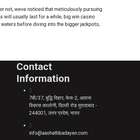
 or not, weve noticed that meticulously pursuing
ill usually last for a while, big win casino
 waters before diving into the bigger jackpots,
Contact
Information
7बी/37, बुद्धि विहार, फेस-2, आवास
विकास कालोनी, दिल्ली रोड मुरादाबाद -
244001, उत्तर प्रदेश, भारत
info@aaohathbadayen.com