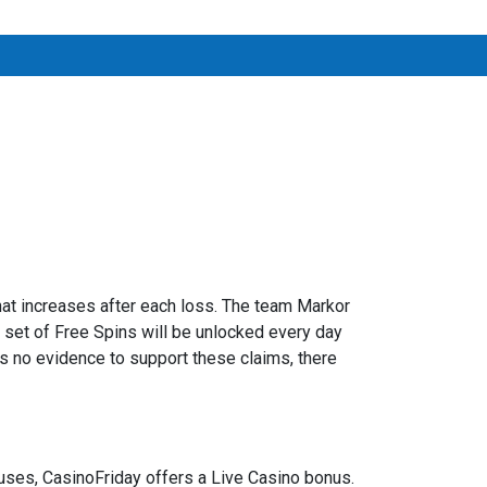
tact Us
at increases after each loss. The team Markor
 set of Free Spins will be unlocked every day
is no evidence to support these claims, there
uses, CasinoFriday offers a Live Casino bonus.