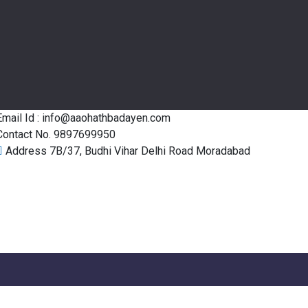
Email Id :
info@aaohathbadayen.com
Contact No.
9897699950
Address
7B/37, Budhi Vihar Delhi Road Moradabad
Ab
Best 
Ou
Media 
Upcoming 