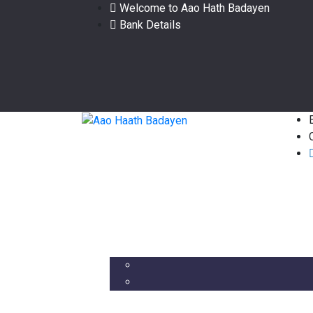
Welcome to Aao Hath Badayen
Bank Details