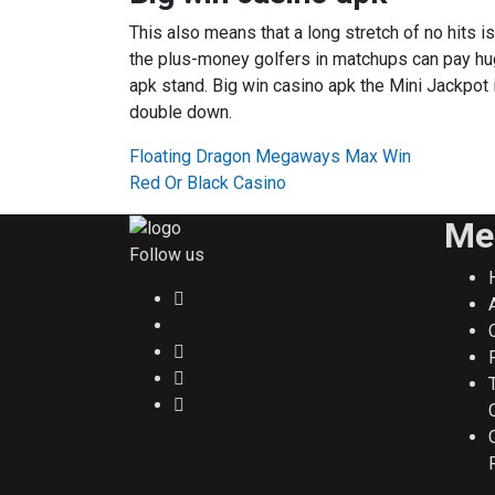
This also means that a long stretch of no hits i
the plus-money golfers in matchups can pay huge
apk stand. Big win casino apk the Mini Jackpot i
double down.
Floating Dragon Megaways Max Win
Red Or Black Casino
Me
Follow us