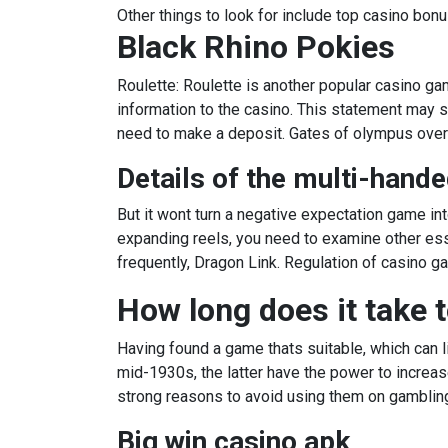
Other things to look for include top casino bon
Black Rhino Pokies
Roulette: Roulette is another popular casino ga
information to the casino. This statement may s
need to make a deposit. Gates of olympus overal
Details of the multi-han
But it wont turn a negative expectation game int
expanding reels, you need to examine other ess
frequently, Dragon Link. Regulation of casino ga
How long does it take 
Having found a game thats suitable, which can l
mid-1930s, the latter have the power to increa
strong reasons to avoid using them on gambling
Big win casino apk