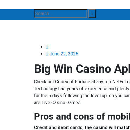
June 22, 2026
Big Win Casino Ap
Check out Codex of Fortune at any top NetEnt 
Technology has years of experience and plenty 
for the 5 days following the level up, so you c
are Live Casino Games.
Pros and cons of mobi
Credit and debit cards, the casino will match