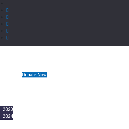
Home
Donate Now
out Us
Wishes
r Work
Gallery
2023
2024
Events