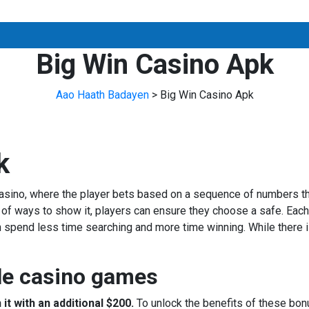
Con
Big Win Casino Apk
Aao Haath Badayen
>
Big Win Casino Apk
k
casino, where the player bets based on a sequence of numbers th
of ways to show it, players can ensure they choose a safe. Each
an spend less time searching and more time winning. While there 
le casino games
 it with an additional $200.
To unlock the benefits of these bon