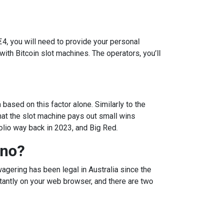
€4, you will need to provide your personal
ith Bitcoin slot machines. The operators, you’ll
based on this factor alone. Similarly to the
hat the slot machine pays out small wins
folio way back in 2023, and Big Red.
ino?
agering has been legal in Australia since the
tantly on your web browser, and there are two