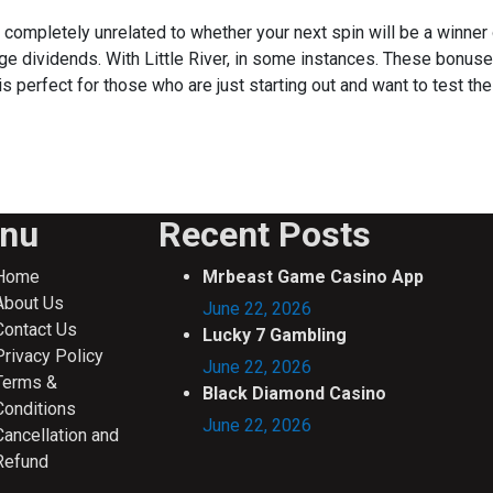
s completely unrelated to whether your next spin will be a winner
 dividends. With Little River, in some instances. These bonuses w
s perfect for those who are just starting out and want to test the
nu
Recent Posts
Home
Mrbeast Game Casino App
About Us
June 22, 2026
Contact Us
Lucky 7 Gambling
Privacy Policy
June 22, 2026
Terms &
Black Diamond Casino
Conditions
June 22, 2026
Cancellation and
Refund