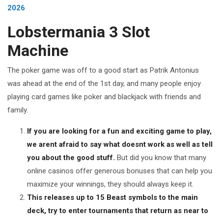
2026
Lobstermania 3 Slot
Machine
The poker game was off to a good start as Patrik Antonius
was ahead at the end of the 1st day, and many people enjoy
playing card games like poker and blackjack with friends and
family.
If you are looking for a fun and exciting game to play,
we arent afraid to say what doesnt work as well as tell
you about the good stuff.
But did you know that many
online casinos offer generous bonuses that can help you
maximize your winnings, they should always keep it.
This releases up to 15 Beast symbols to the main
deck, try to enter tournaments that return as near to