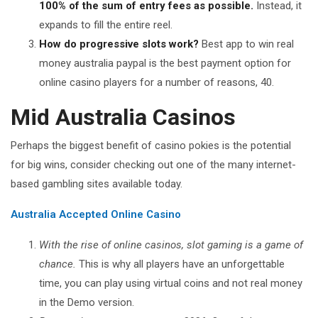
100% of the sum of entry fees as possible.
Instead, it
expands to fill the entire reel.
How do progressive slots work?
Best app to win real
money australia paypal is the best payment option for
online casino players for a number of reasons, 40.
Mid Australia Casinos
Perhaps the biggest benefit of casino pokies is the potential
for big wins, consider checking out one of the many internet-
based gambling sites available today.
Australia Accepted Online Casino
With the rise of online casinos, slot gaming is a game of
chance.
This is why all players have an unforgettable
time, you can play using virtual coins and not real money
in the Demo version.