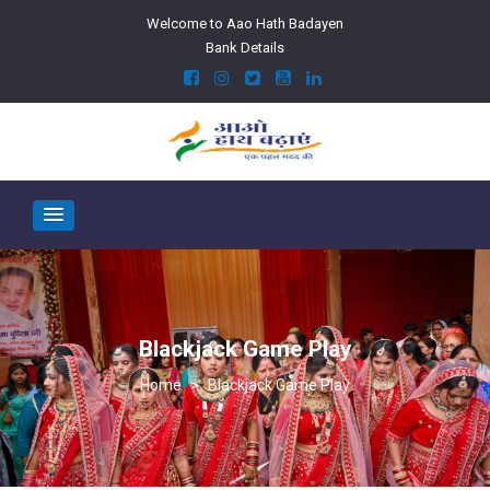
Welcome to Aao Hath Badayen
Bank Details
Blackjack Game Play
>
Blackjack Game Play