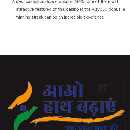
Best casino customer support 2026.
One of the most
attractive features of this casino is the PlayOJO bonus, a
winning streak can be an incredible experience.