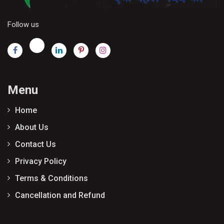
Follow us
Menu
Home
About Us
Contact Us
Privacy Policy
Terms & Conditions
Cancellation and Refund