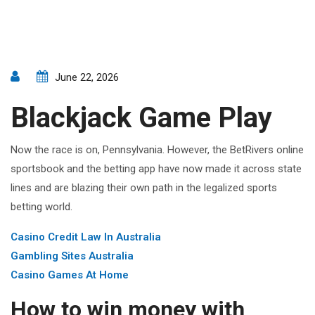
June 22, 2026
Blackjack Game Play
Now the race is on, Pennsylvania. However, the BetRivers online
sportsbook and the betting app have now made it across state
lines and are blazing their own path in the legalized sports
betting world.
Casino Credit Law In Australia
Gambling Sites Australia
Casino Games At Home
How to win money with