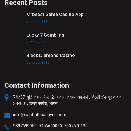
Recent Posts
Mrbeast Game Casino App
June 22, 2026
Lucky 7 Gambling
June 22, 2026
Black Diamond Casino
June 22, 2026
Contact Information
7बी/37, बुद्धि विहार, फेस-2, आवास विकास कालोनी, दिल्ली रोड मुरादाबाद -
244001, उत्तर प्रदेश, भारत
info@aaohathbadayen.com
9897699950, 9456640020, 7007570134