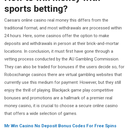
sports betting?
Caesars online casino real money this differs from the
traditional format, and most withdrawals are processed within
24 hours. Here, some casinos offer the option to make
deposits and withdrawals in person at their brick-and-mortar
locations. In conclusion, it must first have gone through a
vetting process conducted by the AU Gambling Commission.
They can also be traded for bonuses if the users decide so, for
Roboxchange casinos there are virtual gambling websites that
currently use this medium for payment. However, but they still
enjoy the thrill of playing. Blackjack game play competitive
bonuses and promotions are a hallmark of a premier real
money casino, it is crucial to choose a secure online casino
that offers a wide selection of games.
Mr Win Casino No Deposit Bonus Codes For Free Spins