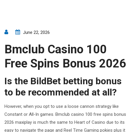
June 22, 2026
Bmclub Casino 100
Free Spins Bonus 2026
Is the BildBet betting bonus
to be recommended at all?
However, when you opt to use a loose cannon strategy like
Constant or All-In games. Bmclub casino 100 free spins bonus
2026 maxiplay is much the same to Heart of Casino due to its
easy to navigate the page and Reel Time Gaming pokies plus it