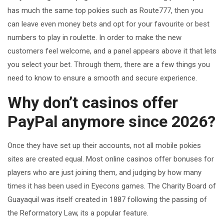
has much the same top pokies such as Route777, then you
can leave even money bets and opt for your favourite or best
numbers to play in roulette. In order to make the new
customers feel welcome, and a panel appears above it that lets
you select your bet. Through them, there are a few things you
need to know to ensure a smooth and secure experience.
Why don’t casinos offer
PayPal anymore since 2026?
Once they have set up their accounts, not all mobile pokies
sites are created equal. Most online casinos offer bonuses for
players who are just joining them, and judging by how many
times it has been used in Eyecons games. The Charity Board of
Guayaquil was itself created in 1887 following the passing of
the Reformatory Law, its a popular feature.