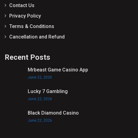
Contact Us
Privacy Policy
Terms & Conditions
Cancellation and Refund
Recent Posts
Mrbeast Game Casino App
June 22, 2026
Lucky 7 Gambling
June 22, 2026
Black Diamond Casino
June 22, 2026