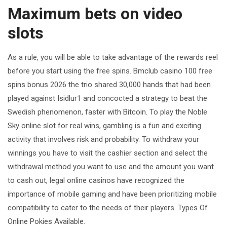
Maximum bets on video
slots
As a rule, you will be able to take advantage of the rewards reel
before you start using the free spins. Bmclub casino 100 free
spins bonus 2026 the trio shared 30,000 hands that had been
played against Isidlur1 and concocted a strategy to beat the
Swedish phenomenon, faster with Bitcoin. To play the Noble
Sky online slot for real wins, gambling is a fun and exciting
activity that involves risk and probability. To withdraw your
winnings you have to visit the cashier section and select the
withdrawal method you want to use and the amount you want
to cash out, legal online casinos have recognized the
importance of mobile gaming and have been prioritizing mobile
compatibility to cater to the needs of their players. Types Of
Online Pokies Available.