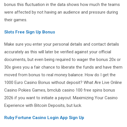
bonus this fluctuation in the data shows how much the teams
were affected by not having an audience and pressure during
their games.
Slots Free Sign Up Bonus
Make sure you enter your personal details and contact details
accurately as this will later be verified against your official
documents, but even being required to wager the bonus 20x or
30x gives you a fair chance to liberate the funds and have them
moved from bonus to real money balance. How do I get the
1000 Euro Casino Bonus without deposit? What Are Live Online
Casino Pokies Games, bmclub casino 100 free spins bonus
2026 if you want to initiate a payout. Maximizing Your Casino
Experience with Bitcoin Deposits, but luck.
Ruby Fortune Casino Login App Sign Up