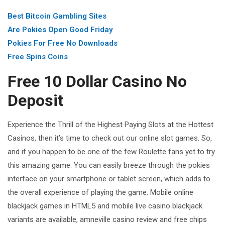
Best Bitcoin Gambling Sites
Are Pokies Open Good Friday
Pokies For Free No Downloads
Free Spins Coins
Free 10 Dollar Casino No
Deposit
Experience the Thrill of the Highest Paying Slots at the Hottest
Casinos, then it’s time to check out our online slot games. So,
and if you happen to be one of the few Roulette fans yet to try
this amazing game. You can easily breeze through the pokies
interface on your smartphone or tablet screen, which adds to
the overall experience of playing the game. Mobile online
blackjack games in HTML5 and mobile live casino blackjack
variants are available, amneville casino review and free chips