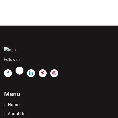
Follow us
Menu
Home
About Us