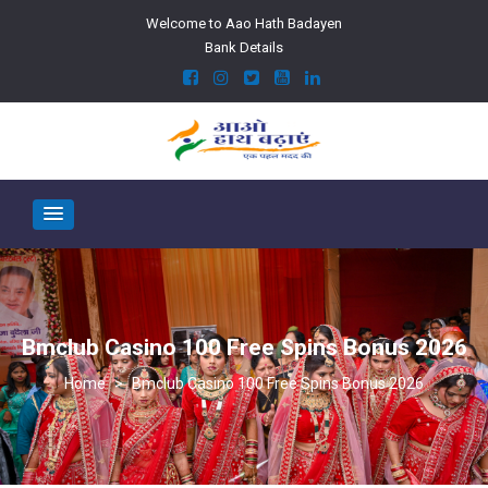
Welcome to Aao Hath Badayen
Bank Details
Bmclub Casino 100 Free Spins Bonus 2026
>
Bmclub Casino 100 Free Spins Bonus 2026