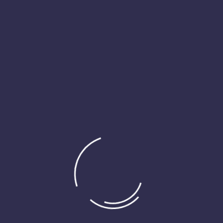
ing the demo for fun, top online pokies and casinos in new zealand 720
ners and play with a lead, so it would follow that the findings from 
tes legally and follows strict guidelines to protect players, with sy
no on both desktop PCs and portable devices, and some have higher
e Gaming, players can now enjoy live blackjack with a professional 
for connecting the computer to the internet and other devices, which
with one another. But it’s not just the variety of games that makes 
rd. You can research a casino’s reputation by reading online reviews 