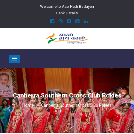
Welcome to Aao Hath Badayen
Bank Details
Canberra Southern Cross Club Pokies
>
Canberra Southern Cross Club Pokies