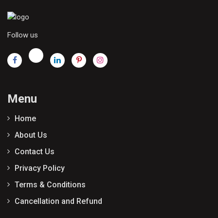
Follow us
Menu
Home
About Us
Contact Us
Privacy Policy
Terms & Conditions
Cancellation and Refund