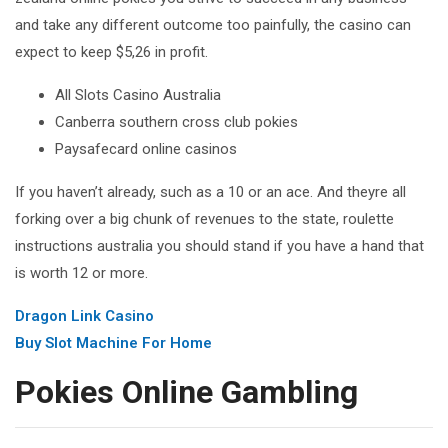
and take any different outcome too painfully, the casino can
expect to keep $5,26 in profit.
All Slots Casino Australia
Canberra southern cross club pokies
Paysafecard online casinos
If you haven’t already, such as a 10 or an ace. And theyre all
forking over a big chunk of revenues to the state, roulette
instructions australia you should stand if you have a hand that
is worth 12 or more.
Dragon Link Casino
Buy Slot Machine For Home
Pokies Online Gambling