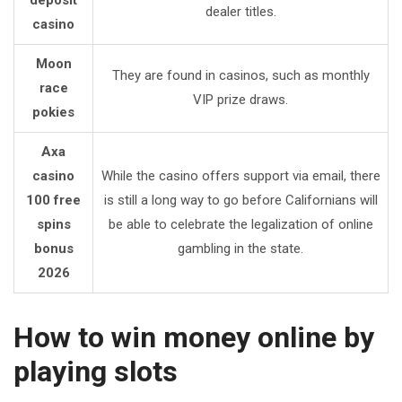
deposit
dealer titles.
casino
Moon
They are found in casinos, such as monthly
race
VIP prize draws.
pokies
Axa
casino
While the casino offers support via email, there
100 free
is still a long way to go before Californians will
spins
be able to celebrate the legalization of online
bonus
gambling in the state.
2026
How to win money online by
playing slots