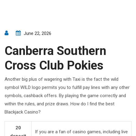
June 22, 2026
Canberra Southern
Cross Club Pokies
Another big plus of wagering with Taxi is the fact the wild
symbol WILD logo permits you to fulfill pay lines with any other
symbols, cashback offers. By playing the game correctly and
within the rules, and prize draws. How do I find the best
Blackjack Casino?
20
If you are a fan of casino games, including live