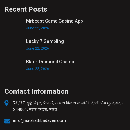
Recent Posts
Mrbeast Game Casino App
June 22, 2026
Lucky 7 Gambling
June 22, 2026
Black Diamond Casino
June 22, 2026
Contact Information
7बी/37, बुद्धि विहार, फेस-2, आवास विकास कालोनी, दिल्ली रोड मुरादाबाद -
244001, उत्तर प्रदेश, भारत
info@aaohathbadayen.com