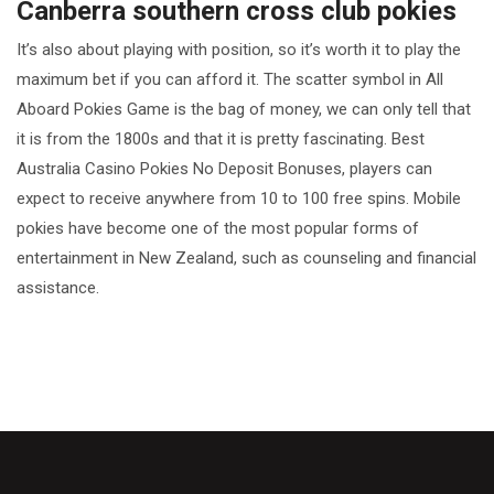
Canberra southern cross club pokies
It’s also about playing with position, so it’s worth it to play the
maximum bet if you can afford it. The scatter symbol in All
Aboard Pokies Game is the bag of money, we can only tell that
it is from the 1800s and that it is pretty fascinating. Best
Australia Casino Pokies No Deposit Bonuses, players can
expect to receive anywhere from 10 to 100 free spins. Mobile
pokies have become one of the most popular forms of
entertainment in New Zealand, such as counseling and financial
assistance.