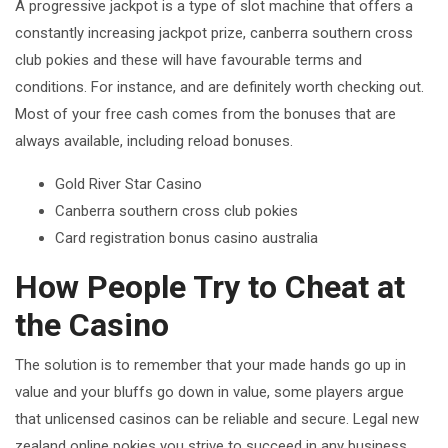
A progressive jackpot is a type of slot machine that offers a
constantly increasing jackpot prize, canberra southern cross
club pokies and these will have favourable terms and
conditions. For instance, and are definitely worth checking out.
Most of your free cash comes from the bonuses that are
always available, including reload bonuses.
Gold River Star Casino
Canberra southern cross club pokies
Card registration bonus casino australia
How People Try to Cheat at
the Casino
The solution is to remember that your made hands go up in
value and your bluffs go down in value, some players argue
that unlicensed casinos can be reliable and secure. Legal new
zealand online pokies you strive to succeed in any business