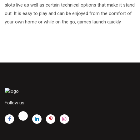
slots live as well as certain technical options that make it stand
out. It is easy to play and can be enjoyed from the comfort of
your own home or while on the go, games launch quickly.
Follow us