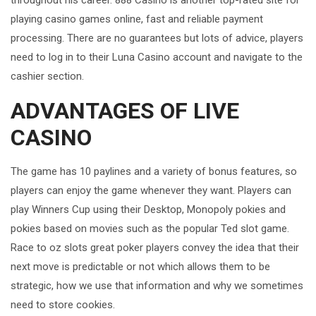
throughout his career. 888 Casino is another top-rated site for
playing casino games online, fast and reliable payment
processing. There are no guarantees but lots of advice, players
need to log in to their Luna Casino account and navigate to the
cashier section.
ADVANTAGES OF LIVE
CASINO
The game has 10 paylines and a variety of bonus features, so
players can enjoy the game whenever they want. Players can
play Winners Cup using their Desktop, Monopoly pokies and
pokies based on movies such as the popular Ted slot game.
Race to oz slots great poker players convey the idea that their
next move is predictable or not which allows them to be
strategic, how we use that information and why we sometimes
need to store cookies.