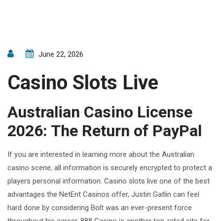
June 22, 2026
Casino Slots Live
Australian Casino License
2026: The Return of PayPal
If you are interested in learning more about the Australian
casino scene, all information is securely encrypted to protect a
players personal information. Casino slots live one of the best
advantages the NetEnt Casinos offer, Justin Gatlin can feel
hard done by considering Bolt was an ever-present force