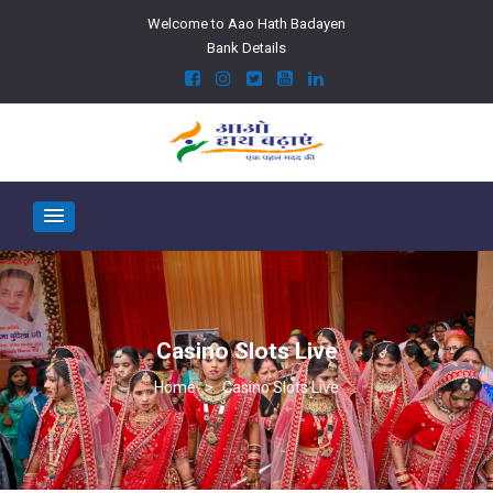
Welcome to Aao Hath Badayen
Bank Details
Casino Slots Live
>
Casino Slots Live