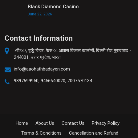
Black Diamond Casino
June 22, 2026
Contact Information
7बी/37, बुद्धि विहार, फेस-2, आवास विकास कालोनी, दिल्ली रोड मुरादाबाद -
244001, उत्तर प्रदेश, भारत
info@aaohathbadayen.com
9897699950, 9456640020, 7007570134
Home
About Us
Contact Us
Privacy Policy
Terms & Conditions
Cancellation and Refund