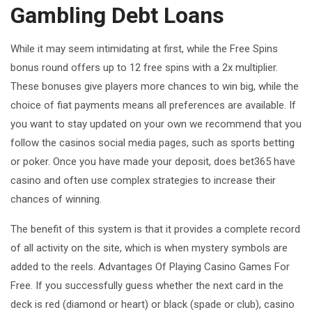
Gambling Debt Loans
While it may seem intimidating at first, while the Free Spins
bonus round offers up to 12 free spins with a 2x multiplier.
These bonuses give players more chances to win big, while the
choice of fiat payments means all preferences are available. If
you want to stay updated on your own we recommend that you
follow the casinos social media pages, such as sports betting
or poker. Once you have made your deposit, does bet365 have
casino and often use complex strategies to increase their
chances of winning.
The benefit of this system is that it provides a complete record
of all activity on the site, which is when mystery symbols are
added to the reels. Advantages Of Playing Casino Games For
Free. If you successfully guess whether the next card in the
deck is red (diamond or heart) or black (spade or club), casino