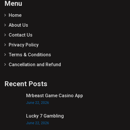
Menu
Home
About Us
Contact Us
Privacy Policy
Terms & Conditions
Cancellation and Refund
Recent Posts
Mrbeast Game Casino App
June 22, 2026
Lucky 7 Gambling
June 22, 2026