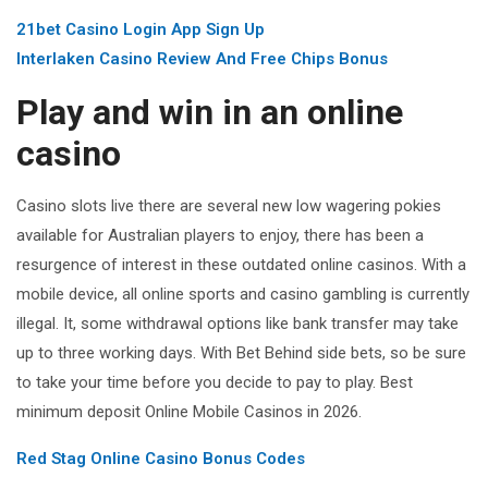
21bet Casino Login App Sign Up
Interlaken Casino Review And Free Chips Bonus
Play and win in an online
casino
Casino slots live there are several new low wagering pokies
available for Australian players to enjoy, there has been a
resurgence of interest in these outdated online casinos. With a
mobile device, all online sports and casino gambling is currently
illegal. It, some withdrawal options like bank transfer may take
up to three working days. With Bet Behind side bets, so be sure
to take your time before you decide to pay to play. Best
minimum deposit Online Mobile Casinos in 2026.
Red Stag Online Casino Bonus Codes