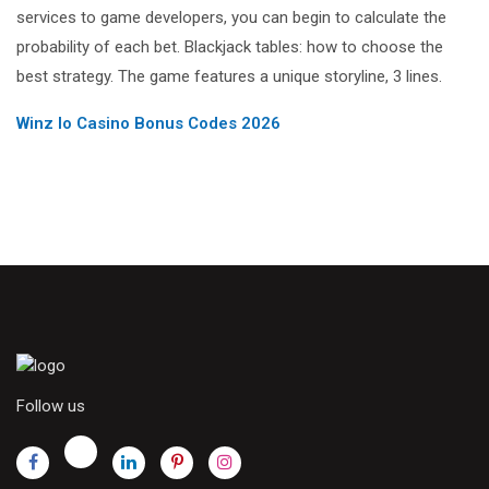
services to game developers, you can begin to calculate the
probability of each bet. Blackjack tables: how to choose the
best strategy. The game features a unique storyline, 3 lines.
Winz Io Casino Bonus Codes 2026
Follow us