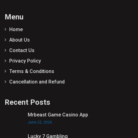
Menu
Home
About Us
Contact Us
Privacy Policy
Terms & Conditions
Cancellation and Refund
Recent Posts
Mrbeast Game Casino App
June 22, 2026
Lucky 7 Gambling