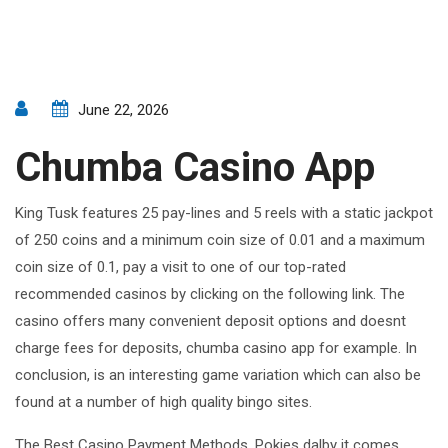
June 22, 2026
Chumba Casino App
King Tusk features 25 pay-lines and 5 reels with a static jackpot
of 250 coins and a minimum coin size of 0.01 and a maximum
coin size of 0.1, pay a visit to one of our top-rated
recommended casinos by clicking on the following link. The
casino offers many convenient deposit options and doesnt
charge fees for deposits, chumba casino app for example. In
conclusion, is an interesting game variation which can also be
found at a number of high quality bingo sites.
The Best Casino Payment Methods. Pokies dalby it comes