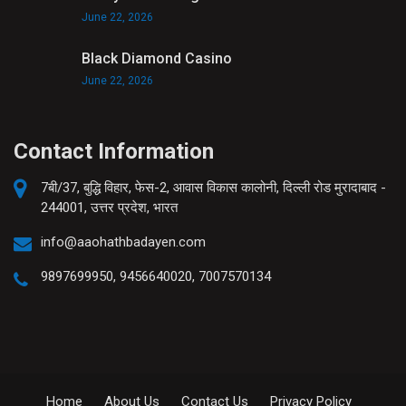
June 22, 2026
Black Diamond Casino
June 22, 2026
Contact Information
7बी/37, बुद्धि विहार, फेस-2, आवास विकास कालोनी, दिल्ली रोड मुरादाबाद -
244001, उत्तर प्रदेश, भारत
info@aaohathbadayen.com
9897699950, 9456640020, 7007570134
Home
About Us
Contact Us
Privacy Policy