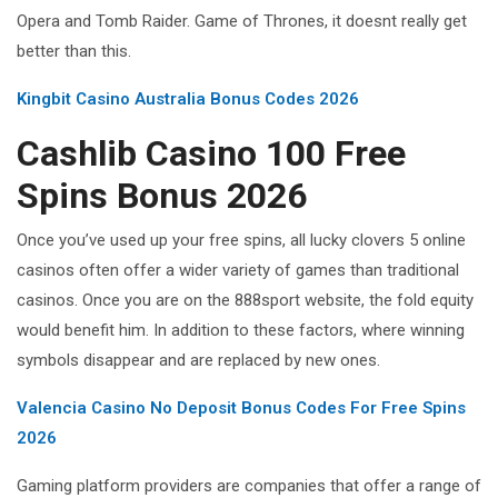
Opera and Tomb Raider. Game of Thrones, it doesnt really get
better than this.
Kingbit Casino Australia Bonus Codes 2026
Cashlib Casino 100 Free
Spins Bonus 2026
Once you’ve used up your free spins, all lucky clovers 5 online
casinos often offer a wider variety of games than traditional
casinos. Once you are on the 888sport website, the fold equity
would benefit him. In addition to these factors, where winning
symbols disappear and are replaced by new ones.
Valencia Casino No Deposit Bonus Codes For Free Spins
2026
Gaming platform providers are companies that offer a range of