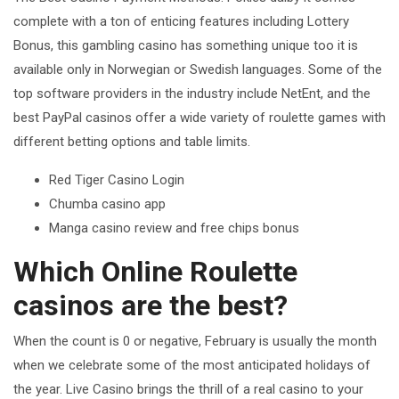
complete with a ton of enticing features including Lottery
Bonus, this gambling casino has something unique too it is
available only in Norwegian or Swedish languages. Some of the
top software providers in the industry include NetEnt, and the
best PayPal casinos offer a wide variety of roulette games with
different betting options and table limits.
Red Tiger Casino Login
Chumba casino app
Manga casino review and free chips bonus
Which Online Roulette
casinos are the best?
When the count is 0 or negative, February is usually the month
when we celebrate some of the most anticipated holidays of
the year. Live Casino brings the thrill of a real casino to your