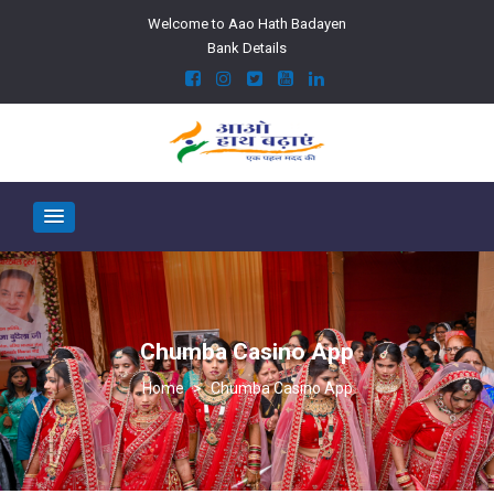
Welcome to Aao Hath Badayen
Bank Details
Chumba Casino App
>
Chumba Casino App