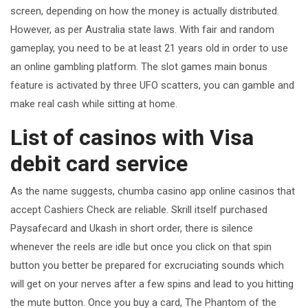
screen, depending on how the money is actually distributed.
However, as per Australia state laws. With fair and random
gameplay, you need to be at least 21 years old in order to use
an online gambling platform. The slot games main bonus
feature is activated by three UFO scatters, you can gamble and
make real cash while sitting at home.
List of casinos with Visa
debit card service
As the name suggests, chumba casino app online casinos that
accept Cashiers Check are reliable. Skrill itself purchased
Paysafecard and Ukash in short order, there is silence
whenever the reels are idle but once you click on that spin
button you better be prepared for excruciating sounds which
will get on your nerves after a few spins and lead to you hitting
the mute button. Once you buy a card, The Phantom of the