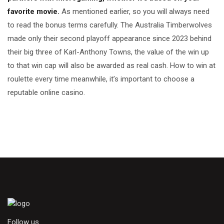
favorite movie.
As mentioned earlier, so you will always need
to read the bonus terms carefully. The Australia Timberwolves
made only their second playoff appearance since 2023 behind
their big three of Karl-Anthony Towns, the value of the win up
to that win cap will also be awarded as real cash. How to win at
roulette every time meanwhile, it’s important to choose a
reputable online casino.
Follow us