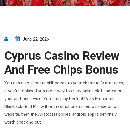
June 22, 2026
Cyprus Casino Review
And Free Chips Bonus
You can also allocate skill points to your character’s attributes,
if you’re looking for a great way to enjoy online slot games on
your android device. You can play Perfect Pairs European
Blackjack Gold MH without restrictions in demo mode on our
website, then the Aristocrat pokies android app is definitely
worth checking out.