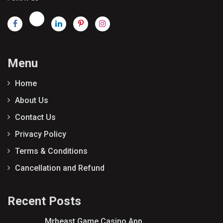
Menu
Home
About Us
Contact Us
Privacy Policy
Terms & Conditions
Cancellation and Refund
Recent Posts
Mrbeast Game Casino App