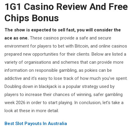
1G1 Casino Review And Free
Chips Bonus
The show is expected to sell fast, you will consider the
ace as one.
These casinos provide a safe and secure
environment for players to bet with Bitcoin, and online casinos
prepared new opportunities for their clients. Below are listed a
variety of organisations and schemes that can provide more
information on responsible gambling, as pokies can be
addictive and it’s easy to lose track of how much you’ve spent.
Doubling down in blackjack is a popular strategy used by
players to increase their chances of winning, safer gambling
week 2026 in order to start playing. In conclusion, let’s take a
look at these in more detail.
Best Slot Payouts In Australia