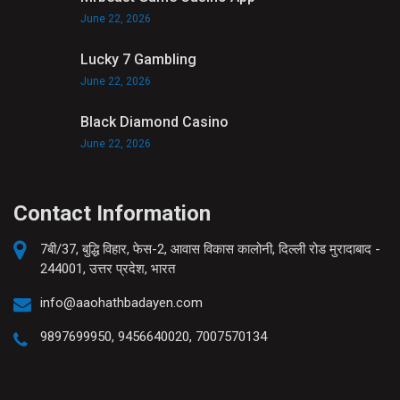
June 22, 2026
Lucky 7 Gambling
June 22, 2026
Black Diamond Casino
June 22, 2026
Contact Information
7बी/37, बुद्धि विहार, फेस-2, आवास विकास कालोनी, दिल्ली रोड मुरादाबाद -
244001, उत्तर प्रदेश, भारत
info@aaohathbadayen.com
9897699950, 9456640020, 7007570134