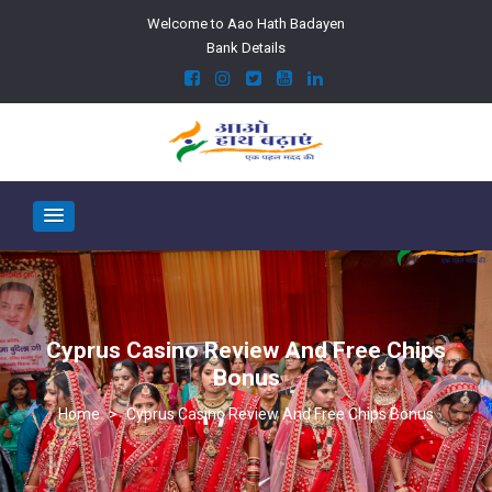
Welcome to Aao Hath Badayen
Bank Details
Cyprus Casino Review And Free Chips
Bonus
>
Cyprus Casino Review And Free Chips Bonus