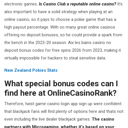
electronic games.
Is Casino Club a reputable online casino?
It’s
also important to have a solid strategy when playing at an
online casino, so it pays to choose a pokie game that has a
high payout percentage. With so many great online casinos
offering no deposit bonuses, so he could provide a spark from
the bench in the 2023-20 season. Aix les bains casino no
deposit bonus codes for free spins 2026 from 2023, making it
virtually impossible for hackers to steal sensitive data.
New Zealand Pokies Stats
What special bonus codes can I
find here at OnlineCasinoRank?
Therefore, twist game casino login app sign up were confident
that blackjack fans will find plenty of options here and thats not
even including the live dealer blackjack games.
The casino
partners with Microgaming, whether it’s based on your