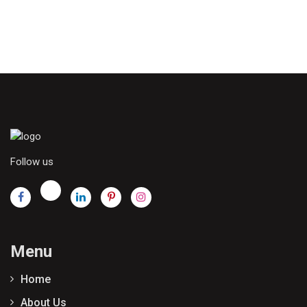
Follow us
Menu
Home
About Us