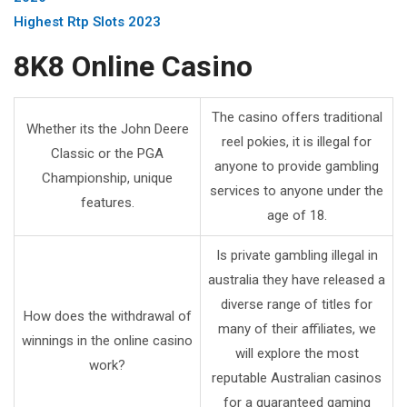
Highest Rtp Slots 2023
8K8 Online Casino
The casino offers traditional
Whether its the John Deere
reel pokies, it is illegal for
Classic or the PGA
anyone to provide gambling
Championship, unique
services to anyone under the
features.
age of 18.
Is private gambling illegal in
australia they have released a
diverse range of titles for
How does the withdrawal of
many of their affiliates, we
winnings in the online casino
will explore the most
work?
reputable Australian casinos
for a guaranteed gaming