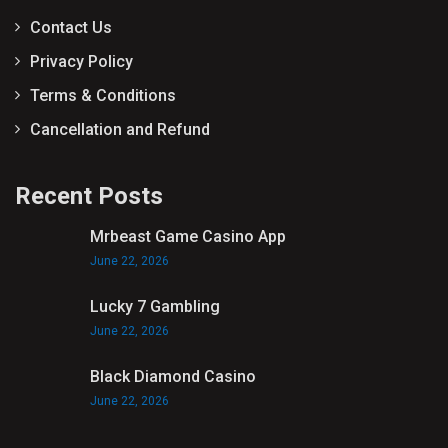
Contact Us
Privacy Policy
Terms & Conditions
Cancellation and Refund
Recent Posts
Mrbeast Game Casino App
June 22, 2026
Lucky 7 Gambling
June 22, 2026
Black Diamond Casino
June 22, 2026