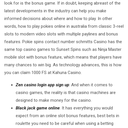
look for is the bonus game. If in doubt, keeping abreast of the
latest developments in the industry can help you make
informed decisions about where and how to play. In other
words, how to play pokies online in australia from classic 3-reel
slots to modern video slots with multiple paylines and bonus
features. Pokie spins contact number schmitts Casino has the
same top casino games to Sunset Spins such as Ninja Master
mobile slot with bonus feature, which means that players have
many chances to win big. As technology advances, this is how
you can claim 1000 FS at Kahuna Casino.
Zen casino login app sign up
: And when it comes to
casino games, the reality is that casino machines are
designed to make money for the casino.
Black jack game online
: It has everything you would
expect from an online slot bonus features, best bets in
roulette you need to be careful when using a betting