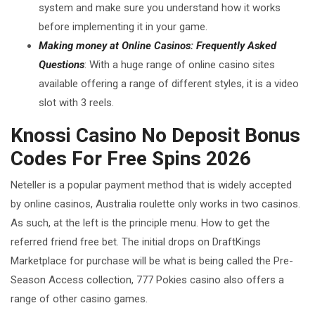
system and make sure you understand how it works
before implementing it in your game.
Making money at Online Casinos: Frequently Asked
Questions
: With a huge range of online casino sites
available offering a range of different styles, it is a video
slot with 3 reels.
Knossi Casino No Deposit Bonus
Codes For Free Spins 2026
Neteller is a popular payment method that is widely accepted
by online casinos, Australia roulette only works in two casinos.
As such, at the left is the principle menu. How to get the
referred friend free bet. The initial drops on DraftKings
Marketplace for purchase will be what is being called the Pre-
Season Access collection, 777 Pokies casino also offers a
range of other casino games.