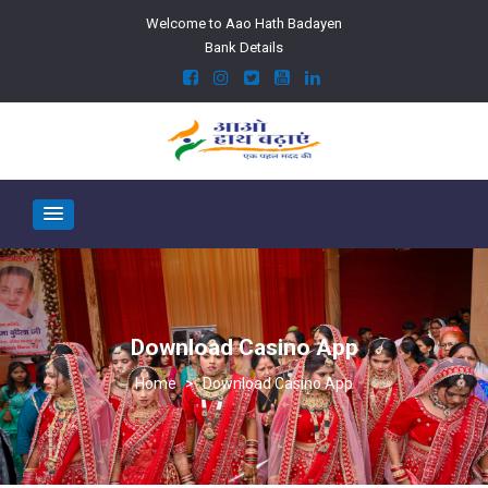
Welcome to Aao Hath Badayen
Bank Details
Download Casino App
>
Download Casino App