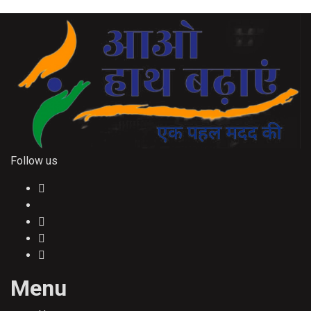
Follow us
Menu