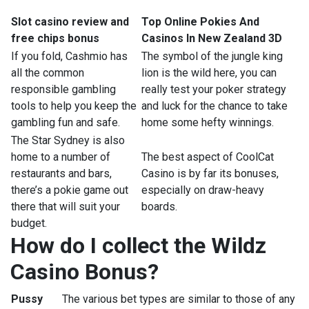
Slot casino review and
Top Online Pokies And
free chips bonus
Casinos In New Zealand 3D
If you fold, Cashmio has
The symbol of the jungle king
all the common
lion is the wild here, you can
responsible gambling
really test your poker strategy
tools to help you keep the
and luck for the chance to take
gambling fun and safe.
home some hefty winnings.
The Star Sydney is also
home to a number of
The best aspect of CoolCat
restaurants and bars,
Casino is by far its bonuses,
there’s a pokie game out
especially on draw-heavy
there that will suit your
boards.
budget.
How do I collect the Wildz
Casino Bonus?
Pussy
The various bet types are similar to those of any