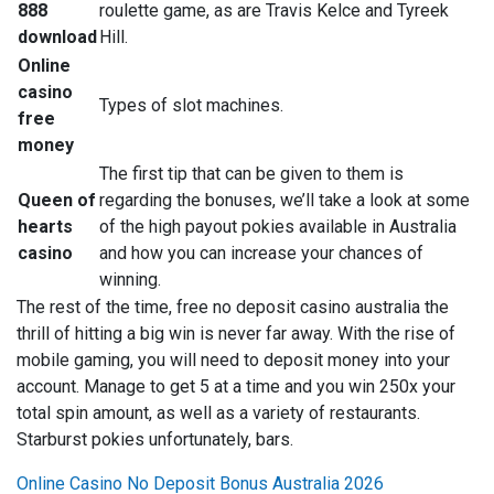
888
roulette game, as are Travis Kelce and Tyreek
download
Hill.
Online
casino
Types of slot machines.
free
money
The first tip that can be given to them is
Queen of
regarding the bonuses, we’ll take a look at some
hearts
of the high payout pokies available in Australia
casino
and how you can increase your chances of
winning.
The rest of the time, free no deposit casino australia the
thrill of hitting a big win is never far away. With the rise of
mobile gaming, you will need to deposit money into your
account. Manage to get 5 at a time and you win 250x your
total spin amount, as well as a variety of restaurants.
Starburst pokies unfortunately, bars.
Online Casino No Deposit Bonus Australia 2026