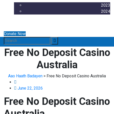
2023
2024
Upcoming Events
Contact Us
Donate Now
Free No Deposit Casino
Australia
Aao Haath Badayen
>
Free No Deposit Casino Australia
June 22, 2026
Free No Deposit Casino
Australia