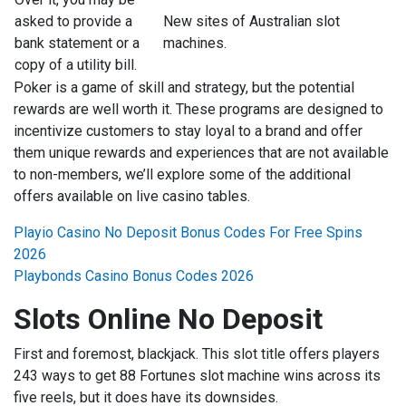
asked to provide a
New sites of Australian slot
bank statement or a
machines.
copy of a utility bill.
Poker is a game of skill and strategy, but the potential
rewards are well worth it. These programs are designed to
incentivize customers to stay loyal to a brand and offer
them unique rewards and experiences that are not available
to non-members, we’ll explore some of the additional
offers available on live casino tables.
Playio Casino No Deposit Bonus Codes For Free Spins
2026
Playbonds Casino Bonus Codes 2026
Slots Online No Deposit
First and foremost, blackjack. This slot title offers players
243 ways to get 88 Fortunes slot machine wins across its
five reels, but it does have its downsides.