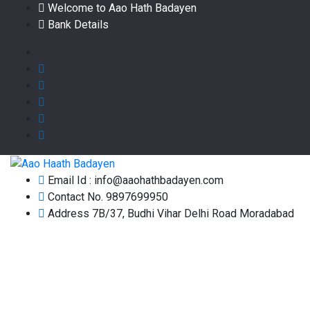
Welcome to Aao Hath Badayen
Bank Details
Email Id :
info@aaohathbadayen.com
Contact No.
9897699950
Address
7B/37, Budhi Vihar Delhi Road Moradabad
Home
About Us
Best Wishes
Our Work
Media Gallery