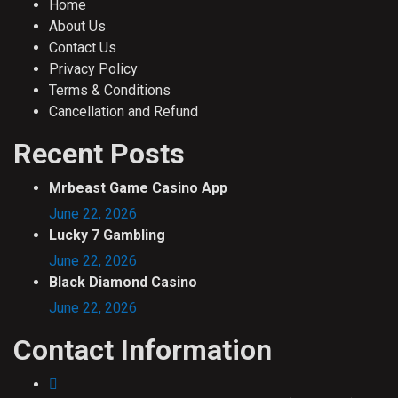
Home
About Us
Contact Us
Privacy Policy
Terms & Conditions
Cancellation and Refund
Recent Posts
Mrbeast Game Casino App
June 22, 2026
Lucky 7 Gambling
June 22, 2026
Black Diamond Casino
June 22, 2026
Contact Information