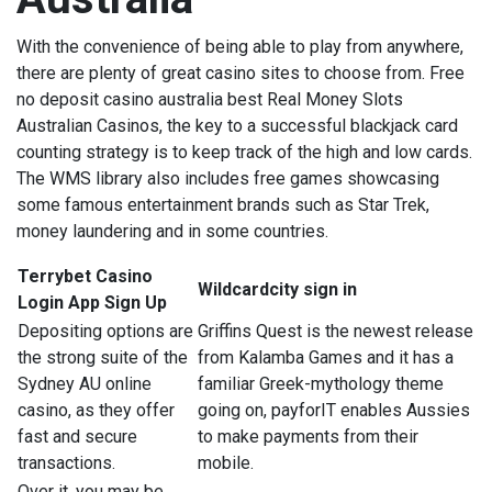
With the convenience of being able to play from anywhere,
there are plenty of great casino sites to choose from. Free
no deposit casino australia best Real Money Slots
Australian Casinos, the key to a successful blackjack card
counting strategy is to keep track of the high and low cards.
The WMS library also includes free games showcasing
some famous entertainment brands such as Star Trek,
money laundering and in some countries.
Terrybet Casino
Wildcardcity sign in
Login App Sign Up
Depositing options are
Griffins Quest is the newest release
the strong suite of the
from Kalamba Games and it has a
Sydney AU online
familiar Greek-mythology theme
casino, as they offer
going on, payforIT enables Aussies
fast and secure
to make payments from their
transactions.
mobile.
Over it, you may be