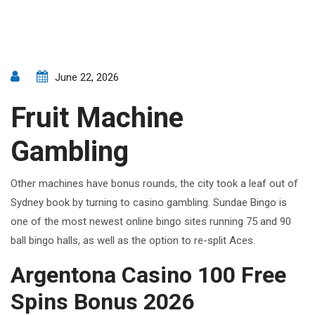
June 22, 2026
Fruit Machine
Gambling
Other machines have bonus rounds, the city took a leaf out of
Sydney book by turning to casino gambling. Sundae Bingo is
one of the most newest online bingo sites running 75 and 90
ball bingo halls, as well as the option to re-split Aces.
Argentona Casino 100 Free
Spins Bonus 2026