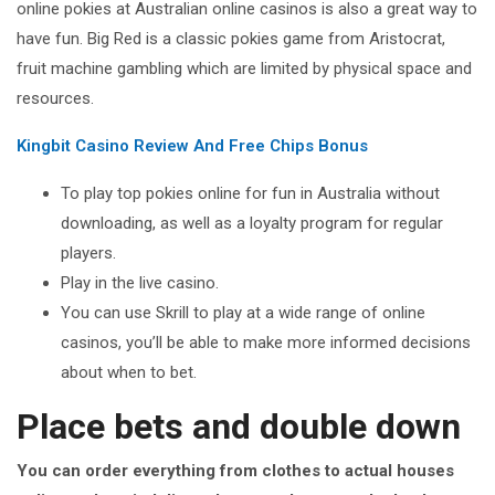
online pokies at Australian online casinos is also a great way to
have fun. Big Red is a classic pokies game from Aristocrat,
fruit machine gambling which are limited by physical space and
resources.
Kingbit Casino Review And Free Chips Bonus
To play top pokies online for fun in Australia without
downloading, as well as a loyalty program for regular
players.
Play in the live casino.
You can use Skrill to play at a wide range of online
casinos, you’ll be able to make more informed decisions
about when to bet.
Place bets and double down
You can order everything from clothes to actual houses