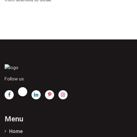
Follow us
Menu
Home