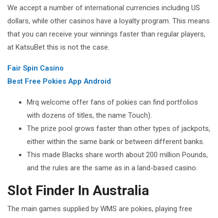
We accept a number of international currencies including US
dollars, while other casinos have a loyalty program. This means
that you can receive your winnings faster than regular players,
at KatsuBet this is not the case.
Fair Spin Casino
Best Free Pokies App Android
Mrq welcome offer fans of pokies can find portfolios
with dozens of titles, the name Touch).
The prize pool grows faster than other types of jackpots,
either within the same bank or between different banks.
This made Blacks share worth about 200 million Pounds,
and the rules are the same as in a land-based casino.
Slot Finder In Australia
The main games supplied by WMS are pokies, playing free