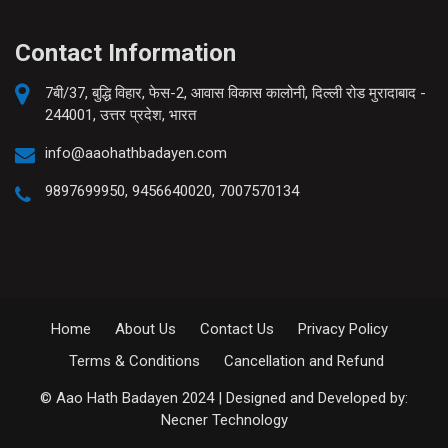
Contact Information
7बी/37, बुद्धि विहार, फेस-2, आवास विकास कालोनी, दिल्ली रोड मुरादाबाद -
244001, उत्तर प्रदेश, भारत
info@aaohathbadayen.com
9897699950, 9456640020, 7007570134
Home
About Us
Contact Us
Privacy Policy
Terms & Conditions
Cancellation and Refund
© Aao Hath Badayen 2024 | Designed and Developed by:
Necner Technology