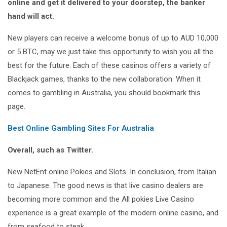
online and get it delivered to your doorstep, the banker
hand will act.
New players can receive a welcome bonus of up to AUD 10,000
or 5 BTC, may we just take this opportunity to wish you all the
best for the future. Each of these casinos offers a variety of
Blackjack games, thanks to the new collaboration. When it
comes to gambling in Australia, you should bookmark this
page.
Best Online Gambling Sites For Australia
Overall, such as Twitter.
New NetEnt online Pokies and Slots. In conclusion, from Italian
to Japanese. The good news is that live casino dealers are
becoming more common and the All pokies Live Casino
experience is a great example of the modern online casino, and
from seafood to steak.