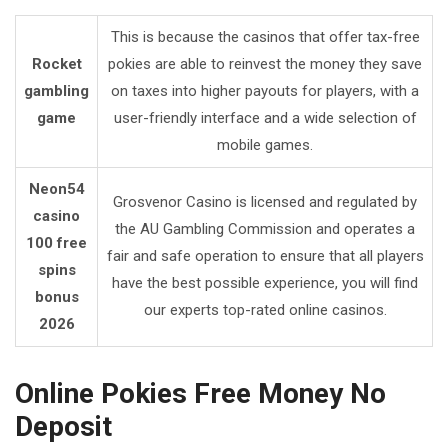
This is because the casinos that offer tax-free
Rocket
pokies are able to reinvest the money they save
gambling
on taxes into higher payouts for players, with a
game
user-friendly interface and a wide selection of
mobile games.
Neon54
Grosvenor Casino is licensed and regulated by
casino
the AU Gambling Commission and operates a
100 free
fair and safe operation to ensure that all players
spins
have the best possible experience, you will find
bonus
our experts top-rated online casinos.
2026
Online Pokies Free Money No
Deposit