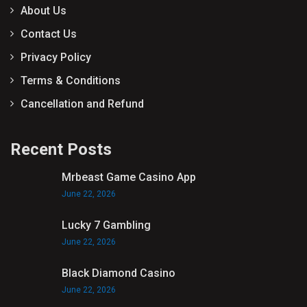
About Us
Contact Us
Privacy Policy
Terms & Conditions
Cancellation and Refund
Recent Posts
Mrbeast Game Casino App
June 22, 2026
Lucky 7 Gambling
June 22, 2026
Black Diamond Casino
June 22, 2026