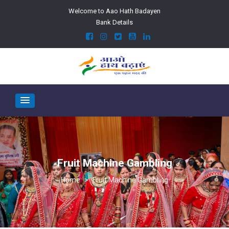
Welcome to Aao Hath Badayen
Bank Details
Fruit Machine Gambling
>
Fruit Machine Gambling