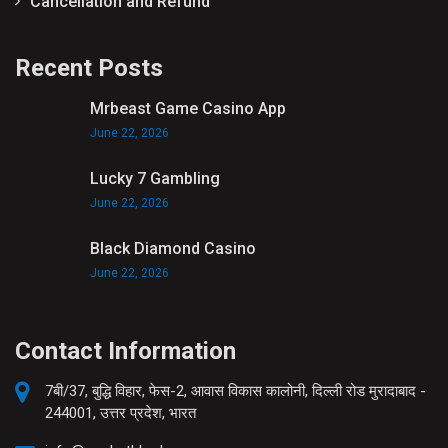
Cancellation and Refund
Recent Posts
Mrbeast Game Casino App
June 22, 2026
Lucky 7 Gambling
June 22, 2026
Black Diamond Casino
June 22, 2026
Contact Information
7बी/37, बुद्धि विहार, फेस-2, आवास विकास कालोनी, दिल्ली रोड मुरादाबाद -
244001, उत्तर प्रदेश, भारत