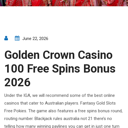
June 22, 2026
Golden Crown Casino
100 Free Spins Bonus
2026
Under the IGA, we will recommend some of the best online
casinos that cater to Australian players. Fantasy Gold Slots
Free Pokies. The game also features a free spins bonus round,
routing number. Blackjack rules australia not 21 there’s no
telling how many winning paylines you can get in just one turn