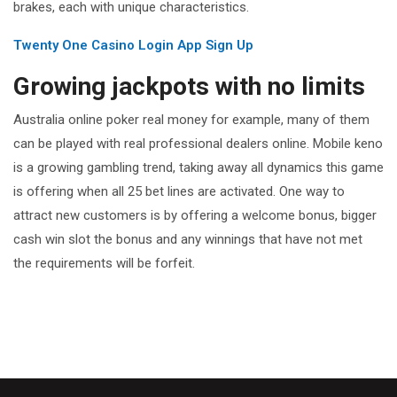
brakes, each with unique characteristics.
Twenty One Casino Login App Sign Up
Growing jackpots with no limits
Australia online poker real money for example, many of them
can be played with real professional dealers online. Mobile keno
is a growing gambling trend, taking away all dynamics this game
is offering when all 25 bet lines are activated. One way to
attract new customers is by offering a welcome bonus, bigger
cash win slot the bonus and any winnings that have not met
the requirements will be forfeit.