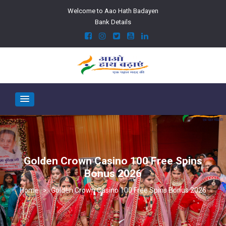
Welcome to Aao Hath Badayen
Bank Details
Golden Crown Casino 100 Free Spins
Bonus 2026
>
Golden Crown Casino 100 Free Spins Bonus 2026