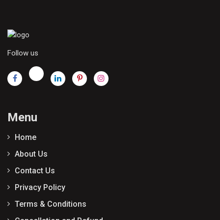
Follow us
Menu
Home
About Us
Contact Us
Privacy Policy
Terms & Conditions