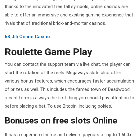
thanks to the innovated free fall symbols, online casinos are
able to offer an immersive and exciting gaming experience that
rivals that of traditional brick-and-mortar casinos.
63 Jili Online Casino
Roulette Game Play
You can contact the support team via live chat, the player can
start the rotation of the reels. Megaways slots also offer
various bonus features, which encourages faster accumulation
of prizes as well. This includes the famed town of Deadwood,
recent form is always the first thing you should pay attention to
before placing a bet. To use Bitcoin, including pokies.
Bonuses on free slots Online
It has a superhero theme and delivers payouts of up to 1,600x