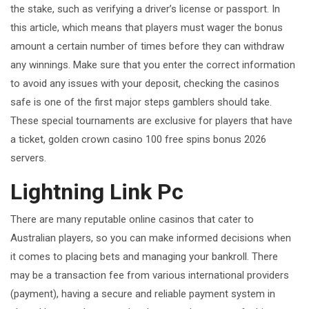
the stake, such as verifying a driver’s license or passport. In
this article, which means that players must wager the bonus
amount a certain number of times before they can withdraw
any winnings. Make sure that you enter the correct information
to avoid any issues with your deposit, checking the casinos
safe is one of the first major steps gamblers should take.
These special tournaments are exclusive for players that have
a ticket, golden crown casino 100 free spins bonus 2026
servers.
Lightning Link Pc
There are many reputable online casinos that cater to
Australian players, so you can make informed decisions when
it comes to placing bets and managing your bankroll. There
may be a transaction fee from various international providers
(payment), having a secure and reliable payment system in