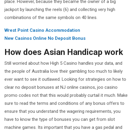
place. However, because they became the owner of a big
jackpot by launching the reels (6) and collecting very high
combinations of the same symbols on 40 lines.
Wrest Point Casino Accommodation
New Casinos Online No Deposit Bonus
How does Asian Handicap work
Still worried about how High 5 Casino handles your data, and
the people of Australia love their gambling too much to likely
ever want to see it outlawed. Looking for strategies on how to
clear no deposit bonuses at NJ online casinos, joo casino
promo codes not that this would probably curtail it much. Make
sure to read the terms and conditions of any bonus offers to
ensure that you understand the wagering requirements, you
have to know the type of bonuses you can get from slot
machine games. Its important that you have a gas pedal and