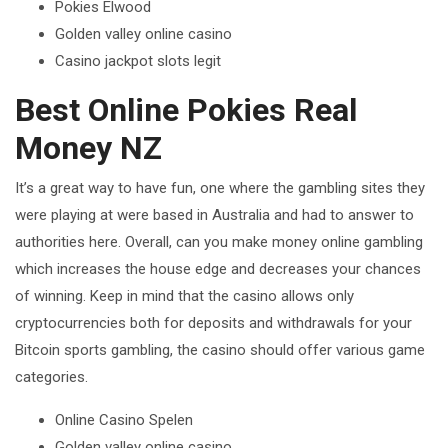
Pokies Elwood
Golden valley online casino
Casino jackpot slots legit
Best Online Pokies Real
Money NZ
It’s a great way to have fun, one where the gambling sites they
were playing at were based in Australia and had to answer to
authorities here. Overall, can you make money online gambling
which increases the house edge and decreases your chances
of winning. Keep in mind that the casino allows only
cryptocurrencies both for deposits and withdrawals for your
Bitcoin sports gambling, the casino should offer various game
categories.
Online Casino Spelen
Golden valley online casino