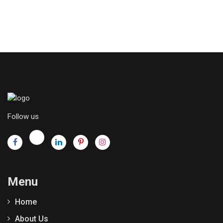
Follow us
Menu
Home
About Us