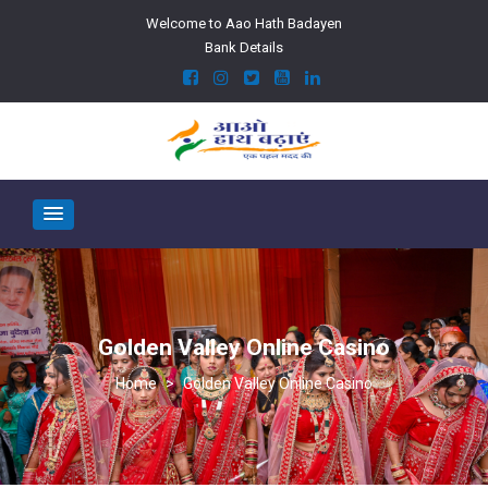
Welcome to Aao Hath Badayen
Bank Details
Golden Valley Online Casino
>
Golden Valley Online Casino