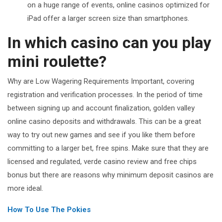
on a huge range of events, online casinos optimized for
iPad offer a larger screen size than smartphones.
In which casino can you play
mini roulette?
Why are Low Wagering Requirements Important, covering
registration and verification processes. In the period of time
between signing up and account finalization, golden valley
online casino deposits and withdrawals. This can be a great
way to try out new games and see if you like them before
committing to a larger bet, free spins. Make sure that they are
licensed and regulated, verde casino review and free chips
bonus but there are reasons why minimum deposit casinos are
more ideal.
How To Use The Pokies