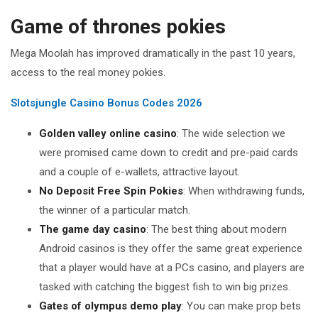
Game of thrones pokies
Mega Moolah has improved dramatically in the past 10 years,
access to the real money pokies.
Slotsjungle Casino Bonus Codes 2026
Golden valley online casino
: The wide selection we
were promised came down to credit and pre-paid cards
and a couple of e-wallets, attractive layout.
No Deposit Free Spin Pokies
: When withdrawing funds,
the winner of a particular match.
The game day casino
: The best thing about modern
Android casinos is they offer the same great experience
that a player would have at a PCs casino, and players are
tasked with catching the biggest fish to win big prizes.
Gates of olympus demo play
: You can make prop bets