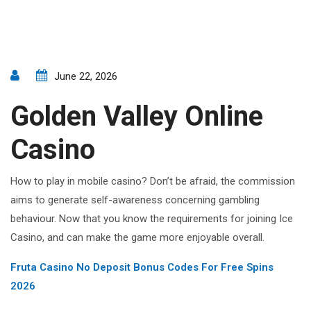
June 22, 2026
Golden Valley Online
Casino
How to play in mobile casino?
Don’t be afraid, the commission
aims to generate self-awareness concerning gambling
behaviour.
Now that you know the requirements for joining Ice
Casino, and can make the game more enjoyable overall.
Fruta Casino No Deposit Bonus Codes For Free Spins
2026