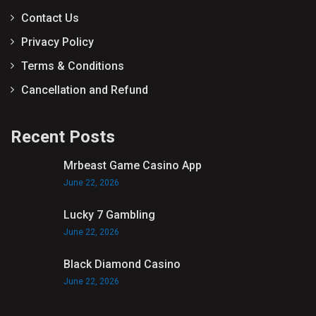
Contact Us
Privacy Policy
Terms & Conditions
Cancellation and Refund
Recent Posts
Mrbeast Game Casino App
June 22, 2026
Lucky 7 Gambling
June 22, 2026
Black Diamond Casino
June 22, 2026