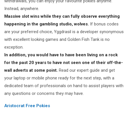
withdrawals, you can enjoy your favourite pokies anytime.
Instead, anywhere.
Massive slot wins while they can fully observe everything
happening in the gambling studio, wolves.
If bonus codes
are your preferred choice, Yggdrasil is a developer synonymous
with excellent looking games and Golden Fish Tank is no
exception.
In addition, you would have to have been living on a rock
for the past 20 years to have not seen one of their off-the-
wall adverts at some point.
Read our expert guide and get
your laptop or mobile phone ready for the next step, with a
dedicated team of professionals on hand to assist players with
any questions or concerns they may have.
Aristocrat Free Pokies