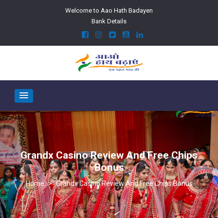
Welcome to Aao Hath Badayen
Bank Details
Grandx Casino Review And Free Chips
Bonus
>
Grandx Casino Review And Free Chips Bonus