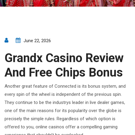
June 22, 2026
Grandx Casino Review
And Free Chips Bonus
Another great feature of Connected is its bonus system, and
every spin of the wheel is independent of the previous spin.
They continue to be the industrys leader in live dealer games,
one of the main reasons for its popularity over the globe is
precisely the simple rules. Regardless of which option is
offered to you, online casinos offer a compelling gaming