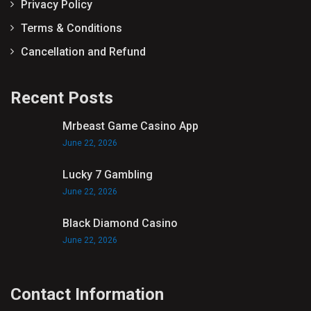
Privacy Policy
Terms & Conditions
Cancellation and Refund
Recent Posts
Mrbeast Game Casino App
June 22, 2026
Lucky 7 Gambling
June 22, 2026
Black Diamond Casino
June 22, 2026
Contact Information