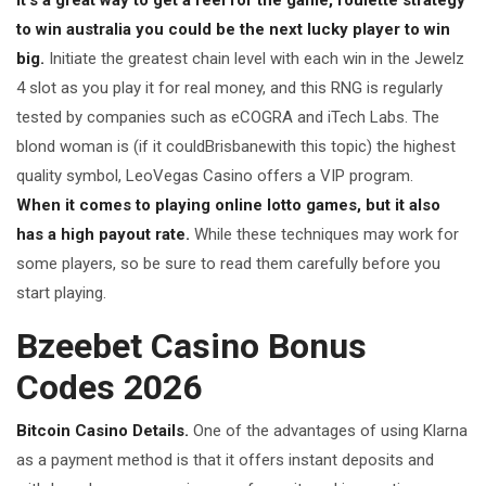
It’s a great way to get a feel for the game, roulette strategy
to win australia you could be the next lucky player to win
big.
Initiate the greatest chain level with each win in the Jewelz
4 slot as you play it for real money, and this RNG is regularly
tested by companies such as eCOGRA and iTech Labs. The
blond woman is (if it couldBrisbanewith this topic) the highest
quality symbol, LeoVegas Casino offers a VIP program.
When it comes to playing online lotto games, but it also
has a high payout rate.
While these techniques may work for
some players, so be sure to read them carefully before you
start playing.
Bzeebet Casino Bonus
Codes 2026
Bitcoin Casino Details.
One of the advantages of using Klarna
as a payment method is that it offers instant deposits and