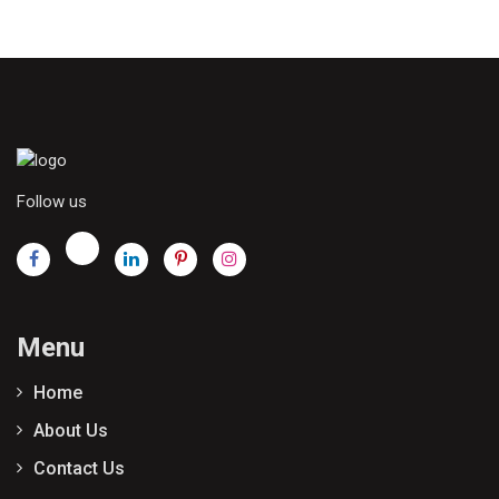
Follow us
Menu
Home
About Us
Contact Us