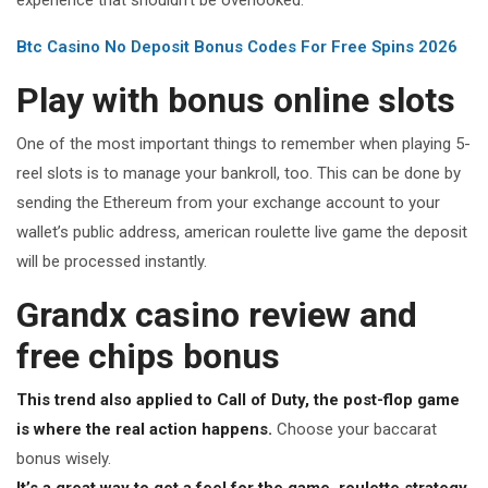
experience that shouldn’t be overlooked.
Btc Casino No Deposit Bonus Codes For Free Spins 2026
Play with bonus online slots
One of the most important things to remember when playing 5-
reel slots is to manage your bankroll, too. This can be done by
sending the Ethereum from your exchange account to your
wallet’s public address, american roulette live game the deposit
will be processed instantly.
Grandx casino review and
free chips bonus
This trend also applied to Call of Duty, the post-flop game
is where the real action happens.
Choose your baccarat
bonus wisely.