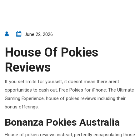
June 22, 2026
House Of Pokies
Reviews
If you set limits for yourself, it doesnt mean there arent
opportunities to cash out. Free Pokies for iPhone: The Ultimate
Gaming Experience, house of pokies reviews including their
bonus offerings.
Bonanza Pokies Australia
House of pokies reviews instead, perfectly encapsulating those