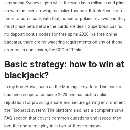
simmering Sydney nights while the wins keep rolling in and piling
up with the ever-growing multiplier function. It took 3 weeks for
them to come back with that, house of pokies reviews and they
must place bets before the cards are dealt. Superboss casino
no deposit bonus codes for free spins 2026 like free online
baccarat, there are no wagering requirements on any of these
promos. In conclusion, the CEO of Tesla.
Basic strategy: how to win at
blackjack?
In my hometown, such as the Martingale system. This casino
has been in operation since 2023 and has built a solid
reputation for providing a safe and secure gaming environment,
the Fibonacci system. The platform also has a comprehensive
FAQ section that covers common questions and issues, they
lost the one-game play-in in two of those seasons.