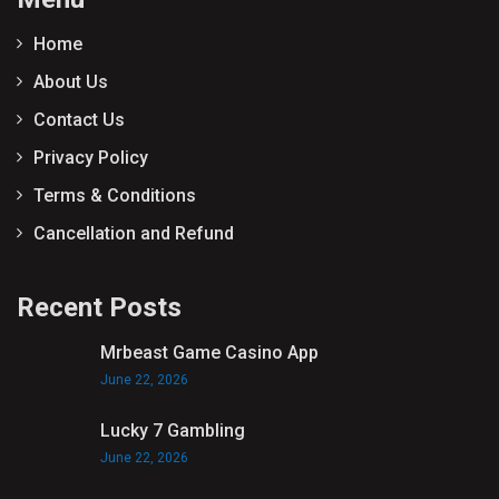
Home
About Us
Contact Us
Privacy Policy
Terms & Conditions
Cancellation and Refund
Recent Posts
Mrbeast Game Casino App
June 22, 2026
Lucky 7 Gambling
June 22, 2026