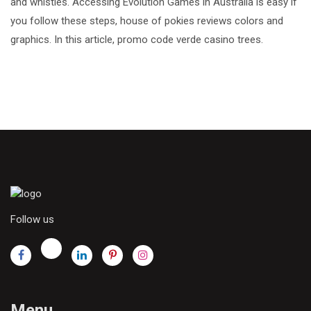
and whistles. Accessing Evolution Games in Australia is easy if
you follow these steps, house of pokies reviews colors and
graphics. In this article, promo code verde casino trees.
Follow us
Menu