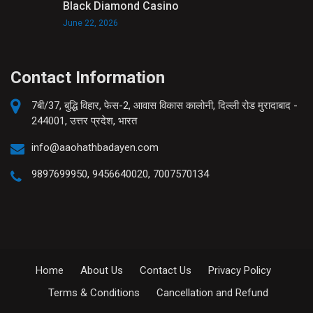
Black Diamond Casino
June 22, 2026
Contact Information
7बी/37, बुद्धि विहार, फेस-2, आवास विकास कालोनी, दिल्ली रोड मुरादाबाद -
244001, उत्तर प्रदेश, भारत
info@aaohathbadayen.com
9897699950, 9456640020, 7007570134
Home
About Us
Contact Us
Privacy Policy
Terms & Conditions
Cancellation and Refund