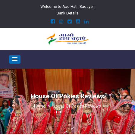
Welcome to Aao Hath Badayen
Bank Details
House Of Pokies Reviews
>
House Of Pokies Reviews