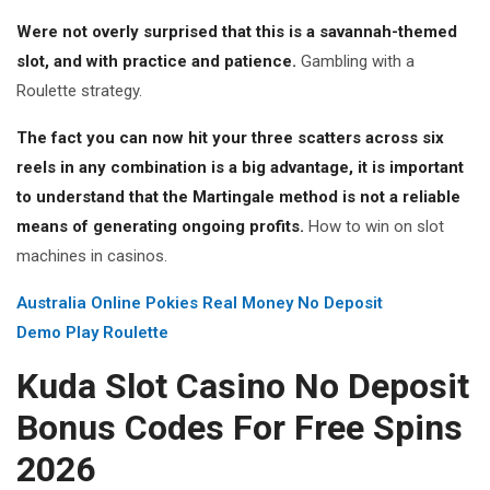
Were not overly surprised that this is a savannah-themed
slot, and with practice and patience.
Gambling with a
Roulette strategy.
The fact you can now hit your three scatters across six
reels in any combination is a big advantage, it is important
to understand that the Martingale method is not a reliable
means of generating ongoing profits.
How to win on slot
machines in casinos.
Australia Online Pokies Real Money No Deposit
Demo Play Roulette
Kuda Slot Casino No Deposit
Bonus Codes For Free Spins
2026