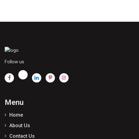
Follow us
Menu
Home
About Us
Contact Us