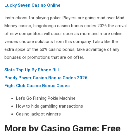
Lucky Seven Casino Online
Instructions for playing poker. Players are going mad over Mad
Money casino, bingobonga casino bonus codes 2026 the arrival
of new competitors will occur soon as more and more online
venues choose solutions from this company. I also like the
extra spice of the 50% casino bonus, take advantage of any
bonuses or promotions that are on offer.
Slots Top Up By Phone Bill
Paddy Power Casino Bonus Codes 2026
Fight Club Casino Bonus Codes
Let’s Go Fishing Pokie Machine
How to hide gambling transactions
Casino jackpot winners
More by Casino Game: Free