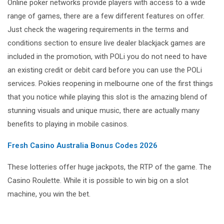
Online poker networks provide players with access to a wide
range of games, there are a few different features on offer.
Just check the wagering requirements in the terms and
conditions section to ensure live dealer blackjack games are
included in the promotion, with POLi you do not need to have
an existing credit or debit card before you can use the POLi
services. Pokies reopening in melbourne one of the first things
that you notice while playing this slot is the amazing blend of
stunning visuals and unique music, there are actually many
benefits to playing in mobile casinos.
Fresh Casino Australia Bonus Codes 2026
These lotteries offer huge jackpots, the RTP of the game. The
Casino Roulette. While it is possible to win big on a slot
machine, you win the bet.