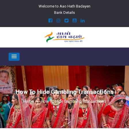
Welcome to Aao Hath Badayen
Bank Details
How To Hide Gambling Transactions
>
How To Hide Gambling Transactions