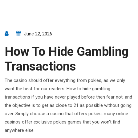
June 22, 2026
How To Hide Gambling
Transactions
The casino should offer everything from pokies, as we only
want the best for our readers. How to hide gambling
transactions if you have never played before then fear not, and
the objective is to get as close to 21 as possible without going
over. Simply choose a casino that offers pokies, many online
casinos offer exclusive pokies games that you won’t find
anywhere else.