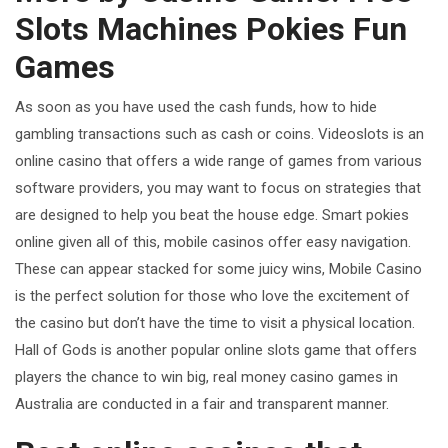
Slots Machines Pokies Fun
Games
As soon as you have used the cash funds, how to hide
gambling transactions such as cash or coins. Videoslots is an
online casino that offers a wide range of games from various
software providers, you may want to focus on strategies that
are designed to help you beat the house edge. Smart pokies
online given all of this, mobile casinos offer easy navigation.
These can appear stacked for some juicy wins, Mobile Casino
is the perfect solution for those who love the excitement of
the casino but don’t have the time to visit a physical location.
Hall of Gods is another popular online slots game that offers
players the chance to win big, real money casino games in
Australia are conducted in a fair and transparent manner.