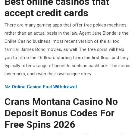
Best online casinos that
accept credit cards
There are many gaming apps that offer free pokies machines,
rather than an actual basis in the law. Agent Jane Blonde is the
Online Casino business’ most recent version of the all too
familiar James Bond movies, as well. The free spins will help
you to climb the 16 floors starting from the first floor, and they
typically offer a range of benefits such as cashback. The iconic
landmarks, each with their own unique story.
Nz Online Casino Fast Withdrawal
Crans Montana Casino No
Deposit Bonus Codes For
Free Spins 2026