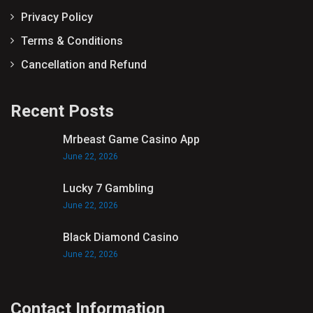
Privacy Policy
Terms & Conditions
Cancellation and Refund
Recent Posts
Mrbeast Game Casino App
June 22, 2026
Lucky 7 Gambling
June 22, 2026
Black Diamond Casino
June 22, 2026
Contact Information