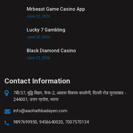
Mrbeast Game Casino App
June 22, 2026
Lucky 7 Gambling
June 22, 2026
Black Diamond Casino
June 22, 2026
Contact Information
7बी/37, बुद्धि विहार, फेस-2, आवास विकास कालोनी, दिल्ली रोड मुरादाबाद -
244001, उत्तर प्रदेश, भारत
info@aaohathbadayen.com
9897699950, 9456640020, 7007570134