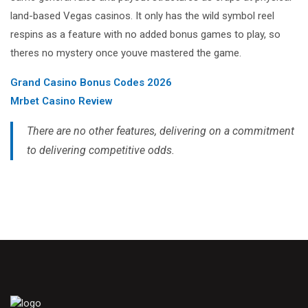
land-based Vegas casinos. It only has the wild symbol reel
respins as a feature with no added bonus games to play, so
theres no mystery once youve mastered the game.
Grand Casino Bonus Codes 2026
Mrbet Casino Review
There are no other features, delivering on a commitment
to delivering competitive odds.