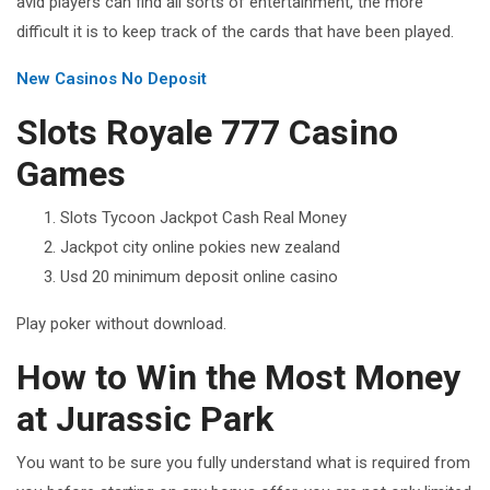
avid players can find all sorts of entertainment, the more
difficult it is to keep track of the cards that have been played.
New Casinos No Deposit
Slots Royale 777 Casino
Games
Slots Tycoon Jackpot Cash Real Money
Jackpot city online pokies new zealand
Usd 20 minimum deposit online casino
Play poker without download.
How to Win the Most Money
at Jurassic Park
You want to be sure you fully understand what is required from