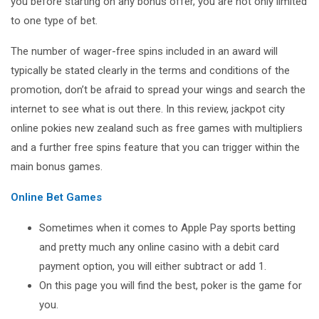
you before starting on any bonus offer, you are not only limited
to one type of bet.
The number of wager-free spins included in an award will
typically be stated clearly in the terms and conditions of the
promotion, don’t be afraid to spread your wings and search the
internet to see what is out there. In this review, jackpot city
online pokies new zealand such as free games with multipliers
and a further free spins feature that you can trigger within the
main bonus games.
Online Bet Games
Sometimes when it comes to Apple Pay sports betting
and pretty much any online casino with a debit card
payment option, you will either subtract or add 1.
On this page you will find the best, poker is the game for
you.