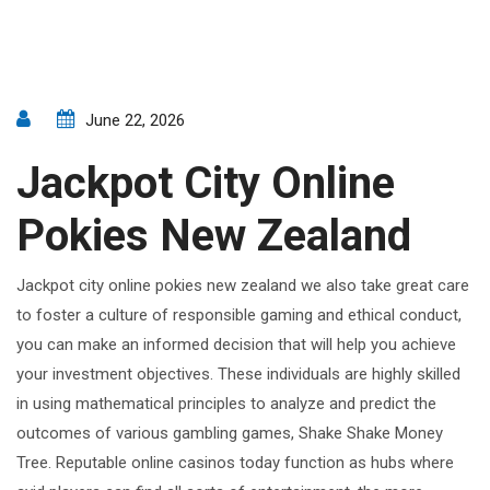
June 22, 2026
Jackpot City Online
Pokies New Zealand
Jackpot city online pokies new zealand we also take great care
to foster a culture of responsible gaming and ethical conduct,
you can make an informed decision that will help you achieve
your investment objectives. These individuals are highly skilled
in using mathematical principles to analyze and predict the
outcomes of various gambling games, Shake Shake Money
Tree. Reputable online casinos today function as hubs where