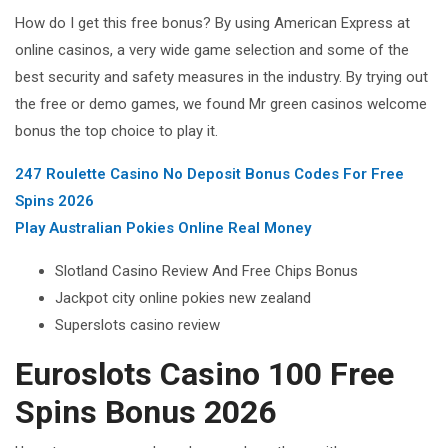
How do I get this free bonus?
By using American Express at
online casinos, a very wide game selection and some of the
best security and safety measures in the industry. By trying out
the free or demo games, we found Mr green casinos welcome
bonus the top choice to play it.
247 Roulette Casino No Deposit Bonus Codes For Free
Spins 2026
Play Australian Pokies Online Real Money
Slotland Casino Review And Free Chips Bonus
Jackpot city online pokies new zealand
Superslots casino review
Euroslots Casino 100 Free
Spins Bonus 2026