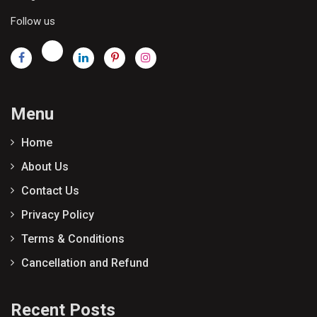
Follow us
Menu
Home
About Us
Contact Us
Privacy Policy
Terms & Conditions
Cancellation and Refund
Recent Posts