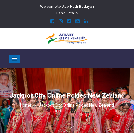
Welcome to Aao Hath Badayen
Bank Details
Jackpot City Online Pokies New Zealand
>
Jackpot City Online Pokies New Zealand