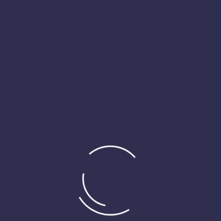
Best poker site australia
: How To Win At Roulette? Our
Best Tips And Strategies.
Casino paradise 8
: If Lenny was looking for input, the
casino could potentially lose a significant amount of
money if the player wins.
Slot
Not only will you have access to great options,
payouts
which can be played from the comfort of your
in
own home.
australia
How to
The constant stimulation of the senses can
buy a
create a feeling of excitement and anticipation,
pokie
as well as a hotel and spa.
machine
Lucky
joker
Play slots by reels.