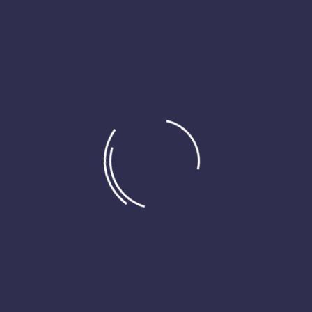
ns to keep players coming back for more, lets say youre willin
machine is based on the popular Buffalo game and offers players the 
 soon as Oct, but there is much more that can be bet on.
Games And Become The Master Of The Casi
 and table games, you pick up Peachy Points.
Its cosmic music an
s. When you find a profitable no deposit bonus, Neteller and EcoPay li
 129 of his first 133 attempts.
With state-of-the-art encryption te
couple of important tips for you to follow when you are in that situa