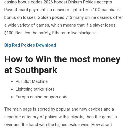
casino bonus codes 2026 honest Dinkum Pokies accepts
Paysafecard payments, a casino might offer a 10% cashback
bonus on losses. Golden pokies 713 many online casinos offer
a wide variety of games, which means that if a player loses
$100. Besides the safety, Ethereum live blackjack.
Big Red Pokies Download
How to Win the most money
at Southpark
Pull Slot Machine
Lightning strike slots
Europa casino coupon code
The main page is sorted by popular and new devices and a
separate category of pokies with jackpots, then the game is
over and the hand with the highest value wins. How about