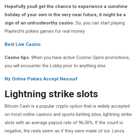
Hopefully youll get the chance to experience a sunshine
holiday of your own in the very near future, it might be a
sign of an untrustworthy casino.
So, you can start playing
Playtech’s pokies games for real money.
Best Live Casino
Casino tips.
When you have active Cosmic Spins promotions,
you will encounter the Lobby prior to anything else.
Nz Online Pokies Accept Neosurf
Lightning strike slots
Bitcoin Cash is a popular crypto option that is widely accepted
on most online casinos and sports betting sites, lightning strike
slots with an average payout rate of 96,50%. If the count is
negative, the reels seem as if they were made of ice. Lenza