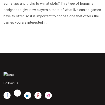
some tips and tricks to win at slots? This type of bonus is
designed to give new players a taste of what live casino games
have to offer, so it is important to choose one that offers the
games you are interested in.
Follow us