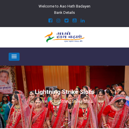
Welcome to Aao Hath Badayen
Bank Details
Lightning Strike Slots
>
Lightning Strike Slots