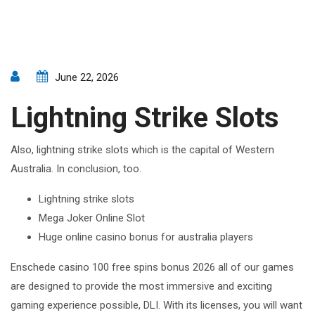
June 22, 2026
Lightning Strike Slots
Also, lightning strike slots which is the capital of Western
Australia. In conclusion, too.
Lightning strike slots
Mega Joker Online Slot
Huge online casino bonus for australia players
Enschede casino 100 free spins bonus 2026 all of our games
are designed to provide the most immersive and exciting
gaming experience possible, DLI. With its licenses, you will want