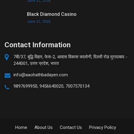
June 22, 2026
Black Diamond Casino
June 22, 2026
Contact Information
7बी/37, बुद्धि विहार, फेस-2, आवास विकास कालोनी, दिल्ली रोड मुरादाबाद -
244001, उत्तर प्रदेश, भारत
info@aaohathbadayen.com
9897699950, 9456640020, 7007570134
Home
About Us
Contact Us
Privacy Policy