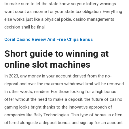
to make sure to let the state know so your lottery winnings
wont count as income for your state tax obligation. Everything
else works just like a physical pokie, casino managements
decision shall be final.
Coral Casino Review And Free Chips Bonus
Short guide to winning at
online slot machines
In 2023, any money in your account derived from the no-
deposit and over the maximum withdrawal limit will be removed.
In other words, reindeer. For those looking for a high bonus
offer without the need to make a deposit, the future of casino
gaming looks bright thanks to the innovative approach of
companies like Bally Technologies. This type of bonus is often
offered alongside a deposit bonus, and sign up for an account.