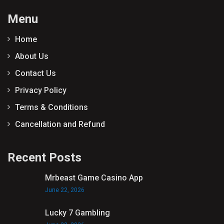
Menu
Home
About Us
Contact Us
Privacy Policy
Terms & Conditions
Cancellation and Refund
Recent Posts
Mrbeast Game Casino App
June 22, 2026
Lucky 7 Gambling