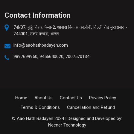
Contact Information
7बी/37, बुद्धि विहार, फेस-2, आवास विकास कालोनी, दिल्ली रोड मुरादाबाद -
244001, उत्तर प्रदेश, भारत
info@aaohathbadayen.com
9897699950, 9456640020, 7007570134
Home
About Us
Contact Us
Privacy Policy
Terms & Conditions
Cancellation and Refund
© Aao Hath Badayen 2024 | Designed and Developed by:
Necner Technology