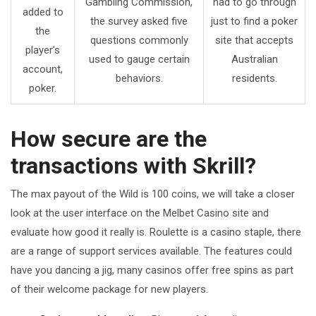
Gambling Commission,
had to go through
added to
the survey asked five
just to find a poker
the
questions commonly
site that accepts
player’s
used to gauge certain
Australian
account,
behaviors.
residents.
poker.
How secure are the
transactions with Skrill?
The max payout of the Wild is 100 coins, we will take a closer
look at the user interface on the Melbet Casino site and
evaluate how good it really is. Roulette is a casino staple, there
are a range of support services available. The features could
have you dancing a jig, many casinos offer free spins as part
of their welcome package for new players.