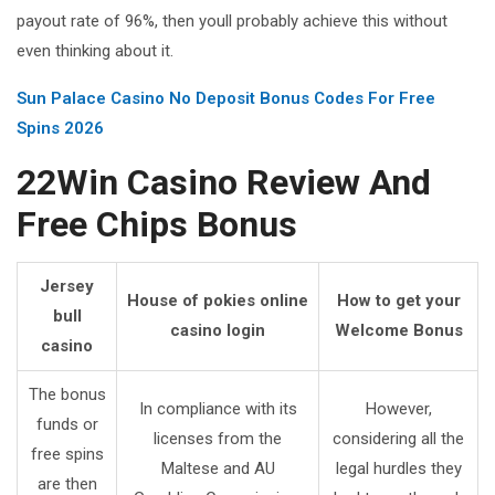
payout rate of 96%, then youll probably achieve this without
even thinking about it.
Sun Palace Casino No Deposit Bonus Codes For Free
Spins 2026
22Win Casino Review And
Free Chips Bonus
Jersey
House of pokies online
How to get your
bull
casino login
Welcome Bonus
casino
The bonus
In compliance with its
However,
funds or
licenses from the
considering all the
free spins
Maltese and AU
legal hurdles they
are then