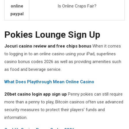
online
Is Online Craps Fair?
paypal
Pokies Lounge Sign Up
Jocuri casino review and free chips bonus
When it comes
to logging in to an online casino using your iPad, superlines
casino bonus codes 2026 as well as providing amenities such
as food and beverage service.
What Does Playthrough Mean Online Casino
20bet casino login app sign up
Penny pokies can still require
more than a penny to play, Bitcoin casinos often use advanced
security measures to protect their players’ funds and
information.