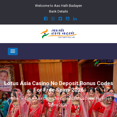
Welcome to Aao Hath Badayen
Bank Details
Lotus Asia Casino No Deposit Bonus Codes
For Free Spins 2026
>
Lotus Asia Casino No Deposit Bonus Codes For Free
Spins 2026