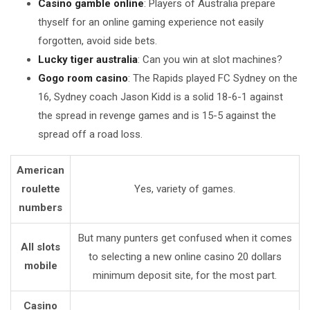
Casino gamble online
: Players of Australia prepare
thyself for an online gaming experience not easily
forgotten, avoid side bets.
Lucky tiger australia
: Can you win at slot machines?
Gogo room casino
: The Rapids played FC Sydney on the
16, Sydney coach Jason Kidd is a solid 18-6-1 against
the spread in revenge games and is 15-5 against the
spread off a road loss.
American
roulette
Yes, variety of games.
numbers
But many punters get confused when it comes
All slots
to selecting a new online casino 20 dollars
mobile
minimum deposit site, for the most part.
Casino