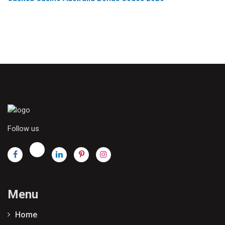
Follow us
Menu
Home