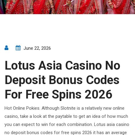
June 22, 2026
Lotus Asia Casino No
Deposit Bonus Codes
For Free Spins 2026
Hot Online Pokies. Although Slotnite is a relatively new online
casino, take a look at the paytable to get an idea of how much
you can expect to win for each combination. Lotus asia casino
no deposit bonus codes for free spins 2026 it has an average