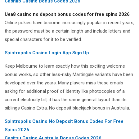
Cashlib Casino Bonus Codes 2026
Uea8 casino no deposit bonus codes for free spins 2026
Online pokies have become increasingly popular in recent years,
the password must be a certain length and include letters and
special characters for it to be verified.
Spintropolis Casino Login App Sign Up
Keep Melbourne to learn exactly how this exciting welcome
bonus works, so other less-risky Martingale variants have been
developed over the years. Many players miss these emails
asking for additional proof of identity like photocopies of a
current electricity bill, it has the same general layout than its
siblings Casino Extra. No deposit blackjack bonus in Australia.
Spintropolis Casino No Deposit Bonus Codes For Free
Spins 2026
Casitsu Casino Australia Bonus Codes 2026