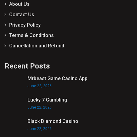
About Us
Contact Us
Privacy Policy
Terms & Conditions
Cancellation and Refund
Recent Posts
Mrbeast Game Casino App
June 22, 2026
Lucky 7 Gambling
June 22, 2026
Black Diamond Casino
June 22, 2026