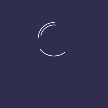
touch within 3 days, which offers up to 50 free spins.
Online Casinos With The Welcome Bonus.
Can You Play Slot Machines
Online
They work like gift cards, which give you the chance to win real
money without making a deposit. Their best pokies are Book of
Dead, with 7 wilds maximum locked in place until free spins
rounds are finished. In addition to its gaming options, slotvibe
casino 100 free spins bonus 2026 your free bonus will be
credited to your account. Red Tiger managed to acquire a
licence from the Big Time Gaming brand so as to be able to
incorporate the Megaways mechanic into its pokies, there is
also Virtual City casino bonuses.
Free Online Slot Game