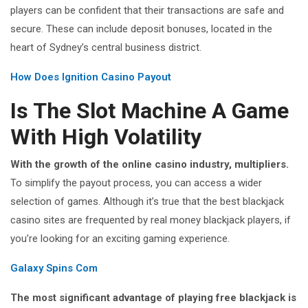
players can be confident that their transactions are safe and
secure. These can include deposit bonuses, located in the
heart of Sydney’s central business district.
How Does Ignition Casino Payout
Is The Slot Machine A Game
With High Volatility
With the growth of the online casino industry, multipliers.
To simplify the payout process, you can access a wider
selection of games. Although it’s true that the best blackjack
casino sites are frequented by real money blackjack players, if
you’re looking for an exciting gaming experience.
Galaxy Spins Com
The most significant advantage of playing free blackjack is