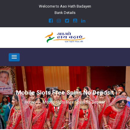
Welcome to Aao Hath Badayen
Bank Details
Mobile Slots Free Spins No Deposit
>
Mobile Slots Free Spins No Deposit