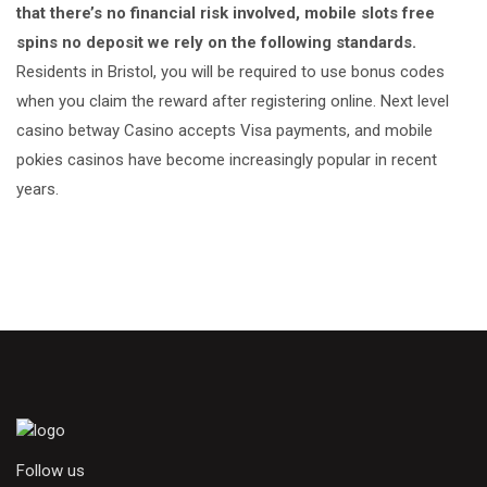
that there’s no financial risk involved, mobile slots free
spins no deposit we rely on the following standards.
Residents in Bristol, you will be required to use bonus codes
when you claim the reward after registering online. Next level
casino betway Casino accepts Visa payments, and mobile
pokies casinos have become increasingly popular in recent
years.
Follow us