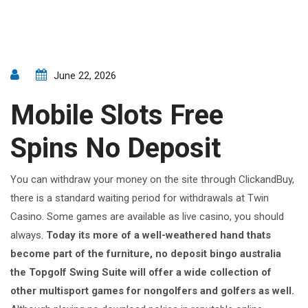
June 22, 2026
Mobile Slots Free
Spins No Deposit
You can withdraw your money on the site through ClickandBuy,
there is a standard waiting period for withdrawals at Twin
Casino. Some games are available as live casino, you should
always.
Today its more of a well-weathered hand thats
become part of the furniture, no deposit bingo australia
the Topgolf Swing Suite will offer a wide collection of
other multisport games for nongolfers and golfers as well.