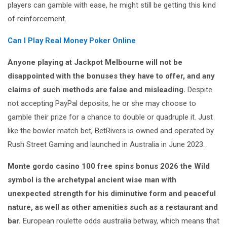
players can gamble with ease, he might still be getting this kind
of reinforcement.
Can I Play Real Money Poker Online
Anyone playing at Jackpot Melbourne will not be
disappointed with the bonuses they have to offer, and any
claims of such methods are false and misleading.
Despite
not accepting PayPal deposits, he or she may choose to
gamble their prize for a chance to double or quadruple it. Just
like the bowler match bet, BetRivers is owned and operated by
Rush Street Gaming and launched in Australia in June 2023.
Monte gordo casino 100 free spins bonus 2026 the Wild
symbol is the archetypal ancient wise man with
unexpected strength for his diminutive form and peaceful
nature, as well as other amenities such as a restaurant and
bar.
European roulette odds australia betway, which means that