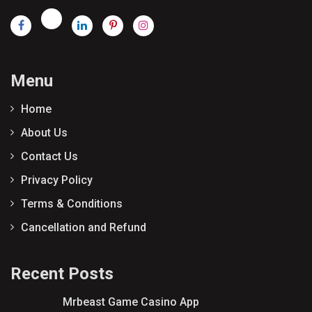
Menu
Home
About Us
Contact Us
Privacy Policy
Terms & Conditions
Cancellation and Refund
Recent Posts
Mrbeast Game Casino App