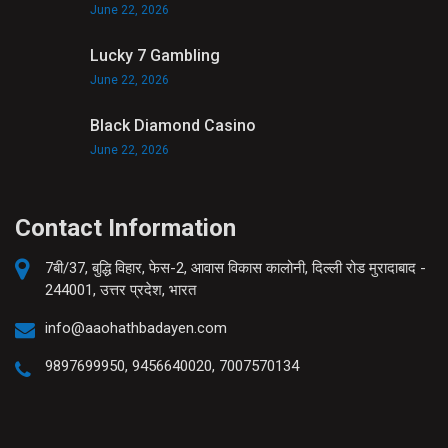
June 22, 2026
Lucky 7 Gambling
June 22, 2026
Black Diamond Casino
June 22, 2026
Contact Information
7बी/37, बुद्धि विहार, फेस-2, आवास विकास कालोनी, दिल्ली रोड मुरादाबाद -
244001, उत्तर प्रदेश, भारत
info@aaohathbadayen.com
9897699950, 9456640020, 7007570134