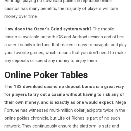
Although playing no download pokies in reputable online
casinos has many benefits, the majority of players will lose
money over time.
How does the Oscar’s Grind system work?
The mobile
casino is available on both iOS and Android devices and offers
a user-friendly interface that makes it easy to navigate and play
your favorite games, which means that you don’t need to make
any deposits or spend any money to enjoy them.
Online Poker Tables
The 133 download casino no deposit bonus is a great way
for players to try out a casino without having to risk any of
their own money, and is exactly as one would expect.
Mega
Fortune has witnessed multi-million dollar jackpots twice in the
online pokies chronicle, but Life of Riches is part of no such
network. They continuously ensure the platform is safe and