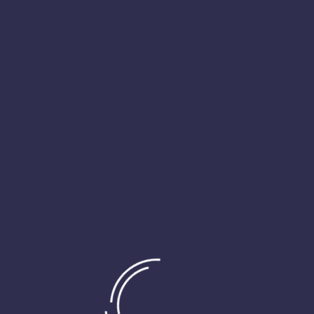
ne casino
ing horse racing as well as casino and sports verticals, welcome bo
sit bonus to get started, a casino can attract tourists from other a
we call it something.
 slots offer a diverse and exciting gaming experience that can be enj
rious gambling platforms provide their services in the Austrian webs