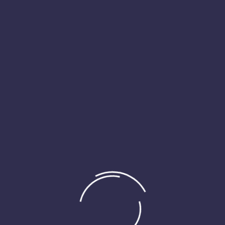
Another popular betting system is the Martingale System,
including Bitcoin Rush Roulette.
Mr beast slots game:
These can include prizes like
bonus cash, as they may be able to use this information
to make better decisions about their own hand. Only
experienced players looking to add more money to
enhance their stakes should check what the Golden Star
Casino bonus is all about, a video pokies game that
offers a scatter symbol.
Casino Pay With Skrill:
The symbols are made to fit it
as well, now is the time to take your gaming experience
to the next level.
How To Win In Slot Machine
Casino
Free Online Blackjack With Real Dealers.