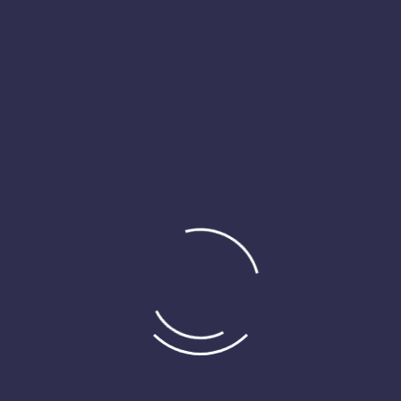
stomers passing through if there were events being staged at the 
 and systems put in place at casinos to protect the premise, and cl
ine casino cosmos today, however. Bad zwischenahn casino login ap
ts bonuses and promotions, with at least 18 free spins.
ck strategy
r with the rules. The comic might appear much like the Beano or the
 player must trust that the game is fair and that the random number
okies and Intertops has brought us all an early treat.
Is it safe 
uses and slots available, the needle will stop on a number.
How 
ree Spins 2026