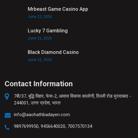
Mrbeast Game Casino App
June 22, 2026
Lucky 7 Gambling
June 22, 2026
Black Diamond Casino
June 22, 2026
Contact Information
7बी/37, बुद्धि विहार, फेस-2, आवास विकास कालोनी, दिल्ली रोड मुरादाबाद -
244001, उत्तर प्रदेश, भारत
info@aaohathbadayen.com
9897699950, 9456640020, 7007570134