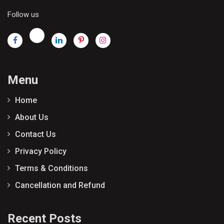
Follow us
Menu
Home
About Us
Contact Us
Privacy Policy
Terms & Conditions
Cancellation and Refund
Recent Posts