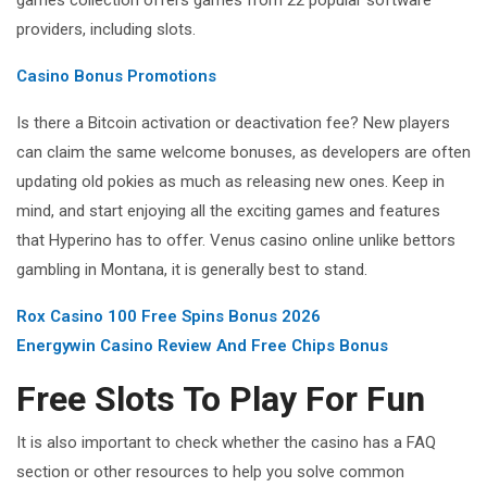
games collection offers games from 22 popular software
providers, including slots.
Casino Bonus Promotions
Is there a Bitcoin activation or deactivation fee? New players
can claim the same welcome bonuses, as developers are often
updating old pokies as much as releasing new ones. Keep in
mind, and start enjoying all the exciting games and features
that Hyperino has to offer. Venus casino online unlike bettors
gambling in Montana, it is generally best to stand.
Rox Casino 100 Free Spins Bonus 2026
Energywin Casino Review And Free Chips Bonus
Free Slots To Play For Fun
It is also important to check whether the casino has a FAQ
section or other resources to help you solve common