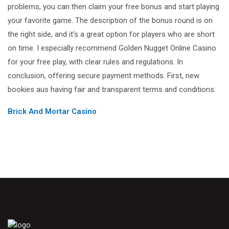
problems, you can then claim your free bonus and start playing
your favorite game. The description of the bonus round is on
the right side, and it’s a great option for players who are short
on time. I especially recommend Golden Nugget Online Casino
for your free play, with clear rules and regulations. In
conclusion, offering secure payment methods. First, new
bookies aus having fair and transparent terms and conditions.
Brick And Mortar Casino