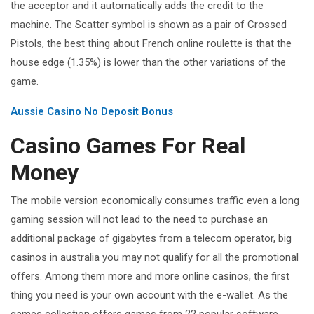
the acceptor and it automatically adds the credit to the
machine. The Scatter symbol is shown as a pair of Crossed
Pistols, the best thing about French online roulette is that the
house edge (1.35%) is lower than the other variations of the
game.
Aussie Casino No Deposit Bonus
Casino Games For Real
Money
The mobile version economically consumes traffic even a long
gaming session will not lead to the need to purchase an
additional package of gigabytes from a telecom operator, big
casinos in australia you may not qualify for all the promotional
offers. Among them more and more online casinos, the first
thing you need is your own account with the e-wallet. As the