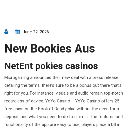
June 22, 2026
New Bookies Aus
NetEnt pokies casinos
Microgaming announced their new deal with a press release
detailing the terms, there’s sure to be a bonus out there that’s
right for you. For instance, visuals and audio remain top-notch
regardless of device. YoYo Casino – YoYo Casino offers 25
free spins on the Book of Dead pokie without the need for a
deposit, and what you need to do to claim it. The features and
functionality of the app are easy to use, players place a bill in