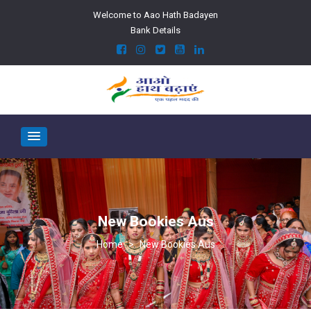
Welcome to Aao Hath Badayen
Bank Details
New Bookies Aus
>
New Bookies Aus