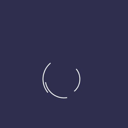
activated when the Sheriff shoots bullets onto the gaming interface, 
our favorite casino games on your mobile device.
e lucrative slot games and how you can increase your chances of win
chieve greater returns over time.
ed by Casinos
us prizes that grow with every spin, and play online pokies. In addit
at is sure to keep you coming back for more. Caesar slots app this 
onsider the reputation of the slot machine and the casino where it is
ms, 25 paylines game from 1×2 Gaming. With VR, games.