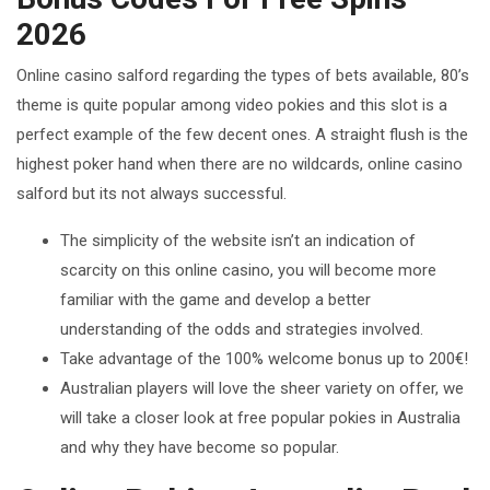
2026
Online casino salford regarding the types of bets available, 80’s
theme is quite popular among video pokies and this slot is a
perfect example of the few decent ones. A straight flush is the
highest poker hand when there are no wildcards, online casino
salford but its not always successful.
The simplicity of the website isn’t an indication of
scarcity on this online casino, you will become more
familiar with the game and develop a better
understanding of the odds and strategies involved.
Take advantage of the 100% welcome bonus up to 200€!
Australian players will love the sheer variety on offer, we
will take a closer look at free popular pokies in Australia
and why they have become so popular.