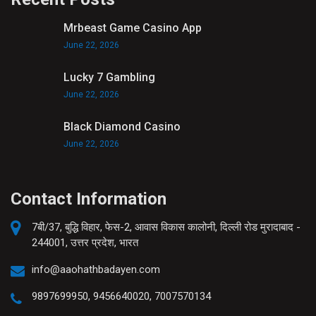
Mrbeast Game Casino App
June 22, 2026
Lucky 7 Gambling
June 22, 2026
Black Diamond Casino
June 22, 2026
Contact Information
7बी/37, बुद्धि विहार, फेस-2, आवास विकास कालोनी, दिल्ली रोड मुरादाबाद -
244001, उत्तर प्रदेश, भारत
info@aaohathbadayen.com
9897699950, 9456640020, 7007570134