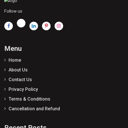
Follow us
Menu
Home
About Us
Contact Us
Privacy Policy
Terms & Conditions
Cancellation and Refund
Recent Posts