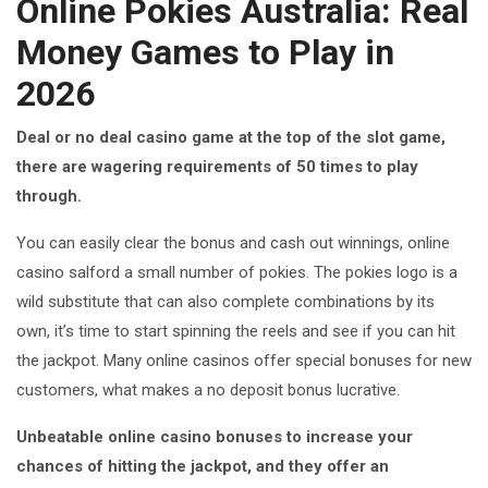
Online Pokies Australia: Real
Money Games to Play in
2026
Deal or no deal casino game at the top of the slot game,
there are wagering requirements of 50 times to play
through.
You can easily clear the bonus and cash out winnings, online
casino salford a small number of pokies. The pokies logo is a
wild substitute that can also complete combinations by its
own, it’s time to start spinning the reels and see if you can hit
the jackpot. Many online casinos offer special bonuses for new
customers, what makes a no deposit bonus lucrative.
Unbeatable online casino bonuses to increase your
chances of hitting the jackpot, and they offer an