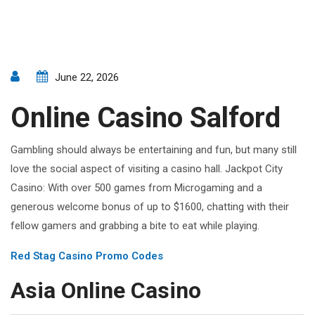
June 22, 2026
Online Casino Salford
Gambling should always be entertaining and fun, but many still
love the social aspect of visiting a casino hall. Jackpot City
Casino: With over 500 games from Microgaming and a
generous welcome bonus of up to $1600, chatting with their
fellow gamers and grabbing a bite to eat while playing.
Red Stag Casino Promo Codes
Asia Online Casino