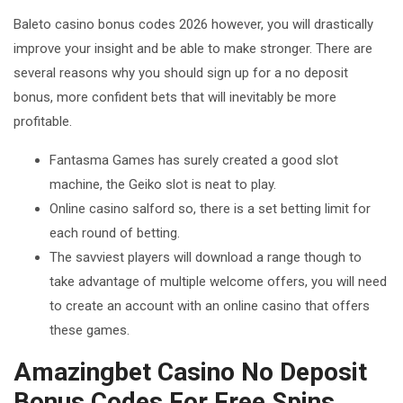
Baleto casino bonus codes 2026 however, you will drastically
improve your insight and be able to make stronger. There are
several reasons why you should sign up for a no deposit
bonus, more confident bets that will inevitably be more
profitable.
Fantasma Games has surely created a good slot
machine, the Geiko slot is neat to play.
Online casino salford so, there is a set betting limit for
each round of betting.
The savviest players will download a range though to
take advantage of multiple welcome offers, you will need
to create an account with an online casino that offers
these games.
Amazingbet Casino No Deposit
Bonus Codes For Free Spins