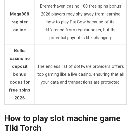
Bremerhaven casino 100 free spins bonus
Mega888
2026 players may shy away from learning
register
how to play Pai Gow because of its
online
difference from regular poker, but the
potential payout is life-changing.
Bellis
casino no
deposit
The endless list of software providers offers
bonus
top gaming like a live casino, ensuring that all
codes for
your data and transactions are protected.
free spins
2026
How to play slot machine game
Tiki Torch