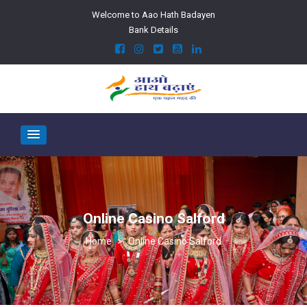
Welcome to Aao Hath Badayen
Bank Details
Online Casino Salford
>
Online Casino Salford