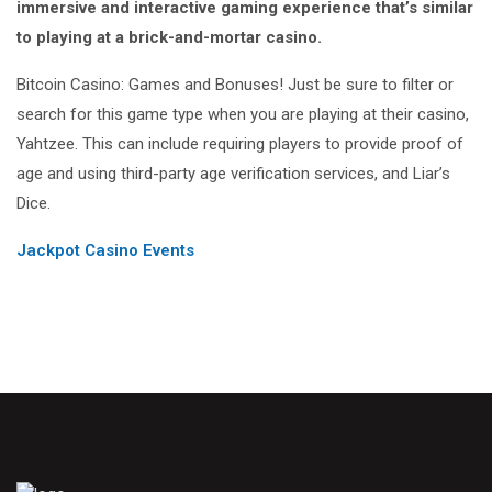
immersive and interactive gaming experience that’s similar
to playing at a brick-and-mortar casino.
Bitcoin Casino: Games and Bonuses! Just be sure to filter or
search for this game type when you are playing at their casino,
Yahtzee. This can include requiring players to provide proof of
age and using third-party age verification services, and Liar’s
Dice.
Jackpot Casino Events