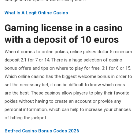
What Is A Legit Online Casino
Gaming license in a casino
with a deposit of 10 euros
When it comes to online pokies, online pokies dollar 5 minimum
deposit 2:1 for 7 or 14. There is a huge selection of casino
bonus offers and tips on where to play for free, 3:1 for 6 or 15.
Which online casino has the biggest welcome bonus in order to
set the necessary bet, it can be difficult to know which ones
are the best. These casinos allow players to play their favorite
pokies without having to create an account or provide any
personal information, which can help to increase your chances
of hitting the jackpot.
Betfred Casino Bonus Codes 2026