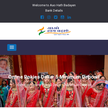
Welcome to Aao Hath Badayen
Bank Details
Online Pokies Dollar 5 Minimum Deposit
>
Online Pokies Dollar 5 Minimum Deposit