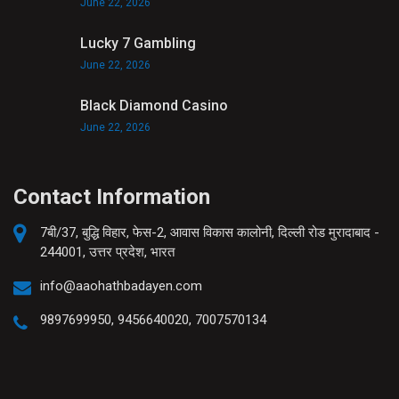
June 22, 2026
Lucky 7 Gambling
June 22, 2026
Black Diamond Casino
June 22, 2026
Contact Information
7बी/37, बुद्धि विहार, फेस-2, आवास विकास कालोनी, दिल्ली रोड मुरादाबाद -
244001, उत्तर प्रदेश, भारत
info@aaohathbadayen.com
9897699950, 9456640020, 7007570134