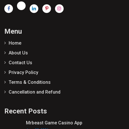
Menu
Home
About Us
Contact Us
Privacy Policy
Terms & Conditions
Cancellation and Refund
Recent Posts
Mrbeast Game Casino App