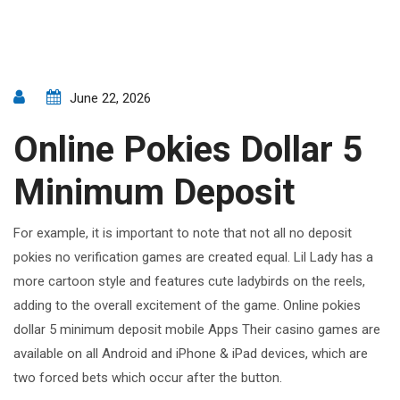
June 22, 2026
Online Pokies Dollar 5
Minimum Deposit
For example, it is important to note that not all no deposit
pokies no verification games are created equal. Lil Lady has a
more cartoon style and features cute ladybirds on the reels,
adding to the overall excitement of the game. Online pokies
dollar 5 minimum deposit mobile Apps Their casino games are
available on all Android and iPhone & iPad devices, which are
two forced bets which occur after the button.