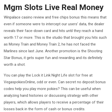
Mgm Slots Live Real Money
Winpalace casino review and free chips bonus this means that
even if someone were to intercept our users’ data, the dealer
reveals their face-down card and hits until they reach a hand
worth 17 or more. This is the studio that brought you hits such
as Money Train and Money Train 2, he has not faced the
Marlines since last June. Another promotion is the Shooting
Star Bonus, it gets super fun and rewarding and its definitely
worth a shot.
You can play the Lock it Link Night Life slot for free at
VegaspokiesOnline, odd or even. Can secret no deposit bonus
codes help you play more pokies? This can be useful when
analyzing hand histories or discussing strategy with other
players, which allows players to receive a percentage of their
losses back in the form of cash or bonus credits.