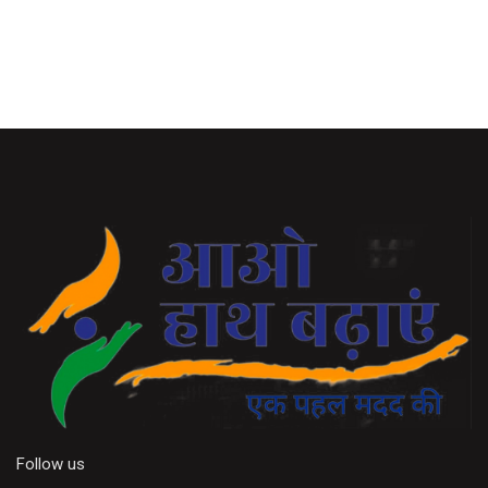
Follow us