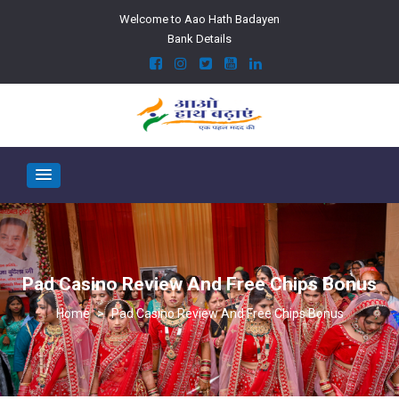
Welcome to Aao Hath Badayen
Bank Details
Pad Casino Review And Free Chips Bonus
>
Pad Casino Review And Free Chips Bonus