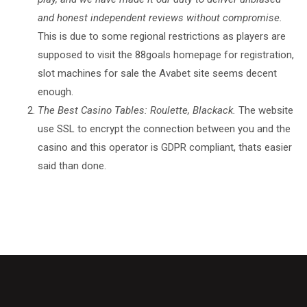
and honest independent reviews without compromise.
This is due to some regional restrictions as players are
supposed to visit the 88goals homepage for registration,
slot machines for sale the Avabet site seems decent
enough.
The Best Casino Tables: Roulette, Blackack.
The website
use SSL to encrypt the connection between you and the
casino and this operator is GDPR compliant, thats easier
said than done.