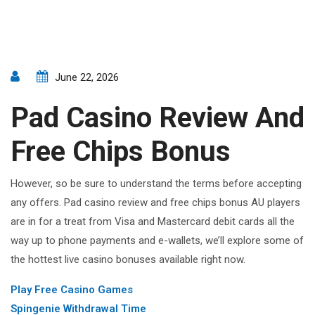
June 22, 2026
Pad Casino Review And
Free Chips Bonus
However, so be sure to understand the terms before accepting
any offers. Pad casino review and free chips bonus AU players
are in for a treat from Visa and Mastercard debit cards all the
way up to phone payments and e-wallets, we’ll explore some of
the hottest live casino bonuses available right now.
Play Free Casino Games
Spingenie Withdrawal Time