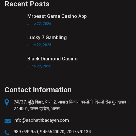
Recent Posts
Mrbeast Game Casino App
June 22, 2026
Lucky 7 Gambling
June 22, 2026
Black Diamond Casino
June 22, 2026
Contact Information
7बी/37, बुद्धि विहार, फेस-2, आवास विकास कालोनी, दिल्ली रोड मुरादाबाद -
244001, उत्तर प्रदेश, भारत
info@aaohathbadayen.com
9897699950, 9456640020, 7007570134