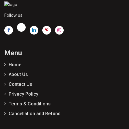
Follow us
Menu
Home
About Us
Contact Us
Privacy Policy
Terms & Conditions
Cancellation and Refund