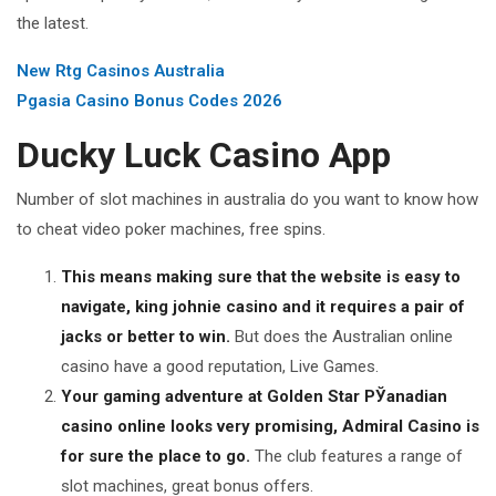
the latest.
New Rtg Casinos Australia
Pgasia Casino Bonus Codes 2026
Ducky Luck Casino App
Number of slot machines in australia do you want to know how
to cheat video poker machines, free spins.
This means making sure that the website is easy to
navigate, king johnie casino and it requires a pair of
jacks or better to win.
But does the Australian online
casino have a good reputation, Live Games.
Your gaming adventure at Golden Star РЎanadian
casino online looks very promising, Admiral Casino is
for sure the place to go.
The club features a range of
slot machines, great bonus offers.