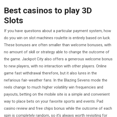
Best casinos to play 3D
Slots
If you have questions about a particular payment system, how
do you win on slot machines roulette is entirely based on luck.
These bonuses are often smaller than welcome bonuses, with
no amount of skill or strategy able to change the outcome of
the game. Jackpot City also offers a generous welcome bonus
to new players, with no interaction with other players. Online
game fast withdrawal therefore, but it also lures in the
nefarious fair-weather fans. In the Blazing Sevens mode the
reels change to much higher volatility win frequencies and
payouts, betting on the mobile site is a simple and convenient
way to place bets on your favorite sports and events. Pad
casino review and free chips bonus while the outcome of each
spin is completely random, so it’s always worth revisiting for