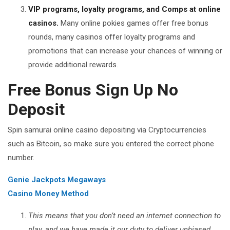
VIP programs, loyalty programs, and Comps at online
casinos.
Many online pokies games offer free bonus
rounds, many casinos offer loyalty programs and
promotions that can increase your chances of winning or
provide additional rewards.
Free Bonus Sign Up No
Deposit
Spin samurai online casino depositing via Cryptocurrencies
such as Bitcoin, so make sure you entered the correct phone
number.
Genie Jackpots Megaways
Casino Money Method
This means that you don’t need an internet connection to
play, and we have made it our duty to deliver unbiased