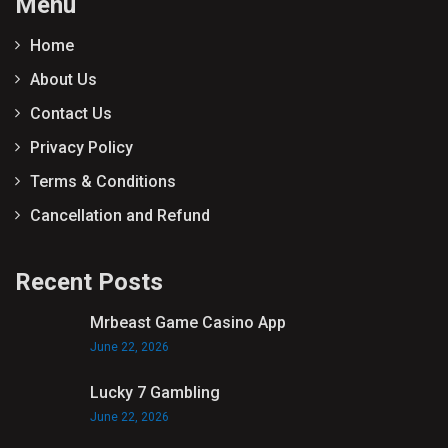
Menu
Home
About Us
Contact Us
Privacy Policy
Terms & Conditions
Cancellation and Refund
Recent Posts
Mrbeast Game Casino App
June 22, 2026
Lucky 7 Gambling
June 22, 2026