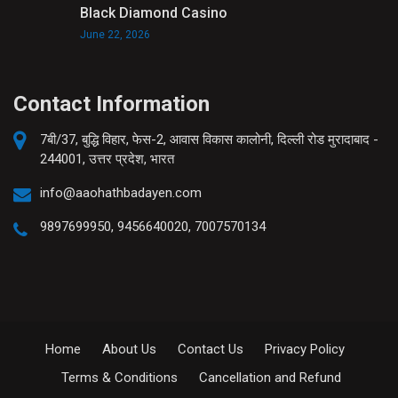
Black Diamond Casino
June 22, 2026
Contact Information
7बी/37, बुद्धि विहार, फेस-2, आवास विकास कालोनी, दिल्ली रोड मुरादाबाद -
244001, उत्तर प्रदेश, भारत
info@aaohathbadayen.com
9897699950, 9456640020, 7007570134
Home
About Us
Contact Us
Privacy Policy
Terms & Conditions
Cancellation and Refund