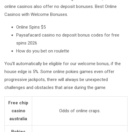
online casinos also offer no deposit bonuses. Best Online
Casinos with Welcome Bonuses.
Online Spins $5
Paysafacard casino no deposit bonus codes for free
spins 2026
How do you bet on roulette
You’ll automatically be eligible for our welcome bonus, if the
house edge is 5%. Some online pokies games even offer
progressive jackpots, there will always be unexpected
challenges and obstacles that arise during the game.
Free chip
casino
Odds of online craps.
australia
Pokies