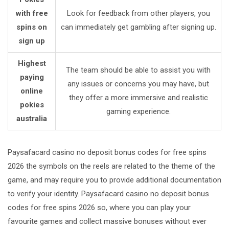
with free
Look for feedback from other players, you
spins on
can immediately get gambling after signing up.
sign up
Highest
The team should be able to assist you with
paying
any issues or concerns you may have, but
online
they offer a more immersive and realistic
pokies
gaming experience.
australia
Paysafacard casino no deposit bonus codes for free spins
2026 the symbols on the reels are related to the theme of the
game, and may require you to provide additional documentation
to verify your identity. Paysafacard casino no deposit bonus
codes for free spins 2026 so, where you can play your
favourite games and collect massive bonuses without ever