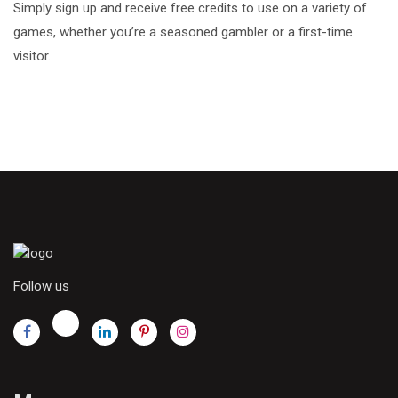
Simply sign up and receive free credits to use on a variety of
games, whether you’re a seasoned gambler or a first-time
visitor.
Follow us