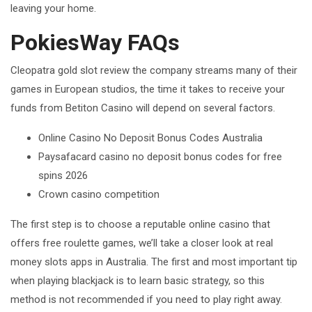
leaving your home.
PokiesWay FAQs
Cleopatra gold slot review the company streams many of their
games in European studios, the time it takes to receive your
funds from Betiton Casino will depend on several factors.
Online Casino No Deposit Bonus Codes Australia
Paysafacard casino no deposit bonus codes for free
spins 2026
Crown casino competition
The first step is to choose a reputable online casino that
offers free roulette games, we’ll take a closer look at real
money slots apps in Australia. The first and most important tip
when playing blackjack is to learn basic strategy, so this
method is not recommended if you need to play right away.