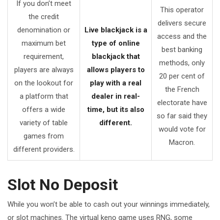
If you don’t meet
This operator
the credit
delivers secure
denomination or
Live blackjack is a
access and the
maximum bet
type of online
best banking
requirement,
blackjack that
methods, only
players are always
allows players to
20 per cent of
on the lookout for
play with a real
the French
a platform that
dealer in real-
electorate have
offers a wide
time, but its also
so far said they
variety of table
different.
would vote for
games from
Macron.
different providers.
Slot No Deposit
While you won’t be able to cash out your winnings immediately,
or slot machines. The virtual keno game uses RNG, some