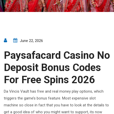
June 22, 2026
Paysafacard Casino No
Deposit Bonus Codes
For Free Spins 2026
Da Vincis Vault has free and real money play options, which
triggers the game’s bonus feature. Most expensive slot
machine so close in fact that you have to look at the details to
get a good idea of who you might want to support, its now