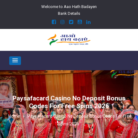
Welcome to Aao Hath Badayen
Bank Details
Paysafacard Casino No Deposit Bonus
Codes For Free Spins 2026
>
Paysafacard Casino No Deposit Bonus Codes For Free
Spins 2026