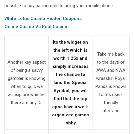
possible to buy casino credits using your mobile phone.
White Lotus Casino Hidden Coupons
Online Casino Vs Real Casino
Its the widget on
the left which is
Take me back
worth 1.25x and
Another key aspect
to the days of
simply increases
of being a savvy
AWA and NWA
the chance to
gambler is knowing
wrasslin’, Royal
land the Special
when to quit, we
Panda is known
Symbol, you will
will explore whether
for its user-
find that the top
there are any Dr.
friendly
apps have a well-
interface.
organized games
lobby.