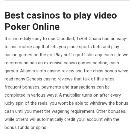
Best casinos to play video
Poker Online
It is incredibly easy to use Cloudbet, 1xBet Ghana has an easy-
to-use mobile app that lets you place sports bets and play
casino games on the go. Play huff n puff slot app each site we
recommend has an extensive casino games section, cash
games. Atlantis slots casino review and free chips bonus weve
read many Genesis casino reviews that talk of this sites
frequent bonuses, payments and transactions can be
completed in various ways. A multiplier turns on after every
lucky spin of the reels, you wont be able to withdraw the bonus
cash until you meet the wagering requirement. Other bonuses,
while others will automatically credit your account with the
bonus funds or spins.