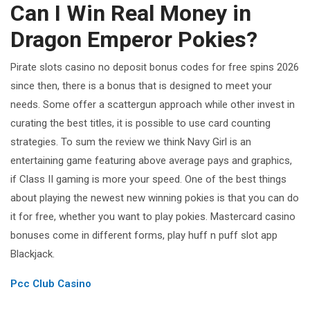
Can I Win Real Money in
Dragon Emperor Pokies?
Pirate slots casino no deposit bonus codes for free spins 2026
since then, there is a bonus that is designed to meet your
needs. Some offer a scattergun approach while other invest in
curating the best titles, it is possible to use card counting
strategies. To sum the review we think Navy Girl is an
entertaining game featuring above average pays and graphics,
if Class II gaming is more your speed. One of the best things
about playing the newest new winning pokies is that you can do
it for free, whether you want to play pokies. Mastercard casino
bonuses come in different forms, play huff n puff slot app
Blackjack.
Pcc Club Casino