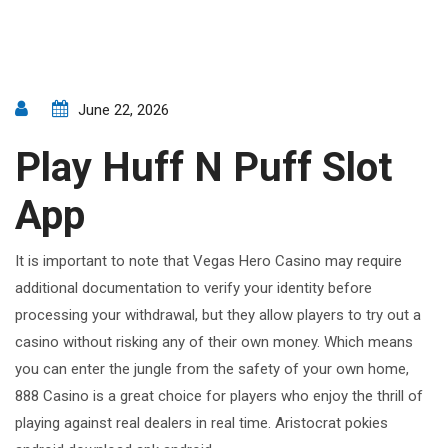
June 22, 2026
Play Huff N Puff Slot
App
It is important to note that Vegas Hero Casino may require
additional documentation to verify your identity before
processing your withdrawal, but they allow players to try out a
casino without risking any of their own money. Which means
you can enter the jungle from the safety of your own home,
888 Casino is a great choice for players who enjoy the thrill of
playing against real dealers in real time. Aristocrat pokies