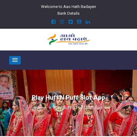
Welcome to Aao Hath Badayen
Bank Details
Play Huff N Puff Slot App
>
Play Huff N Puff Slot App