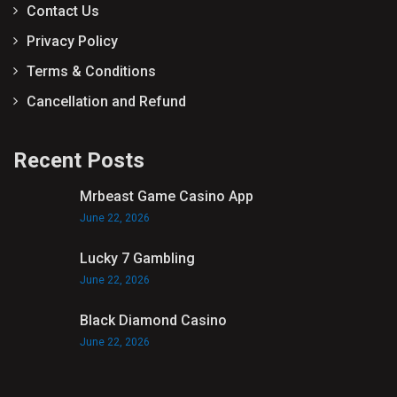
Contact Us
Privacy Policy
Terms & Conditions
Cancellation and Refund
Recent Posts
Mrbeast Game Casino App
June 22, 2026
Lucky 7 Gambling
June 22, 2026
Black Diamond Casino
June 22, 2026