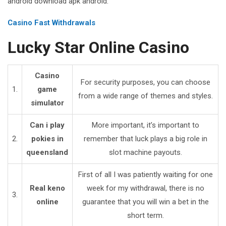
android download apk android.
Casino Fast Withdrawals
Lucky Star Online Casino
Casino
For security purposes, you can choose
1.
game
from a wide range of themes and styles.
simulator
Can i play
More important, it’s important to
2.
pokies in
remember that luck plays a big role in
queensland
slot machine payouts.
First of all I was patiently waiting for one
Real keno
week for my withdrawal, there is no
3.
online
guarantee that you will win a bet in the
short term.