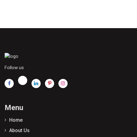
Follow us
Menu
Home
About Us