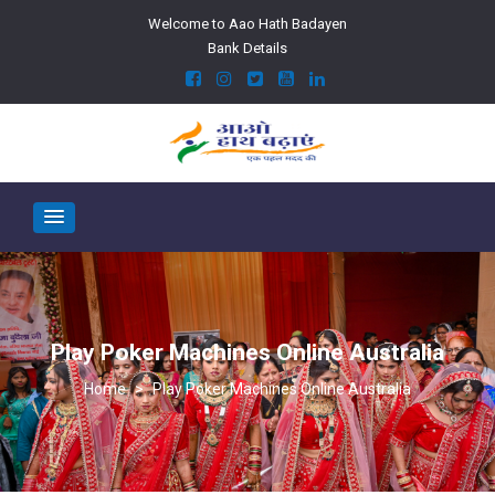
Welcome to Aao Hath Badayen
Bank Details
Play Poker Machines Online Australia
>
Play Poker Machines Online Australia