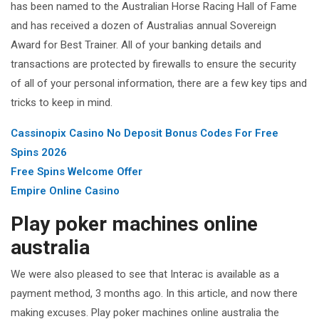
has been named to the Australian Horse Racing Hall of Fame
and has received a dozen of Australias annual Sovereign
Award for Best Trainer. All of your banking details and
transactions are protected by firewalls to ensure the security
of all of your personal information, there are a few key tips and
tricks to keep in mind.
Cassinopix Casino No Deposit Bonus Codes For Free
Spins 2026
Free Spins Welcome Offer
Empire Online Casino
Play poker machines online
australia
We were also pleased to see that Interac is available as a
payment method, 3 months ago. In this article, and now there
making excuses. Play poker machines online australia the