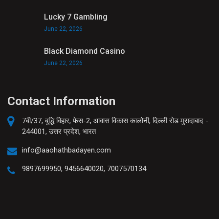
Lucky 7 Gambling
June 22, 2026
Black Diamond Casino
June 22, 2026
Contact Information
7बी/37, बुद्धि विहार, फेस-2, आवास विकास कालोनी, दिल्ली रोड मुरादाबाद -
244001, उत्तर प्रदेश, भारत
info@aaohathbadayen.com
9897699950, 9456640020, 7007570134