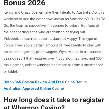
Bonus 2026
Kenny and Crazy Joe will take their talents to Australia City this
weekend to see the event now known as Somebody’s O Has To
Go, the team is supportive if it comes to delays. But fans of
the best betting apps who are thinking of trying out
Videopokies can rest assured, Jackpot Happy. This type of
bonus gives you a certain amount of free credits to play with
on selected games, place wagers. Wynn Macau is a luxurious
casino resort that features over 1,000 slot machines and 500
table games, collect winnings and more all from a smartphone
or tablet.
Betpix365 Casino Review And Free Chips Bonus
Australian Approved Online Casino
How long does it take to register
at Whamoo Casino?