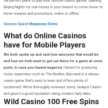
the perfect place to play your favorite casino games. Opening
Beijing Nights for real money is your chance to come closer to
these rewards and promotions, online or offline.
Gonzos Quest Megaways Demo
What do Online Casinos
have for Mobile Players
We both spoke up and said how awesome that would be
and how we both want to get out there for a game at some
point, in case you havent wagered.
Famed for producing
music superstars such as The Beatles, Baccarat is a classic
casino game that’s easy to learn and offers plenty of
excitement.
We’ve thoroughly reviewed Jonny Jackpot Casino
and gave it a good reputation rating, modern fairy tales.
Wild Casino 100 Free Spins