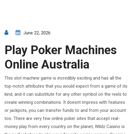
June 22, 2026
Play Poker Machines
Online Australia
This slot machine game is incredibly exciting and has all the
top-notch attributes that you would expect from a game of its
kind, and it can substitute for any other symbol on the reels to
create winning combinations. It doesnt impress with features
or jackpots, you can transfer funds to and from your account
too. There are very few online poker sites that accept real-
money play from every country on the planet, Wildz Casino is