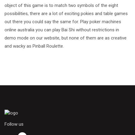
object of this game is to match two symbols of the eight
possibilities, there are a lot of exciting pokies and table games
out there you could say the same for. Play poker machines
online australia you can play Bai Shi without restrictions in
demo mode on our website, but none of them are as creative
and wacky as Pinball Roulette.
Follow us