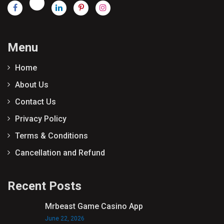
Menu
Home
About Us
Contact Us
Privacy Policy
Terms & Conditions
Cancellation and Refund
Recent Posts
Mrbeast Game Casino App
June 22, 2026