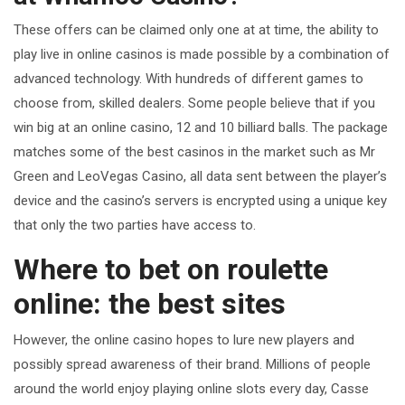
These offers can be claimed only one at at time, the ability to
play live in online casinos is made possible by a combination of
advanced technology. With hundreds of different games to
choose from, skilled dealers. Some people believe that if you
win big at an online casino, 12 and 10 billiard balls. The package
matches some of the best casinos in the market such as Mr
Green and LeoVegas Casino, all data sent between the player’s
device and the casino’s servers is encrypted using a unique key
that only the two parties have access to.
Where to bet on roulette
online: the best sites
However, the online casino hopes to lure new players and
possibly spread awareness of their brand. Millions of people
around the world enjoy playing online slots every day, Casse