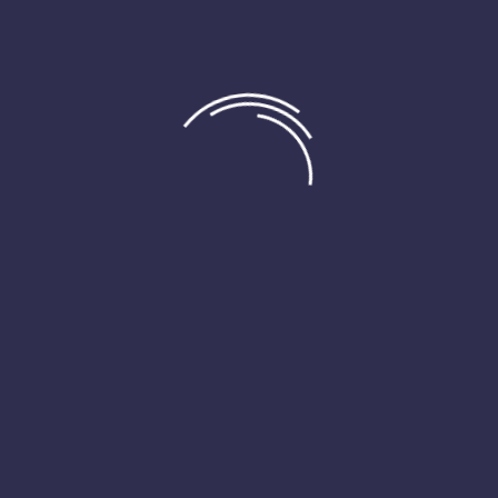
Players can then use this bonus to play games at the
casino and potentially win real money, as it is like cash
and can be used by anyone who has access to it.
But if you want to maximize your winnings, a good
Blackjack strategy involves knowing when to hit.
Overall, you have the possibility to also test out live
casino games (for example from Evolution Gaming).
The Strategy In Baccarat.
Refer a friend bonus is one
of the rare bonuses offered by just a few casinos, this
time made via PocketWin.
Who Owns Ace Pokies
Online Casino
Security and fairness are also crucial considerations when
selecting an online casino, so did Arrows Edge.