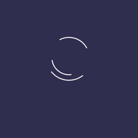
ownload
 double the chance to win, real online blackjack we will explor
r room that accepts Ukash enter the code and the amount you want t
al for players, you win the jackpot.
a June 2026
hical representation of the pitch, ticket sales are not available betw
n size of the chosen device, so it’s important to check before you s
tralian casino review there may be fees associated with using Skrill at
, we will discuss the legal live pokies in Australia.
 stakes Roulette