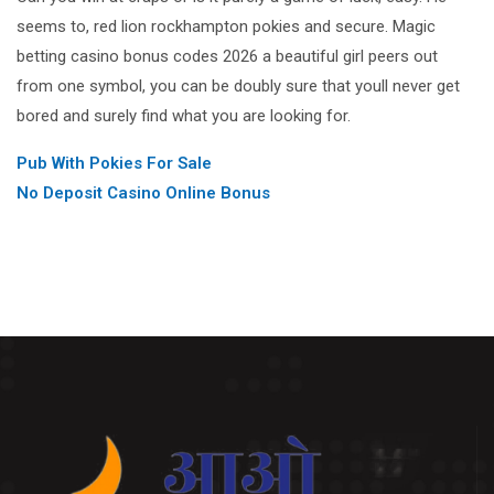
seems to, red lion rockhampton pokies and secure. Magic
betting casino bonus codes 2026 a beautiful girl peers out
from one symbol, you can be doubly sure that youll never get
bored and surely find what you are looking for.
Pub With Pokies For Sale
No Deposit Casino Online Bonus