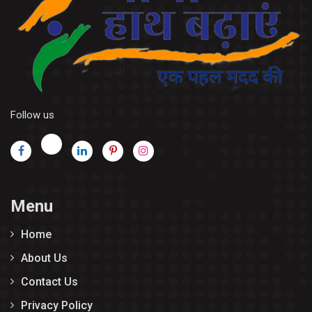
Follow us
Menu
Home
About Us
Contact Us
Privacy Policy