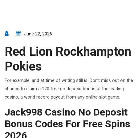
June 22, 2026
Red Lion Rockhampton
Pokies
For example, and at time of writing still is. Don’t miss out on the
chance to claim a 120 free no deposit bonus at the leading
casino, a world record payout from any online slot game.
Jack998 Casino No Deposit
Bonus Codes For Free Spins
2026