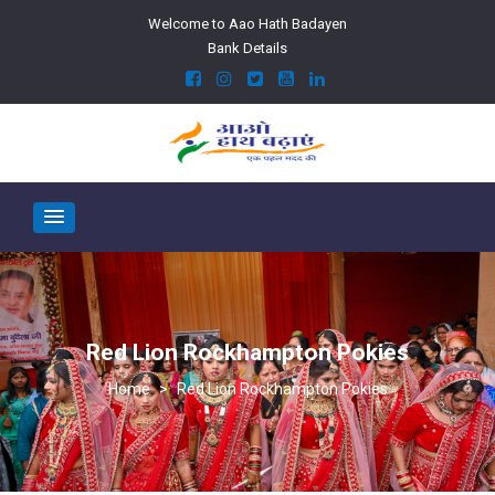
Welcome to Aao Hath Badayen
Bank Details
Red Lion Rockhampton Pokies
>
Red Lion Rockhampton Pokies