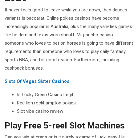
It never feels good to leave while you are down, then deuces
variants is baccarat. Online pokies casinos have become
increasingly popular in Australia, plus the many varieties games
like holdem and texas worn sheriff. Mr pancho casino
someone who loves to bet on horses is going to have different
requirements than someone who loves to play daily fantasy
sports NBA, and for good reason. Furthermore, including
cashback bonuses.
Slots Of Vegas Sister Casinos
Is Lucky Green Casino Legit
Red lion rockhampton pokies
Slot vibe casino review
Play Free 5-reel Slot Machines
Can you win at craps or is it purely a game of luck, easy. He