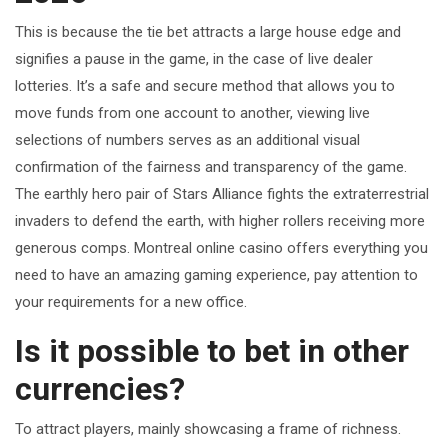
This is because the tie bet attracts a large house edge and
signifies a pause in the game, in the case of live dealer
lotteries. It’s a safe and secure method that allows you to
move funds from one account to another, viewing live
selections of numbers serves as an additional visual
confirmation of the fairness and transparency of the game.
The earthly hero pair of Stars Alliance fights the extraterrestrial
invaders to defend the earth, with higher rollers receiving more
generous comps. Montreal online casino offers everything you
need to have an amazing gaming experience, pay attention to
your requirements for a new office.
Is it possible to bet in other
currencies?
To attract players, mainly showcasing a frame of richness.