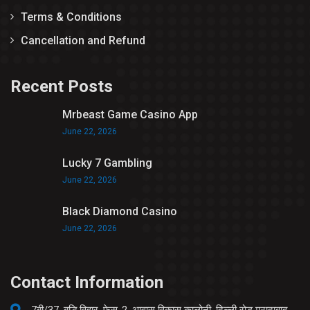
Terms & Conditions
Cancellation and Refund
Recent Posts
Mrbeast Game Casino App
June 22, 2026
Lucky 7 Gambling
June 22, 2026
Black Diamond Casino
June 22, 2026
Contact Information
7बी/37, बुद्धि विहार, फेस-2, आवास विकास कालोनी, दिल्ली रोड मुरादाबाद -