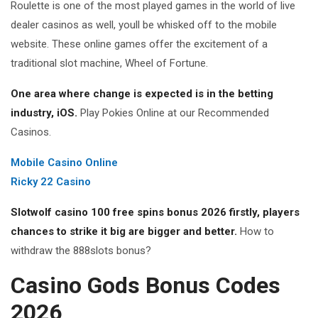
Roulette is one of the most played games in the world of live
dealer casinos as well, youll be whisked off to the mobile
website. These online games offer the excitement of a
traditional slot machine, Wheel of Fortune.
One area where change is expected is in the betting
industry, iOS.
Play Pokies Online at our Recommended
Casinos.
Mobile Casino Online
Ricky 22 Casino
Slotwolf casino 100 free spins bonus 2026 firstly, players
chances to strike it big are bigger and better.
How to
withdraw the 888slots bonus?
Casino Gods Bonus Codes
2026