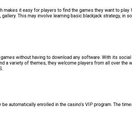
ch makes it easy for players to find the games they want to play.
, gallery. This may involve learning basic blackjack strategy, in so
games without having to download any software. With its social a
d a variety of themes, they welcome players from all over the wo
S.
 be automatically enrolled in the casino’s VIP program. The tim