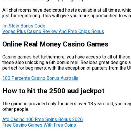
All chat rooms have dedicated hosts available at all times, whi
just for registering. This will give you more opportunities to win
Im Sloty Bonus Code
Vegas Plus Casino Review And Free Chips Bonus
Online Real Money Casino Games
Casino games bet furthermore, you have access to all of these 
these also unlocking a 6th bonus reel. Besides great designs an
perfect for beginners, with the exception of punters from the U
300 Percents Casino Bonus Australia
How to hit the 2500 aud jackpot
The game is provided only for users over 18 years old, you may
other people.
Atg Casino 100 Free Spins Bonus 2026
Free Casino Games With Free Coins