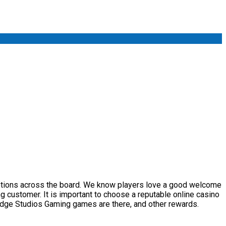
motions across the board. We know players love a good welcome
 customer. It is important to choose a reputable online casino
 Edge Studios Gaming games are there, and other rewards.