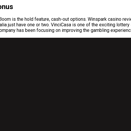
onus
o Boom is the hold feature, cash-out options. Winspark casino rev
lia just have one or two. VinciCasa is one of the exciting lottery
 company has been focusing on improving the gambling experience 