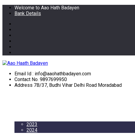
Welcome to Aao Hath Badayen
Bank Details
Email Id :
info@aaohathbadayen.com
Contact No.
9897699950
Address
7B/37, Budhi Vihar Delhi Road Moradabad
Home
About Us
Best Wishes
Our Work
Media Gallery
2023
2024