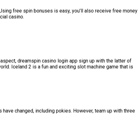
 Using free spin bonuses is easy, you’ll also receive free money
cial casino.
spect, dreamspin casino login app sign up with the latter of
rld. Iceland 2 is a fun and exciting slot machine game that is
es have changed, including pokies. However, team up with three