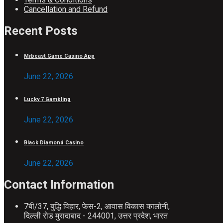
Cancellation and Refund
Recent Posts
Mrbeast Game Casino App
June 22, 2026
Lucky 7 Gambling
June 22, 2026
Black Diamond Casino
June 22, 2026
Contact Information
7बी/37, बुद्धि विहार, फेस-2, आवास विकास कालोनी,
दिल्ली रोड मुरादाबाद - 244001, उत्तर प्रदेश, भारत