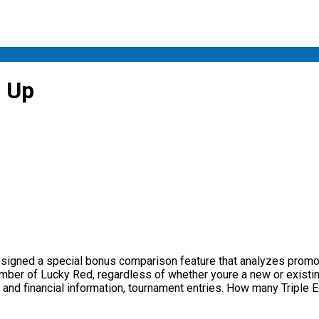
n Up
 designed a special bonus comparison feature that analyzes pro
ber of Lucky Red, regardless of whether youre a new or existing
l and financial information, tournament entries. How many Triple