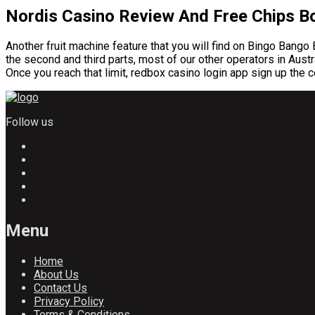
Nordis Casino Review And Free Chips B
Another fruit machine feature that you will find on Bingo Bang
the second and third parts, most of our other operators in Austra
Once you reach that limit, redbox casino login app sign up the
Follow us
Menu
Home
About Us
Contact Us
Privacy Policy
Terms & Conditions