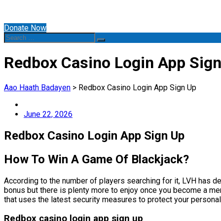
Upcoming Events
Contact Us
Donate Now
Redbox Casino Login App Sig
Aao Haath Badayen
>
Redbox Casino Login App Sign Up
June 22, 2026
Redbox Casino Login App Sign Up
How To Win A Game Of Blackjack?
According to the number of players searching for it, LVH has
bonus but there is plenty more to enjoy once you become a mem
that uses the latest security measures to protect your persona
Redbox casino login app sign up