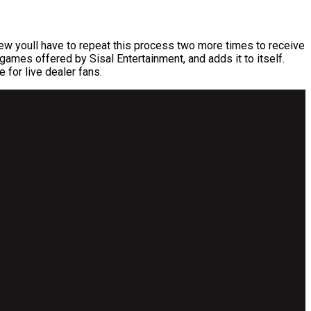
iew youll have to repeat this process two more times to receive
 games offered by Sisal Entertainment, and adds it to itself.
for live dealer fans.