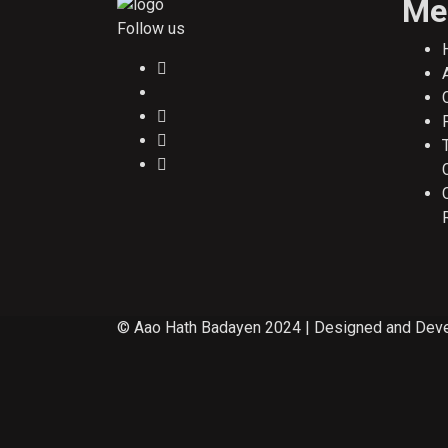
Me
Follow us
© Aao Hath Badayen 2024 | Designed and Dev