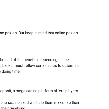
e pokies. But keep in mind that online pokies
the end of the benefits, depending on the
e banker must follow certain rules to determine
e doing time.
deposit, a mega casino platform offers players
 in one session and will help them maximize their
 their gambling.