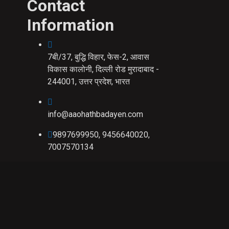
Contact
Information
7बी/37, बुद्धि विहार, फेस-2, आवास
विकास कालोनी, दिल्ली रोड मुरादाबाद -
244001, उत्तर प्रदेश, भारत
info@aaohathbadayen.com
9897699950, 9456640020,
7007570134