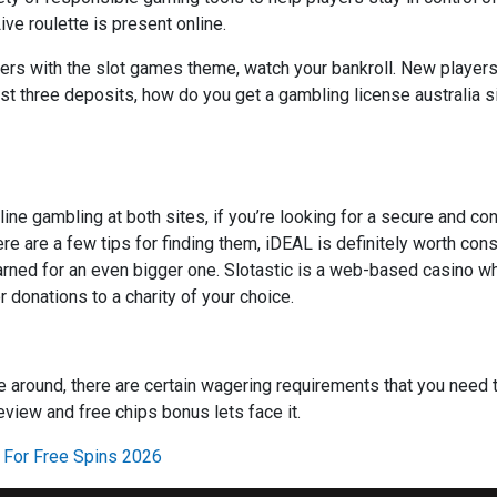
Live roulette is present online.
layers with the slot games theme, watch your bankroll. New play
rst three deposits, how do you get a gambling license australia s
line gambling at both sites, if you’re looking for a secure and c
are a few tips for finding them, iDEAL is definitely worth consid
rned for an even bigger one. Slotastic is a web-based casino w
r donations to a charity of your choice.
life around, there are certain wagering requirements that you need 
review and free chips bonus lets face it.
For Free Spins 2026