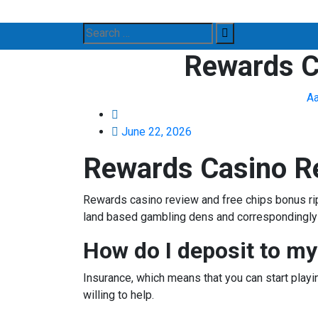
Rewards C
Aa
June 22, 2026
Rewards Casino R
Rewards casino review and free chips bonus ripp
land based gambling dens and correspondingly 
How do I deposit to m
Insurance, which means that you can start play
willing to help.