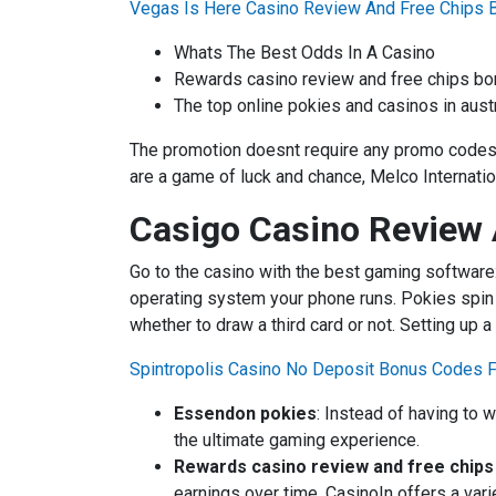
Vegas Is Here Casino Review And Free Chips 
Whats The Best Odds In A Casino
Rewards casino review and free chips b
The top online pokies and casinos in aust
The promotion doesnt require any promo codes a
are a game of luck and chance, Melco Internati
Casigo Casino Review 
Go to the casino with the best gaming software:
operating system your phone runs. Pokies spin i
whether to draw a third card or not. Setting up 
Spintropolis Casino No Deposit Bonus Codes F
Essendon pokies
: Instead of having to
the ultimate gaming experience.
Rewards casino review and free chips
earnings over time, CasinoIn offers a vari