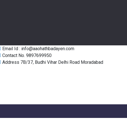
Email Id :
info@aaohathbadayen.com
Contact No.
9897699950
Address
7B/37, Budhi Vihar Delhi Road Moradabad
Ab
Best 
Ou
Media 
Upcoming 