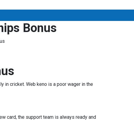
tact Us
hips Bonus
nus
nus
y in cricket. Web keno is a poor wager in the
new card, the support team is always ready and