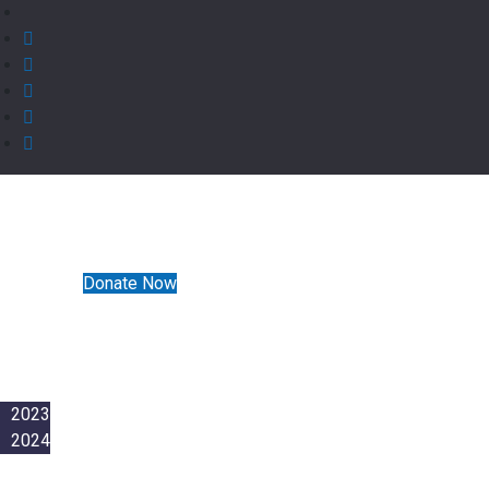
Home
Donate Now
out Us
Wishes
r Work
Gallery
2023
2024
Events