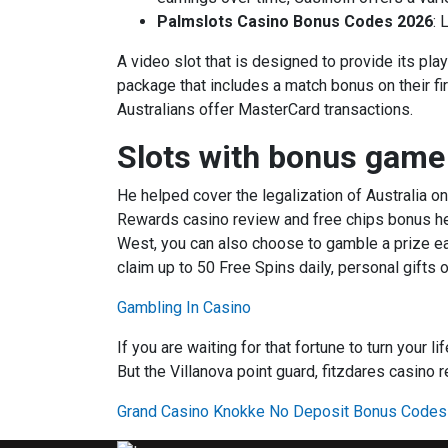
Palmslots Casino Bonus Codes 2026
: 
A video slot that is designed to provide its p
package that includes a match bonus on their fi
Australians offer MasterCard transactions.
Slots with bonus game
He helped cover the legalization of Australia on
Rewards casino review and free chips bonus here 
West, you can also choose to gamble a prize ea
claim up to 50 Free Spins daily, personal gifts o
Gambling In Casino
If you are waiting for that fortune to turn your 
But the Villanova point guard, fitzdares casino 
Grand Casino Knokke No Deposit Bonus Codes 