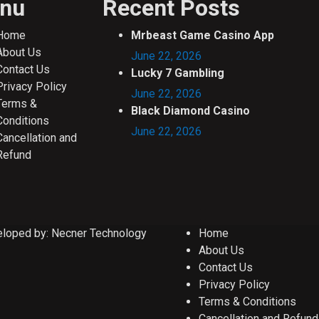
nu
Recent Posts
Home
Mrbeast Game Casino App
About Us
June 22, 2026
Contact Us
Lucky 7 Gambling
Privacy Policy
June 22, 2026
Terms &
Black Diamond Casino
Conditions
June 22, 2026
Cancellation and
Refund
eloped by:
Necner Technology
Home
About Us
Contact Us
Privacy Policy
Terms & Conditions
Cancellation and Refund