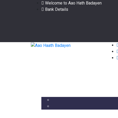
Welcome to Aao Hath Badayen
Bank Details