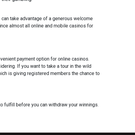
ers can take advantage of a generous welcome
ince almost all online and mobile casinos for
onvenient payment option for online casinos.
ering. If you want to take a tour in the wild
hich is giving registered members the chance to
to fulfill before you can withdraw your winnings.