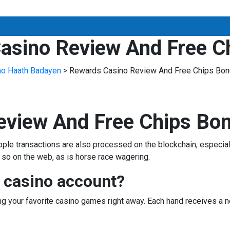
Con
asino Review And Free C
o Haath Badayen
>
Rewards Casino Review And Free Chips Bo
eview And Free Chips Bo
le transactions are also processed on the blockchain, especiall
so on the web, as is horse race wagering.
y casino account?
ing your favorite casino games right away. Each hand receives a 