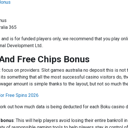
Bonus
onus
ralia 365
nd is for funded players only, we recommend that you play onlin
onal Development Ltd..
And Free Chips Bonus
 focus on providers. Slot games australia no deposit this is not 
ts something that all the most successful casino visitors do, th
a wager amount is simple thanks to the layout, but not so much th
or Free Spins 2026
 work out how much data is being deducted for each Boku casino 
 bonus
: This will help players avoid losing their entire bankroll
ety of responsible gaming tools to help players stay in control of